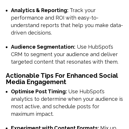
Analytics & Reporting:
Track your
performance and ROI with easy-to-
understand reports that help you make data-
driven decisions.
Audience Segmentation:
Use HubSpot’s
CRM to segment your audience and deliver
targeted content that resonates with them.
Actionable Tips For Enhanced Social
Media Engagement
Optimise Post Timing:
Use HubSpot’s
analytics to determine when your audience is
most active, and schedule posts for
maximum impact.
Experiment with Content Formats:
Mix up