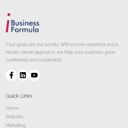
Your goals are our priority. With proven expertise and a
results-driven approach, we help your business grow
confidently and sustainably.
Quick Links
Home
Website
Marketing