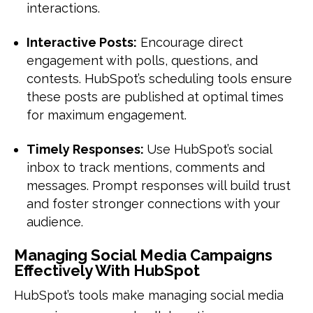
interactions.
Interactive Posts:
Encourage direct
engagement with polls, questions, and
contests. HubSpot’s scheduling tools ensure
these posts are published at optimal times
for maximum engagement.
Timely Responses:
Use HubSpot’s social
inbox to track mentions, comments and
messages. Prompt responses will build trust
and foster stronger connections with your
audience.
Managing Social Media Campaigns
Effectively With HubSpot
HubSpot’s tools make managing social media