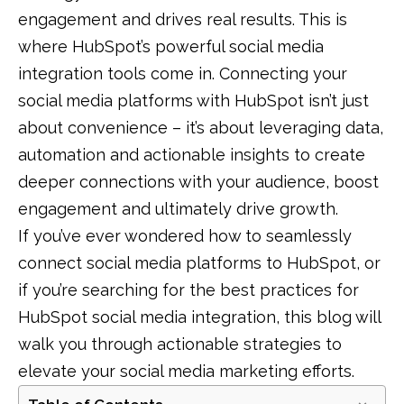
engagement and drives real results. This is
where HubSpot’s powerful social media
integration tools come in. Connecting your
social media platforms with HubSpot isn’t just
about convenience – it’s about leveraging data,
automation and actionable insights to create
deeper connections with your audience, boost
engagement and ultimately drive growth.
If you’ve ever wondered how to seamlessly
connect social media platforms to HubSpot, or
if you’re searching for the best practices for
HubSpot social media integration, this blog will
walk you through actionable strategies to
elevate your social media marketing efforts.