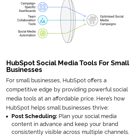
HubSpot Social Media Tools For Small
Businesses
For small businesses, HubSpot offers a
competitive edge by providing powerful social
media tools at an affordable price. Here’s how
HubSpot helps small businesses thrive:
Post Scheduling:
Plan your social media
content in advance and keep your brand
consistently visible across multiple channels.