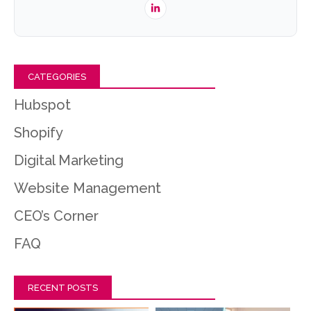
CATEGORIES
Hubspot
Shopify
Digital Marketing
Website Management
CEO’s Corner
FAQ
RECENT POSTS