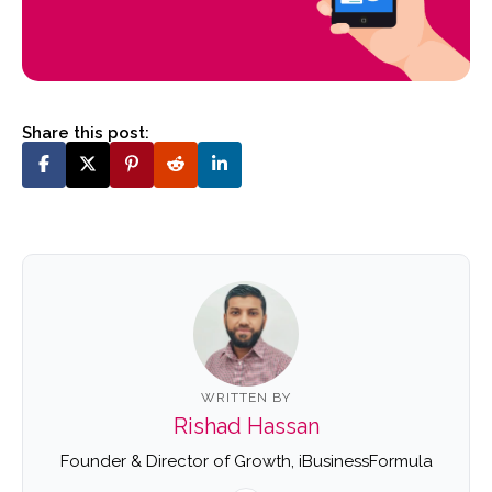
Share this post:
WRITTEN BY
Rishad Hassan
Founder & Director of Growth, iBusinessFormula