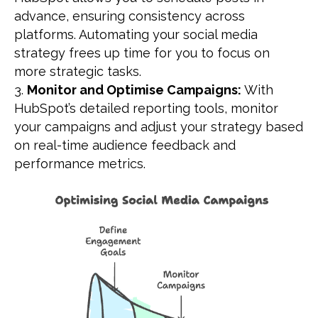
advance, ensuring consistency across
platforms. Automating your social media
strategy frees up time for you to focus on
more strategic tasks.
Monitor and Optimise Campaigns:
With
HubSpot’s detailed reporting tools, monitor
your campaigns and adjust your strategy based
on real-time audience feedback and
performance metrics.