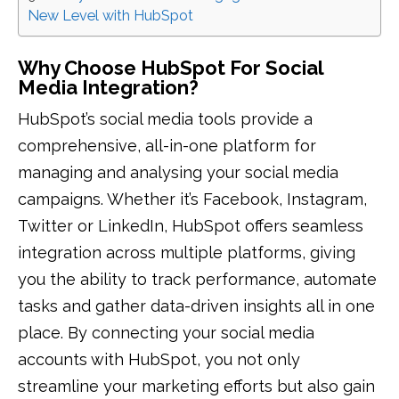
New Level with HubSpot
Why Choose HubSpot For Social
Media Integration?
HubSpot’s social media tools provide a
comprehensive, all-in-one platform for
managing and analysing your social media
campaigns. Whether it’s Facebook, Instagram,
Twitter or LinkedIn, HubSpot offers seamless
integration across multiple platforms, giving
you the ability to track performance, automate
tasks and gather data-driven insights all in one
place. By connecting your social media
accounts with HubSpot, you not only
streamline your marketing efforts but also gain