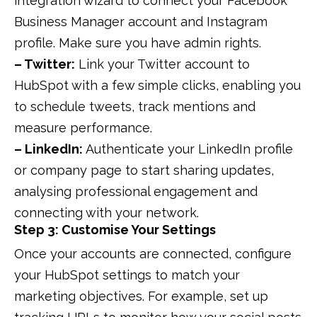
integration wizard to connect your Facebook
Business Manager account and Instagram
profile. Make sure you have admin rights.
– Twitter:
Link your Twitter account to
HubSpot with a few simple clicks, enabling you
to schedule tweets, track mentions and
measure performance.
– LinkedIn:
Authenticate your LinkedIn profile
or company page to start sharing updates,
analysing professional engagement and
connecting with your network.
Step 3: Customise Your Settings
Once your accounts are connected, configure
your HubSpot settings to match your
marketing objectives. For example, set up