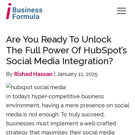
Are You Ready To Unlock
The Full Power Of HubSpot’s
Social Media Integration?
By
Rishad Hassan
| January 11, 2025
In today’s hyper-competitive business
environment, having a mere presence on social
media is not enough. To truly succeed,
businesses must implement a well-crafted
strategy that maximises their social media