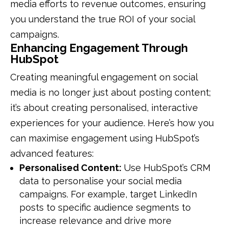
media efforts to revenue outcomes, ensuring
you understand the true ROI of your social
campaigns.
Enhancing Engagement Through
HubSpot
Creating meaningful engagement on social
media is no longer just about posting content;
it’s about creating personalised, interactive
experiences for your audience. Here’s how you
can maximise engagement using HubSpot’s
advanced features:
Personalised Content:
Use HubSpot’s CRM
data to personalise your social media
campaigns. For example, target LinkedIn
posts to specific audience segments to
increase relevance and drive more