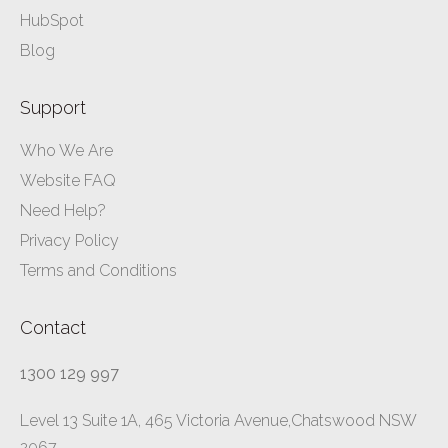
HubSpot
Blog
Support
Who We Are
Website FAQ
Need Help?
Privacy Policy
Terms and Conditions
Contact
1300 129 997
Level 13 Suite 1A, 465 Victoria Avenue,Chatswood NSW
2067