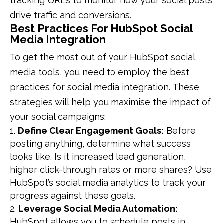
tracking URLs to monitor how your social posts
drive traffic and conversions.
Best Practices For HubSpot Social
Media Integration
To get the most out of your HubSpot social
media tools, you need to employ the best
practices for social media integration. These
strategies will help you maximise the impact of
your social campaigns:
Define Clear Engagement Goals:
Before
posting anything, determine what success
looks like. Is it increased lead generation,
higher click-through rates or more shares? Use
HubSpot’s social media analytics to track your
progress against these goals.
Leverage Social Media Automation:
HubSpot allows you to schedule posts in