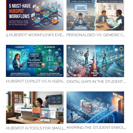
5 HUBSPOT WORKFLOWS EVERY SERVICE BUSINESS SHOULD AUTOMATE FIRST
PERSONALISED VS. GENERIC COMMUNICATION: IMPACT ON RTO STUDENT COMPLETION RATES
HUBSPOT COPILOT VS AI AGENTS: WHAT AUSTRALIAN BUSINESSES SHOULD KNOW
DIGITAL GAPS IN THE STUDENT JOURNEY: WHAT RTOS ARE MISSING BETWEEN ENQUIRY AND COMPLETION
MAPPING THE STUDENT ENROLMENT JOURNEY: IDENTIFYING CRITICAL DROP-OFF POINTS FOR RTOS
HUBSPOT AI TOOLS FOR SMALL BUSINESS: HOW AI IS TRANSFORMING MARKETING, SALES, AND GROWTH