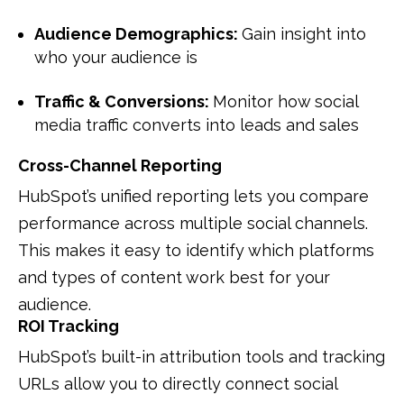
Audience Demographics:
Gain insight into
who your audience is
Traffic & Conversions:
Monitor how social
media traffic converts into leads and sales
Cross-Channel Reporting
HubSpot’s unified reporting lets you compare
performance across multiple social channels.
This makes it easy to identify which platforms
and types of content work best for your
audience.
ROI Tracking
HubSpot’s built-in attribution tools and tracking
URLs allow you to directly connect social