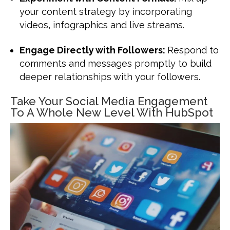
your content strategy by incorporating
videos, infographics and live streams.
Engage Directly with Followers:
Respond to
comments and messages promptly to build
deeper relationships with your followers.
Take Your Social Media Engagement
To A Whole New Level With HubSpot