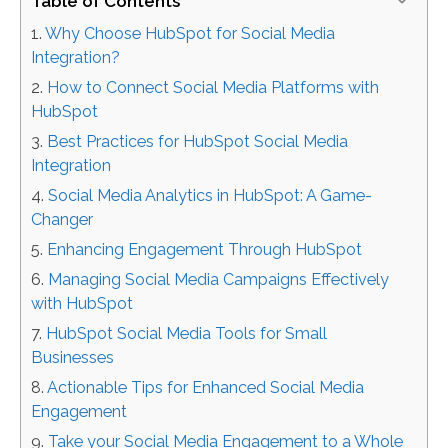
Table of Contents
Why Choose HubSpot for Social Media
Integration?
How to Connect Social Media Platforms with
HubSpot
Best Practices for HubSpot Social Media
Integration
Social Media Analytics in HubSpot: A Game-
Changer
Enhancing Engagement Through HubSpot
Managing Social Media Campaigns Effectively
with HubSpot
HubSpot Social Media Tools for Small
Businesses
Actionable Tips for Enhanced Social Media
Engagement
Take your Social Media Engagement to a Whole