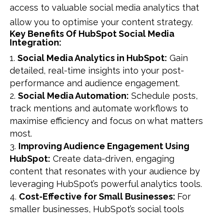
access to valuable social media analytics that
allow you to optimise your content strategy.
Key Benefits Of HubSpot Social Media
Integration:
Social Media Analytics in HubSpot:
Gain
detailed, real-time insights into your post-
performance and audience engagement.
Social Media Automation:
Schedule posts,
track mentions and automate workflows to
maximise efficiency and focus on what matters
most.
Improving Audience Engagement Using
HubSpot:
Create data-driven, engaging
content that resonates with your audience by
leveraging HubSpot’s powerful analytics tools.
Cost-Effective for Small Businesses:
For
smaller businesses, HubSpot’s social tools