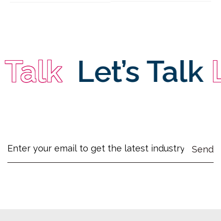
alk
Let’s Talk
Le