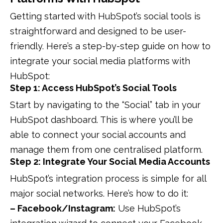
Getting started with HubSpot’s social tools is
straightforward and designed to be user-
friendly. Here’s a step-by-step guide on how to
integrate your social media platforms with
HubSpot:
Step 1: Access HubSpot’s Social Tools
Start by navigating to the “Social” tab in your
HubSpot dashboard. This is where you’ll be
able to connect your social accounts and
manage them from one centralised platform.
Step 2: Integrate Your Social Media Accounts
HubSpot’s integration process is simple for all
major social networks. Here’s how to do it:
– Facebook/Instagram:
Use HubSpot’s