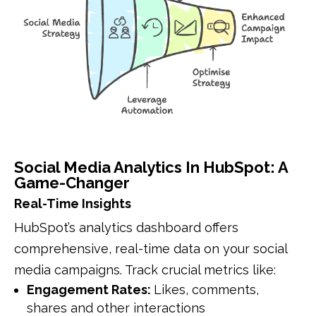
Social Media Analytics In HubSpot: A
Game-Changer
Real-Time Insights
HubSpot’s analytics dashboard offers
comprehensive, real-time data on your social
media campaigns. Track crucial metrics like:
Engagement Rates:
Likes, comments,
shares and other interactions