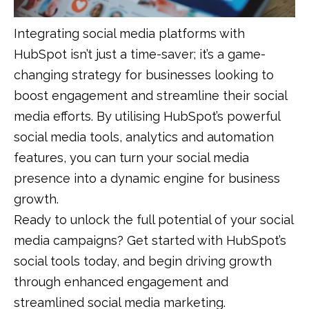
Integrating social media platforms with
HubSpot isn’t just a time-saver; it’s a game-
changing strategy for businesses looking to
boost engagement and streamline their social
media efforts. By utilising HubSpot’s powerful
social media tools, analytics and automation
features, you can turn your social media
presence into a dynamic engine for business
growth.
Ready to unlock the full potential of your social
media campaigns? Get started with HubSpot’s
social tools today, and begin driving growth
through enhanced engagement and
streamlined social media marketing.