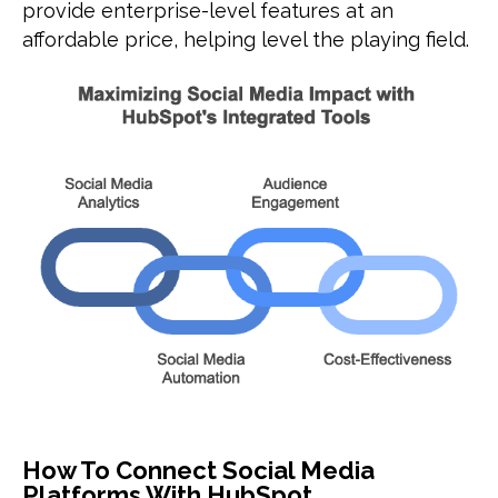
provide enterprise-level features at an
affordable price, helping level the playing field.
How To Connect Social Media
Platforms With HubSpot