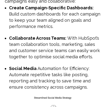
campaigns easy and collaborative:
Create Campaign-Specific Dashboards:
Build custom dashboards for each campaign
to keep your team aligned on goals and
performance metrics.
Collaborate Across Teams:
With HubSpot’s
team collaboration tools, marketing, sales
and customer service teams can easily work
together to optimise social media efforts.
Social Media
Automation for Efficiency:
Automate repetitive tasks like posting,
reporting and tracking to save time and
ensure consistency across campaigns.