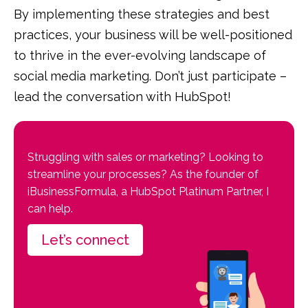
By implementing these strategies and best
practices, your business will be well-positioned
to thrive in the ever-evolving landscape of
social media marketing. Don’t just participate –
lead the conversation with HubSpot!
Struggling with sales or marketing? Looking to
streamline your processes? As the founder of
iBusinessFormula, a HubSpot Platinum Partner, I
can help.
Let’s connect