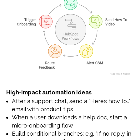
High-impact automation ideas
After a support chat, send a “Here’s how to…”
email with product tips
When a user downloads a help doc, start a
micro-onboarding flow
Build conditional branches: e.g. “If no reply in