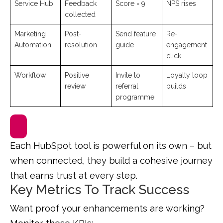
Service Hub
Feedback
Score = 9
NPS rises
collected
Marketing
Post-
Send feature
Re-
Automation
resolution
guide
engagement
click
Workflow
Positive
Invite to
Loyalty loop
review
referral
builds
programme
Each HubSpot tool is powerful on its own – but
when connected, they build a cohesive journey
that earns trust at every step.
Key Metrics To Track Success
Want proof your enhancements are working?