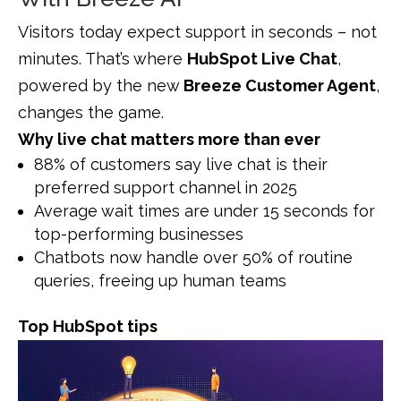
Visitors today expect support in seconds – not
minutes. That’s where
HubSpot Live Chat
,
powered by the new
Breeze Customer Agent
,
changes the game.
Why live chat matters more than ever
88% of customers say live chat is their
preferred support channel in 2025
Average wait times are under 15 seconds for
top-performing businesses
Chatbots now handle over 50% of routine
queries, freeing up human teams
Top HubSpot tips