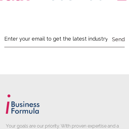
Your goals are our priority. With proven expertise and a