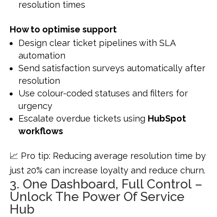
resolution times
How to optimise support
Design clear ticket pipelines with SLA
automation
Send satisfaction surveys automatically after
resolution
Use colour-coded statuses and filters for
urgency
Escalate overdue tickets using
HubSpot
workflows
📈 Pro tip: Reducing average resolution time by
just 20% can increase loyalty and reduce churn.
3. One Dashboard, Full Control –
Unlock The Power Of Service
Hub