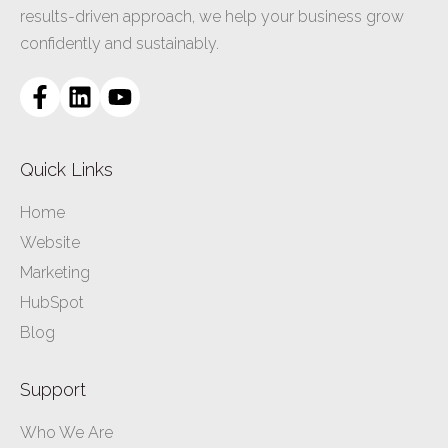
results-driven approach, we help your business grow
confidently and sustainably.
Quick Links
Home
Website
Marketing
HubSpot
Blog
Support
Who We Are