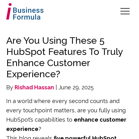
Are You Using These 5
HubSpot Features To Truly
Enhance Customer
Experience?
By
Rishad Hassan
| June 29, 2025
In a world where every second counts and
every touchpoint matters, are you fully using
HubSpot’s capabilities to
enhance customer
experience
?
This blog reveals
five powerful HubSpot