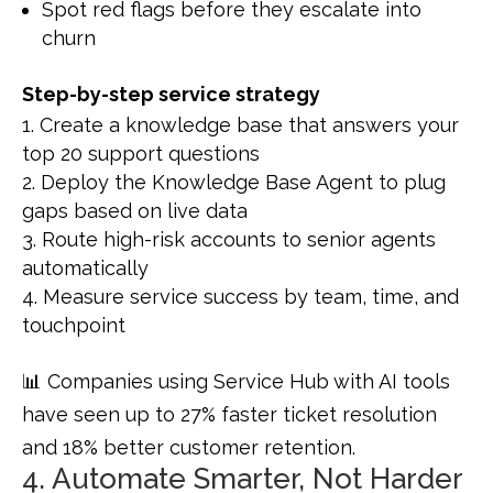
Spot red flags before they escalate into
churn
Step-by-step service strategy
Create a knowledge base that answers your
top 20 support questions
Deploy the Knowledge Base Agent to plug
gaps based on live data
Route high-risk accounts to senior agents
automatically
Measure service success by team, time, and
touchpoint
📊 Companies using Service Hub with AI tools
have seen up to 27% faster ticket resolution
and 18% better customer retention.
4. Automate Smarter, Not Harder