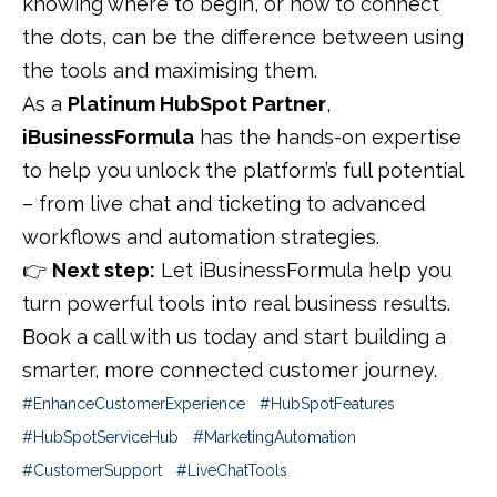
knowing where to begin, or how to connect
the dots, can be the difference between using
the tools and maximising them.
As a
Platinum HubSpot Partner
,
iBusinessFormula
has the hands-on expertise
to help you unlock the platform’s full potential
– from live chat and ticketing to advanced
workflows and automation strategies.
👉
Next step:
Let iBusinessFormula help you
turn powerful tools into real business results.
Book a call with us today and start building a
smarter, more connected customer journey.
#EnhanceCustomerEx
perience #HubSpotFeatures
#HubSpotServiceHub #MarketingAutomation
#CustomerSupport #LiveChatTools