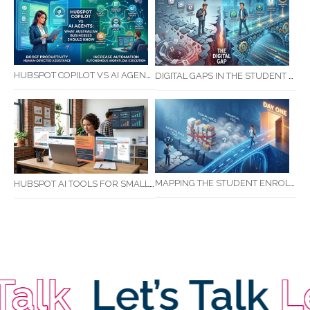
HUBSPOT COPILOT VS AI AGENTS: WHAT AUSTRALIAN BUSINESSES SHOULD KNOW
DIGITAL GAPS IN THE STUDENT JOURNEY: WHAT RTOS ARE MISSING BETWEEN ENQUIRY AND COMPLETION
MAPPING THE STUDENT ENROLMENT JOURNEY: IDENTIFYING CRITICAL DROP-OFF POINTS FOR RTOS
HUBSPOT AI TOOLS FOR SMALL BUSINESS: HOW AI IS TRANSFORMING MARKETING, SALES, AND GROWTH
alk
Let’s Talk
Let