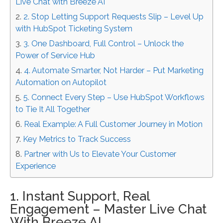
Live Chat with Breeze AI
2. Stop Letting Support Requests Slip – Level Up
with HubSpot Ticketing System
3. One Dashboard, Full Control – Unlock the
Power of Service Hub
4. Automate Smarter, Not Harder – Put Marketing
Automation on Autopilot
5. Connect Every Step – Use HubSpot Workflows
to Tie It All Together
Real Example: A Full Customer Journey in Motion
Key Metrics to Track Success
Partner with Us to Elevate Your Customer
Experience
1. Instant Support, Real
Engagement – Master Live Chat
With Breeze AI