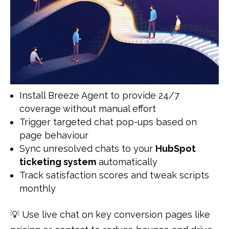
Install Breeze Agent to provide 24/7
coverage without manual effort
Trigger targeted chat pop-ups based on
page behaviour
Sync unresolved chats to your
HubSpot
ticketing system
automatically
Track satisfaction scores and tweak scripts
monthly
💡 Use live chat on key conversion pages like