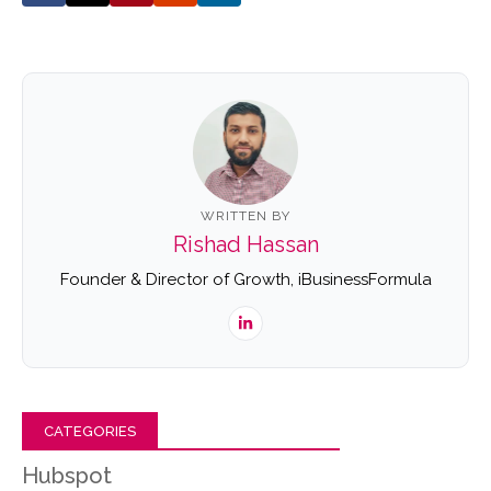
WRITTEN BY
Rishad Hassan
Founder & Director of Growth, iBusinessFormula
CATEGORIES
Hubspot