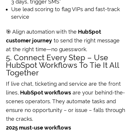
3 days, trigger SMS”
Use lead scoring to flag VIPs and fast-track
service
🎯 Align automation with the
HubSpot
customer journey
to send the right message
at the right time—no guesswork.
5. Connect Every Step – Use
HubSpot Workflows To Tie It All
Together
If live chat, ticketing and service are the front
lines,
HubSpot workflows
are your behind-the-
scenes operators. They automate tasks and
ensure no opportunity – or issue – falls through
the cracks.
2025 must-use workflows