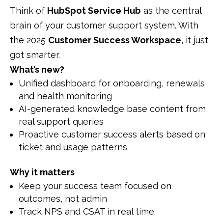
Think of
HubSpot Service Hub
as the central
brain of your customer support system. With
the 2025
Customer Success Workspace
, it just
got smarter.
What’s new?
Unified dashboard for onboarding, renewals
and health monitoring
AI-generated knowledge base content from
real support queries
Proactive customer success alerts based on
ticket and usage patterns
Why it matters
Keep your success team focused on
outcomes, not admin
Track NPS and CSAT in real time