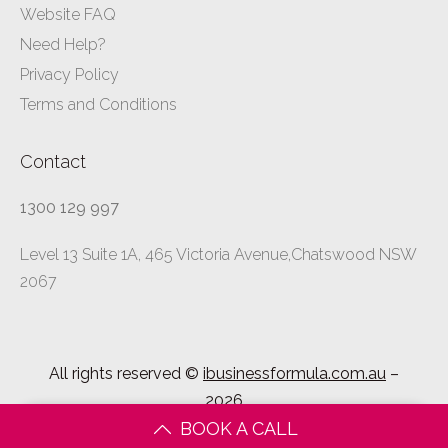
Website FAQ
Need Help?
Privacy Policy
Terms and Conditions
Contact
1300 129 997
Level 13 Suite 1A, 465 Victoria Avenue,Chatswood NSW
2067
All rights reserved ©
ibusinessformula.com.au
–
2026
BOOK A CALL