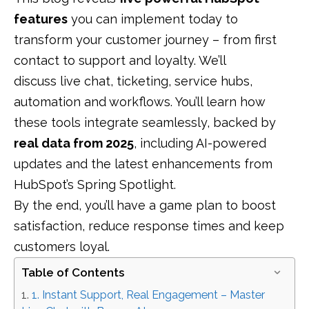
features
you can implement today to
transform your customer journey – from first
contact to support and loyalty. We’ll
discuss live chat, ticketing, service hubs,
automation and workflows. You’ll learn how
these tools integrate seamlessly, backed by
real data from 2025
, including AI-powered
updates and the latest enhancements from
HubSpot’s Spring Spotlight.
By the end, you’ll have a game plan to boost
satisfaction, reduce response times and keep
customers loyal.
Table of Contents
1. Instant Support, Real Engagement – Master