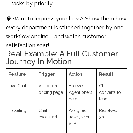
tasks by priority
🧠 Want to impress your boss? Show them how
every department is stitched together by one
workflow engine – and watch customer
satisfaction soar!
Real Example: A Full Customer
Journey In Motion
Feature
Trigger
Action
Result
Live Chat
Visitor on
Breeze
Chat
pricing page
Agent offers
converts to
help
lead
Ticketing
Chat
Assigned
Resolved in
escalated
ticket, 24hr
3h
SLA