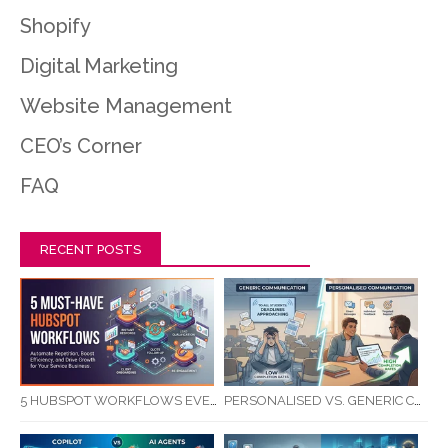
Shopify
Digital Marketing
Website Management
CEO’s Corner
FAQ
RECENT POSTS
5 HUBSPOT WORKFLOWS EVERY SERVICE BUSINESS SHOULD AUTOMATE FIRST
PERSONALISED VS. GENERIC COMMUNICATION: IMPACT ON RTO STUDENT COMPLETION RATES