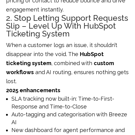
pricing or contact to reduce bounce and drive
engagement instantly.
2. Stop Letting Support Requests
Slip – Level Up With HubSpot
Ticketing System
When a customer logs an issue, it shouldn’t
disappear into the void. The
HubSpot
ticketing system
, combined with
custom
workflows
and AI routing, ensures nothing gets
lost.
2025 enhancements
SLA tracking now built-in: Time-to-First-
Response and Time-to-Close
Auto-tagging and categorisation with Breeze
AI
New dashboard for agent performance and