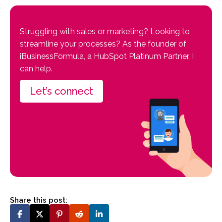
Struggling with sales or marketing? Looking to
streamline your processes? As the founder of
iBusinessFormula, a HubSpot Platinum Partner, I
can help.
Let’s connect
Share this post: