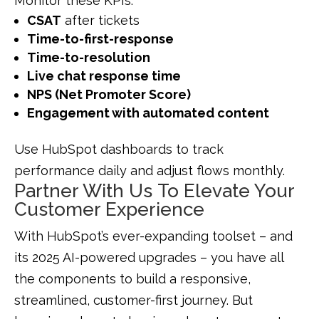
Monitor these KPIs:
CSAT
after tickets
Time-to-first-response
Time-to-resolution
Live chat response time
NPS (Net Promoter Score)
Engagement with automated content
Use HubSpot dashboards to track
performance daily and adjust flows monthly.
Partner With Us To Elevate Your
Customer Experience
With HubSpot’s ever-expanding toolset – and
its 2025 AI-powered upgrades – you have all
the components to build a responsive,
streamlined, customer-first journey. But