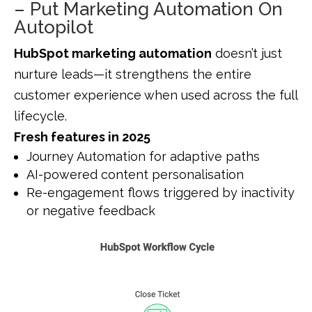
– Put Marketing Automation On
Autopilot
HubSpot marketing automation
doesn’t just
nurture leads—it strengthens the entire
customer experience when used across the full
lifecycle.
Fresh features in 2025
Journey Automation for adaptive paths
AI-powered content personalisation
Re-engagement flows triggered by inactivity
or negative feedback