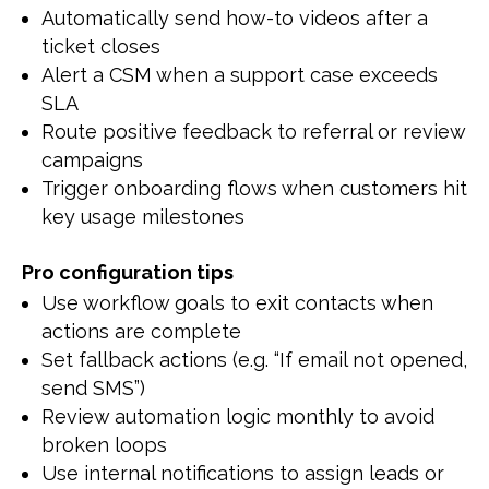
Automatically send how-to videos after a
ticket closes
Alert a CSM when a support case exceeds
SLA
Route positive feedback to referral or review
campaigns
Trigger onboarding flows when customers hit
key usage milestones
Pro configuration tips
Use workflow goals to exit contacts when
actions are complete
Set fallback actions (e.g. “If email not opened,
send SMS”)
Review automation logic monthly to avoid
broken loops
Use internal notifications to assign leads or