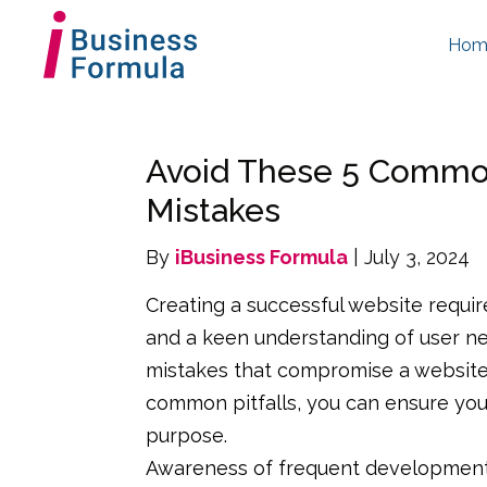
Hom
Avoid These 5 Commo
Mistakes
By
iBusiness Formula
| July 3, 2024
Creating a successful website requi
and a keen understanding of user 
mistakes that compromise a website’s
common pitfalls, you can ensure your
purpose.
Awareness of frequent development e