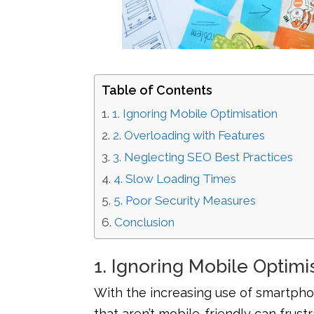
Table of Contents
1. Ignoring Mobile Optimisation
2. Overloading with Features
3. Neglecting SEO Best Practices
4. Slow Loading Times
5. Poor Security Measures
Conclusion
1. Ignoring Mobile Optimi
With the increasing use of smartphon
that aren’t mobile-friendly can frust