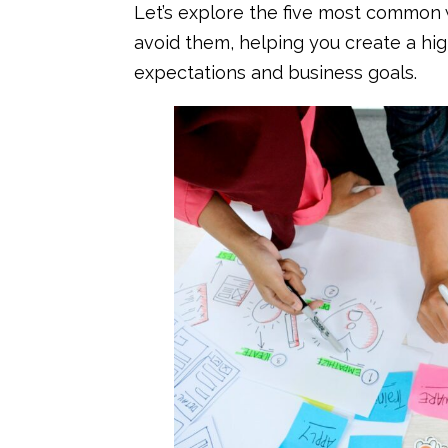
Let’s explore the five most commo
avoid them, helping you create a hi
expectations and business goals.