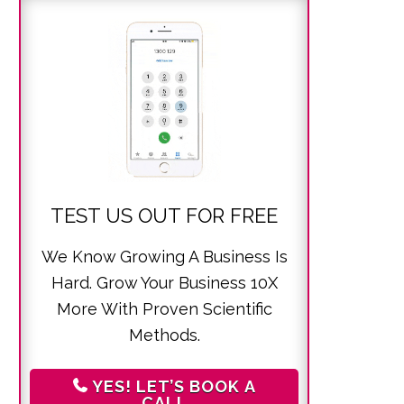
TEST US OUT FOR FREE
We Know Growing A Business Is
Hard. Grow Your Business 10X
More With Proven Scientific
Methods.
YES! LET’S BOOK A
CALL