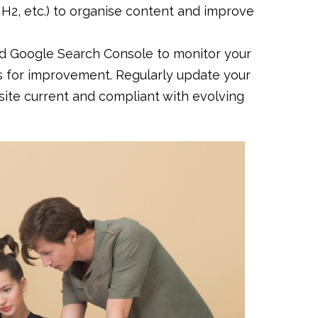
, H2, etc.) to organise content and improve
and Google Search Console to monitor your
as for improvement. Regularly update your
ite current and compliant with evolving