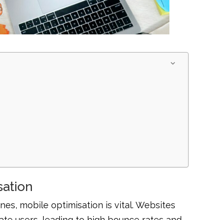
sation
es, mobile optimisation is vital. Websites
rate users, leading to high bounce rates and