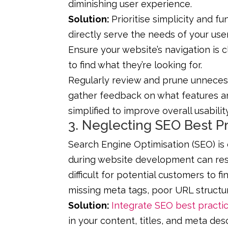
diminishing user experience.
Solution:
Prioritise simplicity and f
directly serve the needs of your use
Ensure your website’s navigation is cl
to find what they’re looking for.
Regularly review and prune unneces
gather feedback on what features a
simplified to improve overall usability
3. Neglecting SEO Best P
Search Engine Optimisation (SEO) is cr
during website development can resu
difficult for potential customers to f
missing meta tags, poor URL structur
Solution:
Integrate SEO best practi
in your content, titles, and meta de