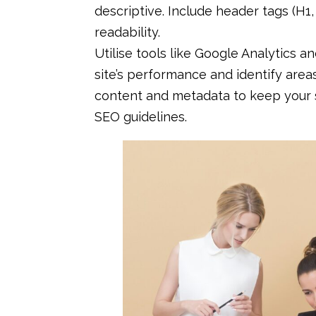
descriptive. Include header tags (H1
readability.
Utilise tools like Google Analytics 
site’s performance and identify are
content and metadata to keep your s
SEO guidelines.