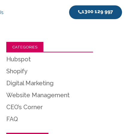
1300 129 997
Us
CATEGORIES
Hubspot
Shopify
Digital Marketing
Website Management
CEO’s Corner
FAQ