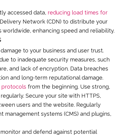
tly accessed data,
reducing load times for
Delivery Network (CDN) to distribute your
s worldwide, enhancing speed and reliability.
s
damage to your business and user trust.
 due to inadequate security measures, such
re, and lack of encryption. Data breaches
ation and long-term reputational damage.
 protocols
from the beginning. Use strong,
egularly. Secure your site with HTTPS,
tween users and the website. Regularly
tent management systems (CMS) and plugins,
o monitor and defend against potential