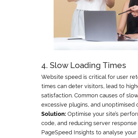
4. Slow Loading Times
Website speed is critical for user r
times can deter visitors, lead to hi
satisfaction. Common causes of slow 
excessive plugins, and unoptimised 
Solution:
Optimise your site’s perf
code, and reducing server response 
PageSpeed Insights to analyse your