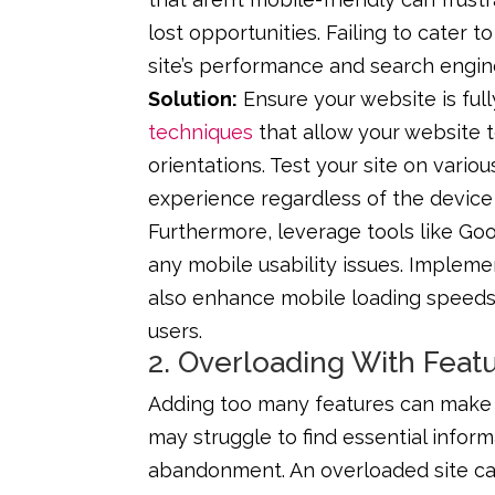
lost opportunities. Failing to cater t
site’s performance and search engin
Solution:
Ensure your website is ful
techniques
that allow your website t
orientations. Test your site on vari
experience regardless of the device
Furthermore, leverage tools like Goog
any mobile usability issues. Implem
also enhance mobile loading speeds,
users.
2. Overloading With Feat
Adding too many features can make a
may struggle to find essential inform
abandonment. An overloaded site can