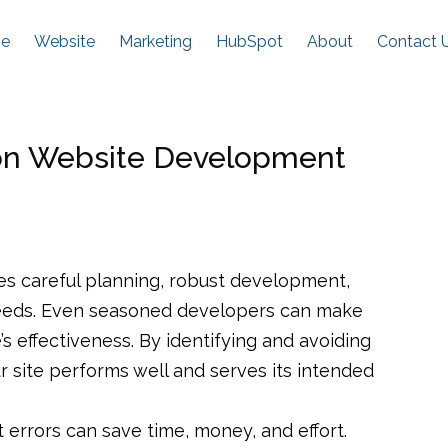
e
Website
Marketing
HubSpot
About
Contact 
n Website Development
res careful planning, robust development,
needs. Even seasoned developers can make
 effectiveness. By identifying and avoiding
 site performs well and serves its intended
rrors can save time, money, and effort.