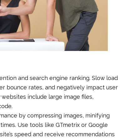
etention and search engine ranking. Slow load
gher bounce rates, and negatively impact user
websites include large image files,
code.
ormance by compressing images, minifying
times. Use tools like GTmetrix or Google
 site’s speed and receive recommendations