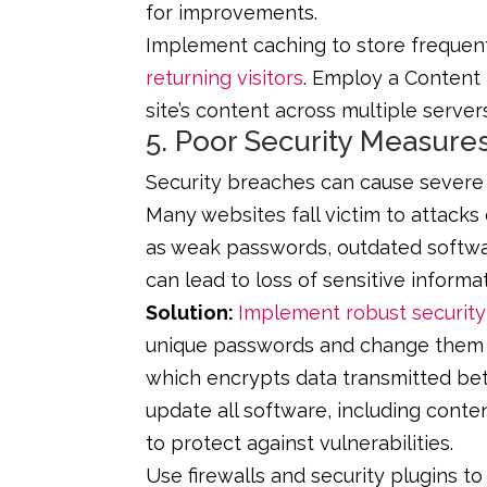
for improvements.
Implement caching to store frequen
returning visitors
. Employ a Content 
site’s content across multiple server
5. Poor Security Measure
Security breaches can cause severe 
Many websites fall victim to attacks
as weak passwords, outdated softwa
can lead to loss of sensitive inform
Solution:
Implement robust security
unique passwords and change them r
which encrypts data transmitted be
update all software, including con
to protect against vulnerabilities.
Use firewalls and security plugins t