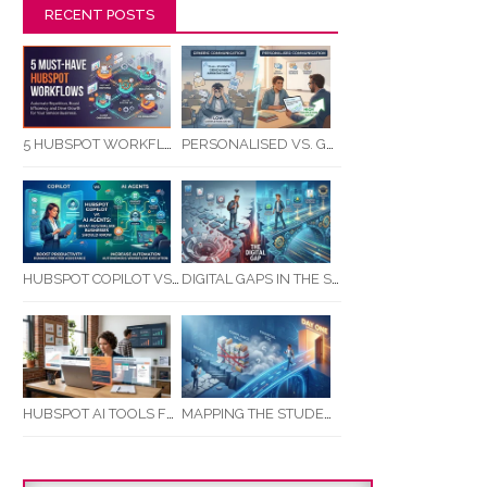
RECENT POSTS
5 HUBSPOT WORKFLOWS EVERY SERVICE BUSINESS SHOULD AUTOMATE FIRST
PERSONALISED VS. GENERIC COMMUNICATION: IMPACT ON RTO STUDENT COMPLETION RATES
HUBSPOT COPILOT VS AI AGENTS: WHAT AUSTRALIAN BUSINESSES SHOULD KNOW
DIGITAL GAPS IN THE STUDENT JOURNEY: WHAT RTOS ARE MISSING BETWEEN ENQUIRY AND COMPLETION
MAPPING THE STUDENT ENROLMENT JOURNEY: IDENTIFYING CRITICAL DROP-OFF POINTS FOR RTOS
HUBSPOT AI TOOLS FOR SMALL BUSINESS: HOW AI IS TRANSFORMING MARKETING, SALES, AND GROWTH