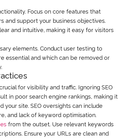
unctionality. Focus on core features that
rs and support your business objectives.
ear and intuitive, making it easy for visitors
sary elements. Conduct user testing to
re essential and which can be removed or
.
ractices
ucial for visibility and traffic. Ignoring SEO
lt in poor search engine rankings, making it
ind your site. SEO oversights can include
e, and lack of keyword optimisation.
ces
from the outset. Use relevant keywords
scriptions. Ensure your URLs are clean and