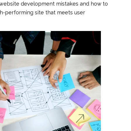
n website development mistakes and how to
gh-performing site that meets user