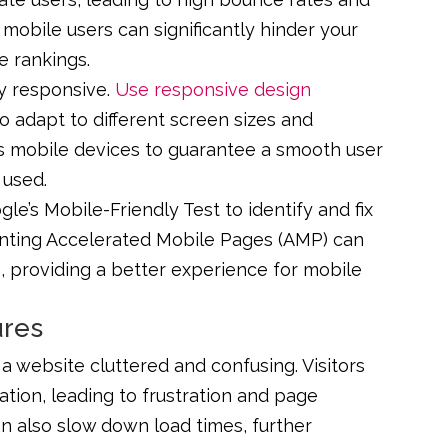
o mobile users can significantly hinder your
e rankings.
ly responsive.
Use responsive design
o adapt to different screen sizes and
ous mobile devices to guarantee a smooth user
 used.
le’s Mobile-Friendly Test to identify and fix
enting Accelerated Mobile Pages (AMP) can
 providing a better experience for mobile
ures
 website cluttered and confusing. Visitors
ation, leading to frustration and page
 also slow down load times, further