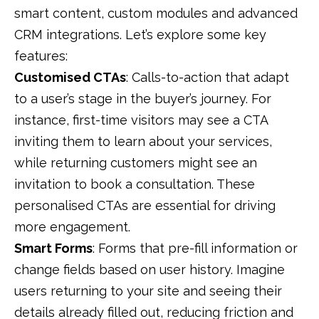
smart content,
custom modules and advanced
CRM integrations. Let’s explore some key
features:
Customised CTAs
: Calls-to-action that adapt
to a user’s stage in the buyer’s journey. For
instance, first-time visitors may see a CTA
inviting them to learn about your services,
while returning customers might see an
invitation to book a consultation. These
personalised CTAs
are essential for driving
more
engagement.
Smart Forms
: Forms that pre-fill information or
change fields based on user history. Imagine
users returning to your site and seeing their
details already filled out, reducing friction and