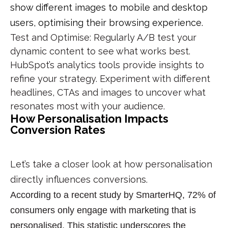
show different images to mobile and desktop
users, optimising their browsing experience.
Test and Optimise
: Regularly A/B test your
dynamic content to see what works best.
HubSpot’s analytics tools provide insights to
refine your strategy. Experiment with different
headlines, CTAs and images to uncover what
resonates most with your audience.
How Personalisation Impacts
Conversion Rates
Let’s take a closer look at how personalisation
directly influences conversions.
According to a recent study by SmarterHQ,
72% of
consumers only engage with marketing that is
personalised. This statistic underscores the