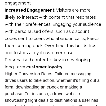
engagement.
Increased Engagement
: Visitors are more
likely to interact with content that resonates
with their preferences. Engaging your audience
with personalised offers, such as discount
codes sent to users who abandon carts, keeps
them coming back. Over time, this builds trust
and fosters a loyal customer base.
Personalised content is key in developing
long-term
customer loyalty
.
Higher Conversion Rates
: Tailored messaging
drives users to take action, whether it’s filling out a
form, downloading an eBook or making a
purchase. For instance, a travel website
showcasing flight deals to destinations a user has