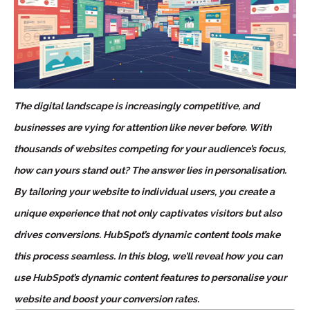
The digital landscape is increasingly competitive, and
businesses are vying for attention like never before. With
thousands of websites competing for your audience’s focus,
how can yours stand out? The answer lies in personalisation.
By tailoring your website to individual users, you create a
unique experience that not only captivates visitors but also
drives conversions. HubSpot’s dynamic content tools make
this process seamless. In this blog, we’ll reveal how you can
use HubSpot’s dynamic content features to personalise your
website and boost your conversion rates.