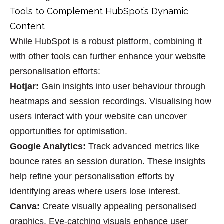
Tools to Complement HubSpot’s Dynamic
Content
While HubSpot is a robust platform, combining it
with other tools can further enhance your website
personalisation efforts:
Hotjar
:
Gain insights into user behaviour through
heatmaps and session recordings. Visualising how
users interact with your website can uncover
opportunities for optimisation.
Google Analytics
:
Track advanced metrics like
bounce rates an
session duration. These insights
help refine your
personalisation
efforts by
identifying areas where users lose interest.
Canva
:
Create visually appealing personalised
graphics. Eye-catching visuals enhance user