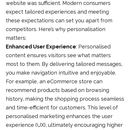
website was sufficient. Modern consumers
expect tailored experiences and meeting
these expectations can set you apart from
competitors. Here’s why personalisation
matters:
Enhanced User Experience
: Personalised
content ensures visitors see what matters
most to them. By delivering tailored messages,
you make navigation intuitive and enjoyable.
For example, an eCommerce store can
recommend products based on browsing
history, making the shopping process seamless
and time-efficient for customers. This level of
personalised marketing
enhances the
user
experience (UX),
ultimately encouraging higher