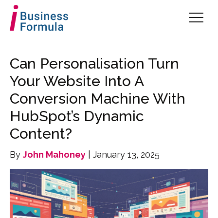
Can Personalisation Turn
Your Website Into A
Conversion Machine With
HubSpot’s Dynamic
Content?
By
John Mahoney
| January 13, 2025