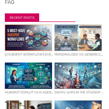
FAQ
RECENT POSTS
5 HUBSPOT WORKFLOWS EVERY SERVICE BUSINESS SHOULD AUTOMATE FIRST
PERSONALISED VS. GENERIC COMMUNICATION: IMPACT ON RTO STUDENT COMPLETION RATES
HUBSPOT COPILOT VS AI AGENTS: WHAT AUSTRALIAN BUSINESSES SHOULD KNOW
DIGITAL GAPS IN THE STUDENT JOURNEY: WHAT RTOS ARE MISSING BETWEEN ENQUIRY AND COMPLETION