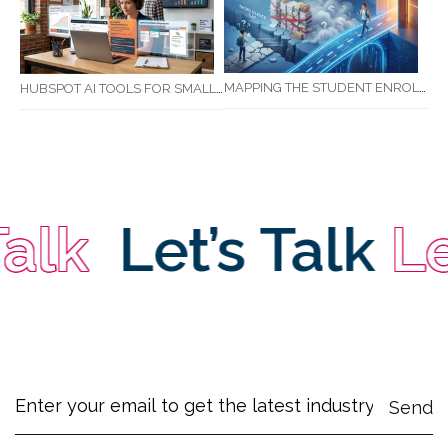
MAPPING THE STUDENT ENROLMENT JOURNEY: IDENTIFYING CRITICAL DROP-OFF POINTS FOR RTOS
HUBSPOT AI TOOLS FOR SMALL BUSINESS: HOW AI IS TRANSFORMING MARKETING, SALES, AND GROWTH
lk
Let’s Talk
Let’