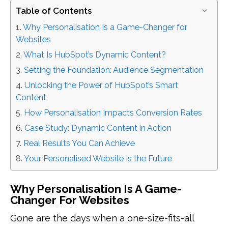
Table of Contents
Why Personalisation Is a Game-Changer for
Websites
What Is HubSpot’s Dynamic Content?
Setting the Foundation: Audience Segmentation
Unlocking the Power of HubSpot’s Smart
Content
How Personalisation Impacts Conversion Rates
Case Study: Dynamic Content in Action
Real Results You Can Achieve
Your Personalised Website Is the Future
Why Personalisation Is A Game-
Changer For Websites
Gone are the days when a one-size-fits-all