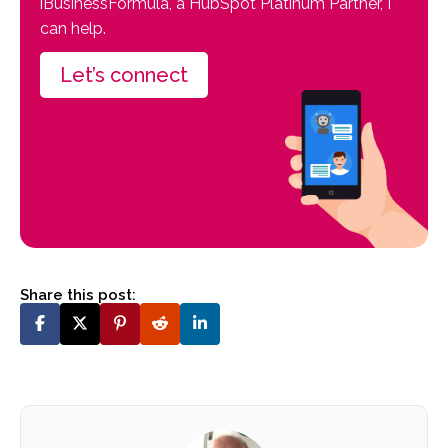
iBusinessFormula, a HubSpot Platinum Partner, I
can help.
Let’s connect
Share this post: