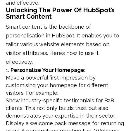
and effective.
Unlocking The Power Of HubSpot’s
Smart Content
Smart content is the backbone of
personalisation in HubSpot. It enables you to
tailor various website elements based on
visitor attributes. Here’s how to use it
effectively:
Personalise Your Homepage:
Make a powerful first impression by
customising your homepage for different
visitors. For example:
Show industry-specific testimonials for B2B
clients. This not only builds trust but also
demonstrates your expertise in their sector.
Display a welcome back message for returning
users. A personalised greeting like, “Welcome