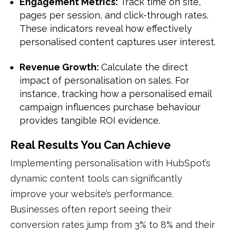
Engagement Metrics:
Track time on site,
pages per session, and click-through rates.
These indicators reveal how effectively
personalised content captures user interest.
Revenue Growth:
Calculate the direct
impact of personalisation on sales. For
instance, tracking how a personalised email
campaign influences purchase behaviour
provides tangible ROI evidence.
Real Results You Can Achieve
Implementing personalisation with HubSpot’s
dynamic content tools can significantly
improve your website’s performance.
Businesses often report seeing their
conversion rates
jump from 3% to 8% and their