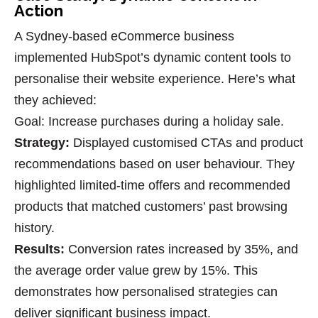
Action
A Sydney-based eCommerce business
implemented HubSpot’s dynamic content tools to
personalise their website experience. Here’s what
they achieved:
Goal
: Increase purchases during a holiday sale.
Strategy
:
Displayed customised CTAs and product
recommendations based on user behaviour. They
highlighted limited-time offers and recommended
products that matched customers’ past browsing
history.
Results
:
Conversion rates increased by 35%, and
the average order value grew by 15%. This
demonstrates how
personalised strategies
can
deliver significant business impact.