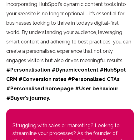
Incorporating HubSpot’s dynamic content tools into
your website is no longer optional – it’s essential for
businesses looking to thrive in today’s
digital-first
world
. By understanding your audience, leveraging
smart content
and adhering to best practices, you can
create a
personalised experience
that not only
engages visitors but also drives meaningful results.
#Personalisation #Dynamiccontent #HubSpot
CRM #Conversion rates #Personalised CTAs
#Personalised homepage #User behaviour
#Buyer’s journey.
Struggling with sales or marketing? Looking to
streamline your processes? As the founder of