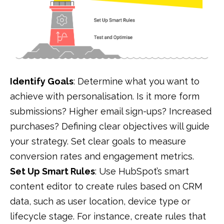
Identify Goals
: Determine what you want to
achieve with personalisation. Is it more form
submissions? Higher email sign-ups? Increased
purchases? Defining clear objectives will guide
your strategy. Set clear goals to measure
conversion rates and engagement metrics.
Set Up Smart Rules
: Use HubSpot’s smart
content editor to create rules based on CRM
data, such as user location, device type or
lifecycle stage. For instance, create rules that