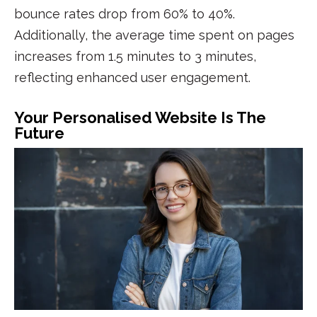
bounce rates drop from 60% to 40%.
Additionally, the average time spent on pages
increases from 1.5 minutes to 3 minutes,
reflecting enhanced
user engagement
.
Your Personalised Website Is The
Future