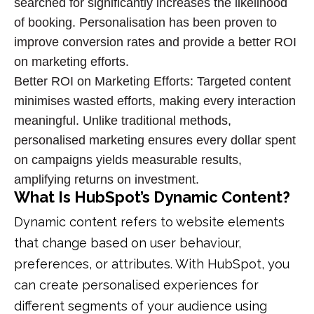
searched for significantly increases the likelihood
of booking. Personalisation has been proven to
improve
conversion rates
and provide a better
ROI
on marketing efforts
.
Better ROI on Marketing Efforts: Targeted content
minimises wasted efforts, making every interaction
meaningful. Unlike traditional methods,
personalised marketing ensures every dollar spent
on campaigns yields measurable results,
amplifying returns on investment.
What Is HubSpot’s Dynamic Content?
Dynamic content refers to website elements
that change based on user behaviour,
preferences, or attributes. With HubSpot, you
can create personalised experiences for
different segments of your audience using