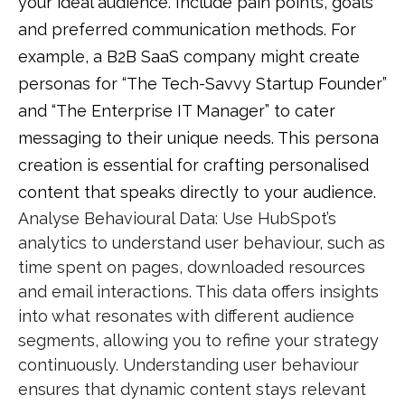
your ideal audience. Include pain points, goals
and preferred communication methods. For
example, a B2B SaaS company might create
personas for “The Tech-Savvy Startup Founder”
and “The Enterprise IT Manager” to cater
messaging to their unique needs. This
persona
creation
is essential for crafting
personalised
content
that speaks directly to your audience.
Analyse Behavioural Data
: Use HubSpot’s
analytics to understand user behaviour, such as
time spent on pages, downloaded resources
and email interactions. This data offers insights
into what resonates with different audience
segments, allowing you to refine your strategy
continuously. Understanding
user behaviour
ensures that
dynamic content
stays relevant