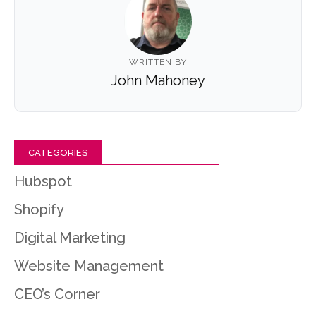
WRITTEN BY
John Mahoney
CATEGORIES
Hubspot
Shopify
Digital Marketing
Website Management
CEO’s Corner