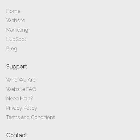
Home
Website
Marketing
HubSpot
Blog
Support
Who We Are
Website FAQ
Need Help?
Privacy Policy
Terms and Conditions
Contact