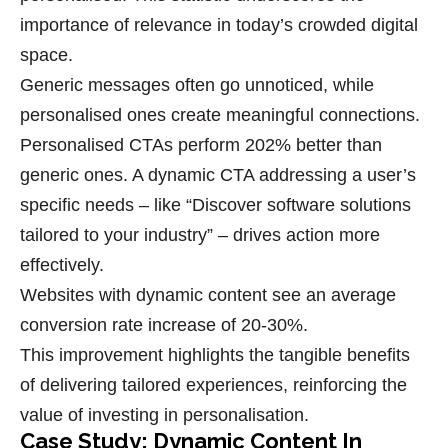
importance of relevance in today’s crowded digital
space.
Generic messages often go unnoticed, while
personalised ones create meaningful connections.
Personalised CTAs
perform 202% better than
generic ones. A dynamic CTA addressing a user’s
specific needs – like “Discover software solutions
tailored to your industry” – drives action more
effectively.
Websites with dynamic content see an average
conversion rate increase
of 20-30%.
This improvement highlights the tangible benefits
of delivering tailored experiences, reinforcing the
value of investing in personalisation.
Case Study: Dynamic Content In