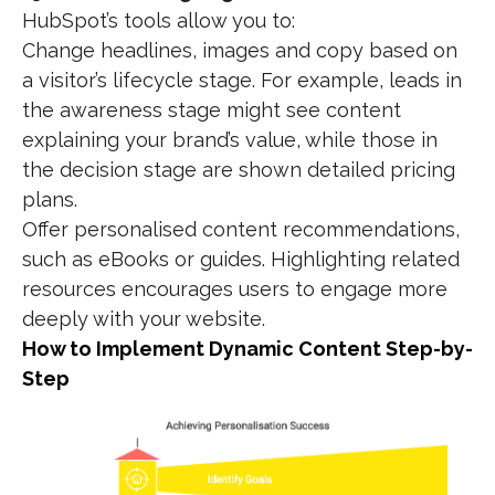
HubSpot’s tools allow you to:
Change headlines, images and copy based on
a visitor’s lifecycle stage. For example, leads in
the awareness stage might see content
explaining your brand’s value, while those in
the decision stage are shown detailed pricing
plans.
Offer personalised content recommendations,
such as eBooks or guides. Highlighting related
resources encourages users to engage more
deeply with your website.
How to Implement Dynamic Content Step-by-
Step