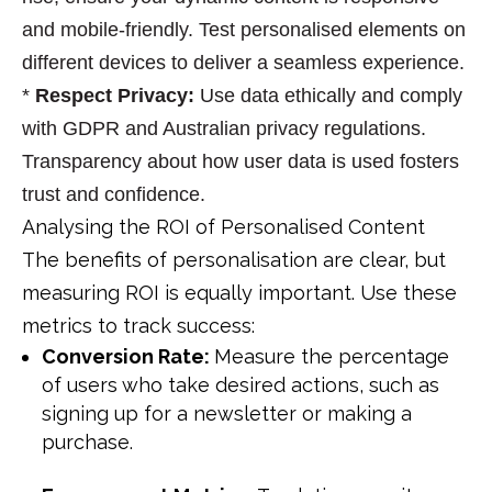
and mobile-friendly. Test personalised elements on
different devices to deliver a seamless experience.
*
Respect Privacy
:
Use data ethically and comply
with GDPR and Australian privacy regulations.
Transparency about how user data is used fosters
trust and confidence.
Analysing the ROI of Personalised Content
The benefits of personalisation are clear, but
measuring ROI is equally important. Use these
metrics to track success:
Conversion Rate:
Measure the percentage
of users who take desired actions, such as
signing up for a newsletter or making a
purchase.