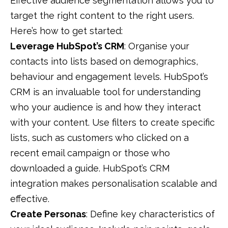
Effective
audience
segmentation
allows you to
target the right content to the right users.
Here’s how to get started:
Leverage HubSpot’s CRM
: Organise your
contacts into lists based on demographics,
behaviour and engagement levels. HubSpot’s
CRM is an invaluable tool for understanding
who your audience is and how they interact
with your content. Use filters to create specific
lists, such as customers who clicked on a
recent email campaign or those who
downloaded a guide. HubSpot’s
CRM
integration makes
personalisation
scalable and
effective.
Create Personas
: Define key characteristics of