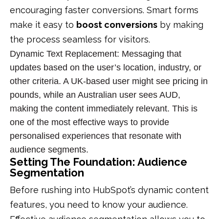
encouraging faster conversions.
Smart forms
make it easy to
boost conversions
by making
the process seamless for visitors.
Dynamic Text Replacement
: Messaging that
updates based on the user’s location, industry, or
other criteria. A UK-based user might see pricing in
pounds, while an Australian user sees AUD,
making the content immediately relevant. This is
one of the most effective ways to provide
personalised experiences
that resonate with
audience segments
.
Setting The Foundation: Audience
Segmentation
Before rushing into HubSpot’s dynamic content
features, you need to know your audience.