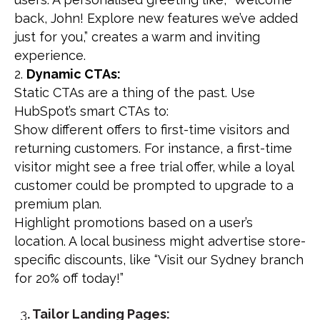
back, John! Explore new features we’ve added
just for you,” creates a warm and inviting
experience.
Dynamic CTAs:
Static CTAs are a thing of the past. Use
HubSpot’s smart CTAs to:
Show different offers to first-time visitors and
returning customers. For instance, a first-time
visitor might see a free trial offer, while a loyal
customer could be prompted to upgrade to a
premium plan.
Highlight promotions based on a user’s
location. A local business might advertise store-
specific discounts, like “Visit our Sydney branch
for 20% off today!”
3
. Tailor Landing Pages: