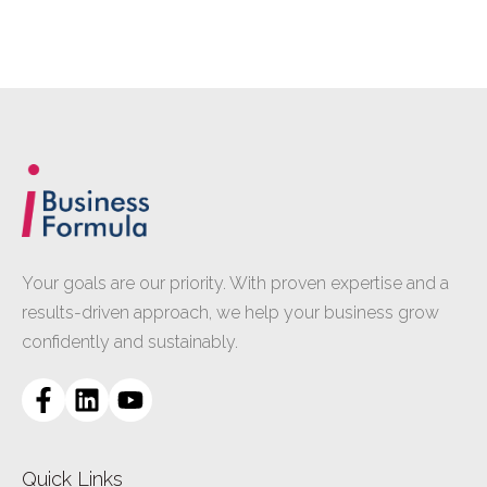
Your goals are our priority. With proven expertise and a
results-driven approach, we help your business grow
confidently and sustainably.
Quick Links