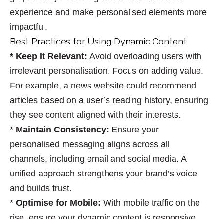
experience and make personalised elements more
impactful.
Best Practices for Using Dynamic Content
* Keep It Relevant
:
Avoid overloading users with
irrelevant personalisation. Focus on adding value.
For example, a news website could recommend
articles based on a user’s reading history, ensuring
they see content aligned with their interests.
*
Maintain Consistency
:
Ensure your
personalised messaging aligns across all
channels, including email and social media. A
unified approach strengthens your brand’s voice
and builds trust.
*
Optimise for Mobile
:
With mobile traffic on the
rise, ensure your dynamic content is responsive