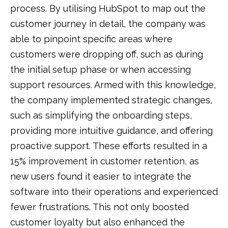
process. By utilising HubSpot to map out the
customer journey in detail, the company was
able to pinpoint specific areas where
customers were dropping off, such as during
the initial setup phase or when accessing
support resources. Armed with this knowledge,
the company implemented strategic changes,
such as simplifying the onboarding steps,
providing more intuitive guidance, and offering
proactive support. These efforts resulted in a
15% improvement in customer retention, as
new users found it easier to integrate the
software into their operations and experienced
fewer frustrations. This not only boosted
customer loyalty but also enhanced the