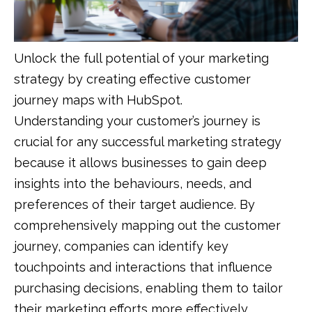
Unlock the full potential of your marketing
strategy by creating effective customer
journey maps with HubSpot.
Understanding your customer’s journey is
crucial for any successful marketing strategy
because it allows businesses to gain deep
insights into the behaviours, needs, and
preferences of their target audience. By
comprehensively mapping out the customer
journey, companies can identify key
touchpoints and interactions that influence
purchasing decisions, enabling them to tailor
their marketing efforts more effectively.