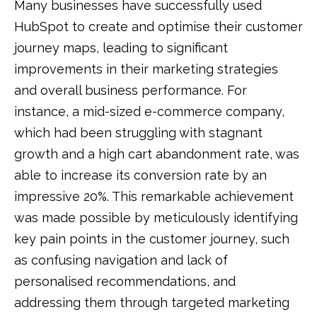
Many businesses have successfully used
HubSpot to create and optimise their customer
journey maps, leading to significant
improvements in their marketing strategies
and overall business performance. For
instance, a mid-sized e-commerce company,
which had been struggling with stagnant
growth and a high cart abandonment rate, was
able to increase its conversion rate by an
impressive 20%. This remarkable achievement
was made possible by meticulously identifying
key pain points in the customer journey, such
as confusing navigation and lack of
personalised recommendations, and
addressing them through targeted marketing