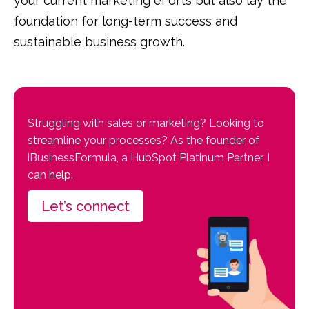
your current marketing efforts but also lay the
foundation for long-term success and
sustainable business growth.
Struggling with sales or marketing? Looking to
streamline your processes? As the founder of
iBusinessFormula, a HubSpot Platinum Partner, I
can help.
Let’s connect