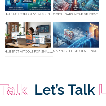
HUBSPOT COPILOT VS AI AGENTS: WHAT AUSTRALIAN BUSINESSES SHOULD KNOW
DIGITAL GAPS IN THE STUDENT JOURNEY: WHAT RTOS ARE MISSING BETWEEN ENQUIRY AND COMPLETION
MAPPING THE STUDENT ENROLMENT JOURNEY: IDENTIFYING CRITICAL DROP-OFF POINTS FOR RTOS
HUBSPOT AI TOOLS FOR SMALL BUSINESS: HOW AI IS TRANSFORMING MARKETING, SALES, AND GROWTH
lk
Let’s Talk
Let