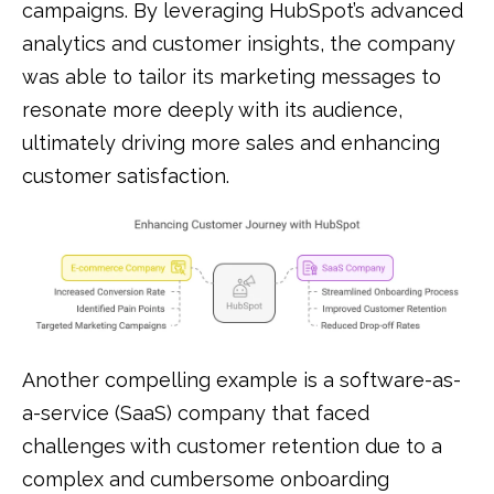
campaigns. By leveraging HubSpot’s advanced
analytics and customer insights, the company
was able to tailor its marketing messages to
resonate more deeply with its audience,
ultimately driving more sales and enhancing
customer satisfaction.
Another compelling example is a software-as-
a-service (SaaS) company that faced
challenges with customer retention due to a
complex and cumbersome onboarding