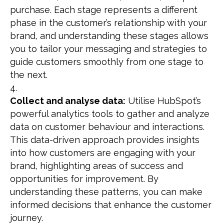
purchase. Each stage represents a different
phase in the customer’s relationship with your
brand, and understanding these stages allows
you to tailor your messaging and strategies to
guide customers smoothly from one stage to
the next.
Collect and analyse data:
Utilise HubSpot’s
powerful analytics tools to gather and analyze
data on customer behaviour and interactions.
This data-driven approach provides insights
into how customers are engaging with your
brand, highlighting areas of success and
opportunities for improvement. By
understanding these patterns, you can make
informed decisions that enhance the customer
journey.