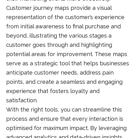
Customer journey maps provide a visual
representation of the customer’s experience
from initial awareness to final purchase and
beyond, illustrating the various stages a
customer goes through and highlighting
potential areas for improvement. These maps
serve as a strategic tool that helps businesses
anticipate customer needs, address pain
points, and create a seamless and engaging
experience that fosters loyalty and
satisfaction.
With the right tools, you can streamline this
process and ensure that every interaction is
optimised for maximum impact. By leveraging
advanced analytics and data-driven insights,