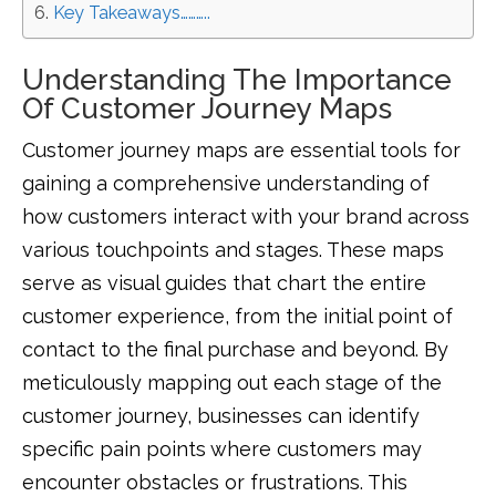
Key Takeaways………..
Understanding The Importance
Of Customer Journey Maps
Customer journey maps are essential tools for
gaining a comprehensive understanding of
how customers interact with your brand across
various touchpoints and stages. These maps
serve as visual guides that chart the entire
customer experience, from the initial point of
contact to the final purchase and beyond. By
meticulously mapping out each stage of the
customer journey, businesses can identify
specific pain points where customers may
encounter obstacles or frustrations. This