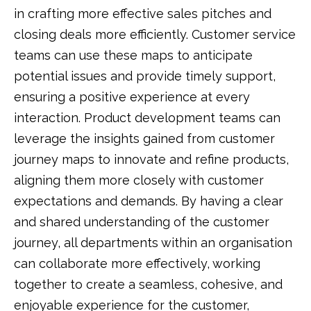
in crafting more effective sales pitches and
closing deals more efficiently. Customer service
teams can use these maps to anticipate
potential issues and provide timely support,
ensuring a positive experience at every
interaction. Product development teams can
leverage the insights gained from customer
journey maps to innovate and refine products,
aligning them more closely with customer
expectations and demands. By having a clear
and shared understanding of the customer
journey, all departments within an organisation
can collaborate more effectively, working
together to create a seamless, cohesive, and
enjoyable experience for the customer,