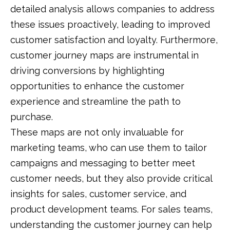
detailed analysis allows companies to address
these issues proactively, leading to improved
customer satisfaction and loyalty. Furthermore,
customer journey maps are instrumental in
driving conversions by highlighting
opportunities to enhance the customer
experience and streamline the path to
purchase.
These maps are not only invaluable for
marketing teams, who can use them to tailor
campaigns and messaging to better meet
customer needs, but they also provide critical
insights for sales, customer service, and
product development teams. For sales teams,
understanding the customer journey can help