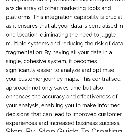
a wide array of other marketing tools and
platforms. This integration capability is crucial
as it ensures that all your data is centralised in
one location, eliminating the need to juggle
multiple systems and reducing the risk of data
fragmentation. By having all your data in a
single, cohesive system, it becomes
significantly easier to analyze and optimise
your customer journey maps. This centralised
approach not only saves time but also
enhances the accuracy and effectiveness of
your analysis, enabling you to make informed
decisions that can lead to improved customer
experiences and increased business success.
Step-By-Step Guide To Creating