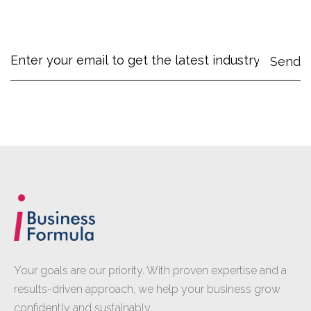
Your goals are our priority. With proven expertise and a
results-driven approach, we help your business grow
confidently and sustainably.