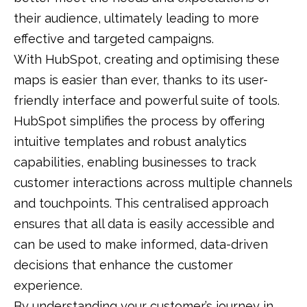
their audience, ultimately leading to more
effective and targeted campaigns.
With HubSpot, creating and optimising these
maps is easier than ever, thanks to its user-
friendly interface and powerful suite of tools.
HubSpot simplifies the process by offering
intuitive templates and robust analytics
capabilities, enabling businesses to track
customer interactions across multiple channels
and touchpoints. This centralised approach
ensures that all data is easily accessible and
can be used to make informed, data-driven
decisions that enhance the customer
experience.
By understanding your customer’s journey in