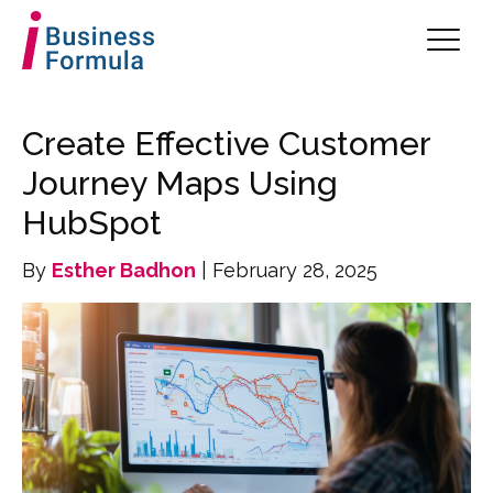
Create Effective Customer
Journey Maps Using
HubSpot
By
Esther Badhon
| February 28, 2025