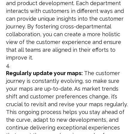
and product development. Each department
interacts with customers in different ways and
can provide unique insights into the customer
journey. By fostering cross-departmental
collaboration, you can create a more holistic
view of the customer experience and ensure
that all teams are aligned in their efforts to
improve it.
Regularly update your maps:
The customer
journey is constantly evolving, so make sure
your maps are up-to-date. As market trends
shift and customer preferences change, it’s
crucial to revisit and revise your maps regularly.
This ongoing process helps you stay ahead of
the curve, adapt to new developments, and
continue delivering exceptional experiences