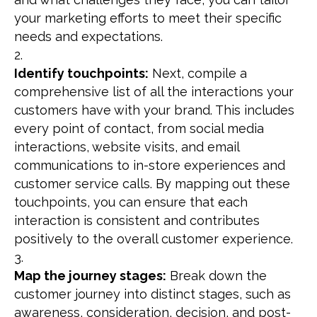
your marketing efforts to meet their specific
needs and expectations.
Identify touchpoints:
Next, compile a
comprehensive list of all the interactions your
customers have with your brand. This includes
every point of contact, from social media
interactions, website visits, and email
communications to in-store experiences and
customer service calls. By mapping out these
touchpoints, you can ensure that each
interaction is consistent and contributes
positively to the overall customer experience.
Map the journey stages:
Break down the
customer journey into distinct stages, such as
awareness, consideration, decision, and post-