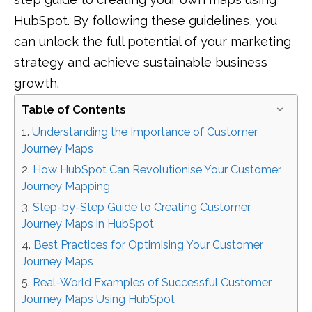
HubSpot. By following these guidelines, you
can unlock the full potential of your marketing
strategy and achieve sustainable business
growth.
Table of Contents
Understanding the Importance of Customer
Journey Maps
How HubSpot Can Revolutionise Your Customer
Journey Mapping
Step-by-Step Guide to Creating Customer
Journey Maps in HubSpot
Best Practices for Optimising Your Customer
Journey Maps
Real-World Examples of Successful Customer
Journey Maps Using HubSpot