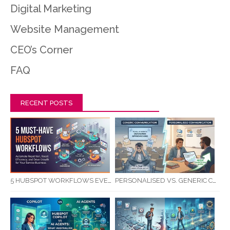
Digital Marketing
Website Management
CEO’s Corner
FAQ
RECENT POSTS
5 HUBSPOT WORKFLOWS EVERY SERVICE BUSINESS SHOULD AUTOMATE FIRST
PERSONALISED VS. GENERIC COMMUNICATION: IMPACT ON RTO STUDENT COMPLETION RATES