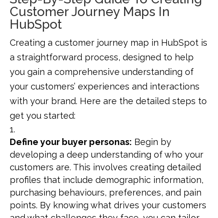
Customer Journey Maps In
HubSpot
Creating a customer journey map in HubSpot is
a straightforward process, designed to help
you gain a comprehensive understanding of
your customers’ experiences and interactions
with your brand. Here are the detailed steps to
get you started:
Define your buyer personas:
Begin by
developing a deep understanding of who your
customers are. This involves creating detailed
profiles that include demographic information,
purchasing behaviours, preferences, and pain
points. By knowing what drives your customers
and what challenges they face, you can tailor