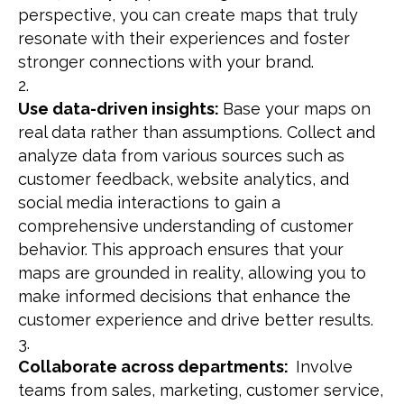
perspective, you can create maps that truly
resonate with their experiences and foster
stronger connections with your brand.
Use data-driven insights:
Base your maps on
real data rather than assumptions. Collect and
analyze data from various sources such as
customer feedback, website analytics, and
social media interactions to gain a
comprehensive understanding of customer
behavior. This approach ensures that your
maps are grounded in reality, allowing you to
make informed decisions that enhance the
customer experience and drive better results.
Collaborate across departments:
Involve
teams from sales, marketing, customer service,