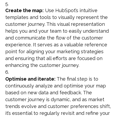
Create the map:
Use HubSpot’s intuitive
templates and tools to visually represent the
customer journey. This visual representation
helps you and your team to easily understand
and communicate the flow of the customer
experience. It serves as a valuable reference
point for aligning your marketing strategies
and ensuring that all efforts are focused on
enhancing the customer journey.
Optimise and iterate:
The final step is to
continuously analyze and optimise your map
based on new data and feedback. The
customer journey is dynamic, and as market
trends evolve and customer preferences shift,
it’s essential to regularly revisit and refine your