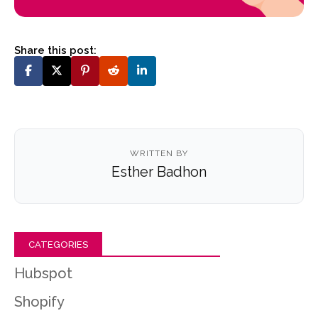
Share this post:
WRITTEN BY
Esther Badhon
CATEGORIES
Hubspot
Shopify