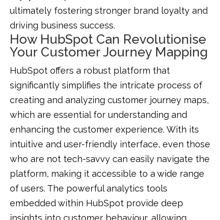
ultimately fostering stronger brand loyalty and
driving business success.
How HubSpot Can Revolutionise
Your Customer Journey Mapping
HubSpot offers a robust platform that
significantly simplifies the intricate process of
creating and analyzing customer journey maps,
which are essential for understanding and
enhancing the customer experience. With its
intuitive and user-friendly interface, even those
who are not tech-savvy can easily navigate the
platform, making it accessible to a wide range
of users. The powerful analytics tools
embedded within HubSpot provide deep
insights into customer behaviour, allowing