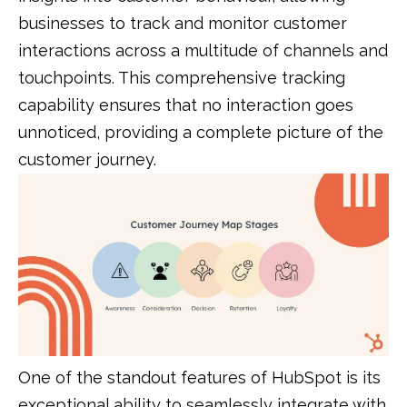
businesses to track and monitor customer
interactions across a multitude of channels and
touchpoints. This comprehensive tracking
capability ensures that no interaction goes
unnoticed, providing a complete picture of the
customer journey.
One of the standout features of HubSpot is its
exceptional ability to seamlessly integrate with