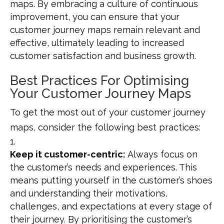
maps. By embracing a culture of continuous
improvement, you can ensure that your
customer journey maps remain relevant and
effective, ultimately leading to increased
customer satisfaction and business growth.
Best Practices For Optimising
Your Customer Journey Maps
To get the most out of your customer journey
maps, consider the following best practices:
Keep it customer-centric:
Always focus on
the customer’s needs and experiences. This
means putting yourself in the customer’s shoes
and understanding their motivations,
challenges, and expectations at every stage of
their journey. By prioritising the customer’s