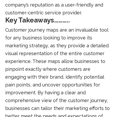
company’s reputation as a user-friendly and
customer-centric service provider.
Key Takeaways………..
Customer journey maps are an invaluable tool
for any business looking to improve its
marketing strategy, as they provide a detailed
visual representation of the entire customer
experience. These maps allow businesses to
pinpoint exactly where customers are
engaging with their brand, identify potential
pain points, and uncover opportunities for
improvement. By having a clear and
comprehensive view of the customer journey,
businesses can tailor their marketing efforts to
better meet the needs and expectations of