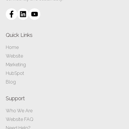
Quick Links
Home
Website
Marketing
HubSpot
Blog
Support
Who We Are
Website FAQ
Need Help?