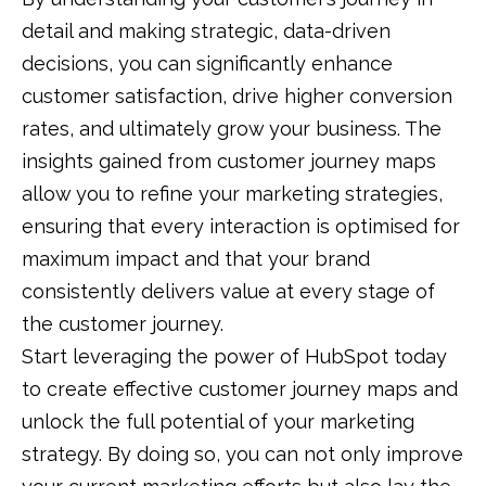
detail and making strategic, data-driven
decisions, you can significantly enhance
customer satisfaction, drive higher conversion
rates, and ultimately grow your business. The
insights gained from customer journey maps
allow you to refine your marketing strategies,
ensuring that every interaction is optimised for
maximum impact and that your brand
consistently delivers value at every stage of
the customer journey.
Start leveraging the power of HubSpot today
to create effective customer journey maps and
unlock the full potential of your marketing
strategy. By doing so, you can not only improve