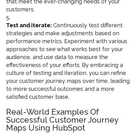
that meet the ever-changing needs of your
customers.
Test and iterate:
Continuously test different
strategies and make adjustments based on
performance metrics. Experiment with various
approaches to see what works best for your
audience, and use data to measure the
effectiveness of your efforts. By embracing a
culture of testing and iteration, you can refine
your customer journey maps over time, leading
to more successful outcomes and a more
satisfied customer base.
Real-World Examples Of
Successful Customer Journey
Maps Using HubSpot