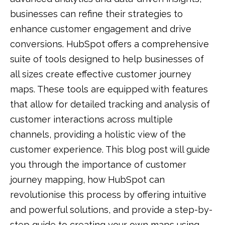
businesses can refine their strategies to
enhance customer engagement and drive
conversions. HubSpot offers a comprehensive
suite of tools designed to help businesses of
all sizes create effective customer journey
maps. These tools are equipped with features
that allow for detailed tracking and analysis of
customer interactions across multiple
channels, providing a holistic view of the
customer experience. This blog post will guide
you through the importance of customer
journey mapping, how HubSpot can
revolutionise this process by offering intuitive
and powerful solutions, and provide a step-by-
step guide to creating your own maps using