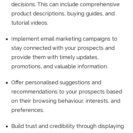
decisions. This can include comprehensive
product descriptions, buying guides, and
tutorial videos.
Implement email marketing campaigns to
stay connected with your prospects and
provide them with timely updates,
promotions, and valuable information.
Offer personalised suggestions and
recommendations to your prospects based
on their browsing behaviour, interests, and
preferences.
Build trust and credibility through displaying