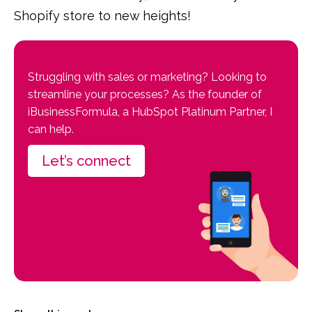
Shopify store to new heights!
Struggling with sales or marketing? Looking to
streamline your processes? As the founder of
iBusinessFormula, a HubSpot Platinum Partner, I
can help.
Let’s connect