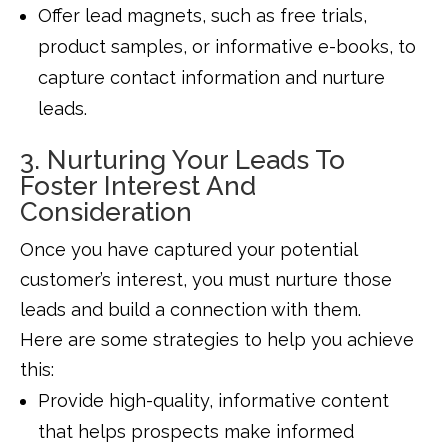
Offer lead magnets, such as free trials,
product samples, or informative e-books, to
capture contact information and nurture
leads.
3. Nurturing Your Leads To
Foster Interest And
Consideration
Once you have captured your potential
customer’s interest, you must nurture those
leads and build a connection with them.
Here are some strategies to help you achieve
this:
Provide high-quality, informative content
that helps prospects make informed