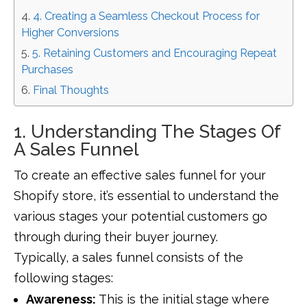
4. Creating a Seamless Checkout Process for
Higher Conversions
5. Retaining Customers and Encouraging Repeat
Purchases
Final Thoughts
1. Understanding The Stages Of
A Sales Funnel
To create an effective sales funnel for your
Shopify store, it’s essential to understand the
various stages your potential customers go
through during their buyer journey.
Typically, a sales funnel consists of the
following stages:
Awareness:
This is the initial stage where