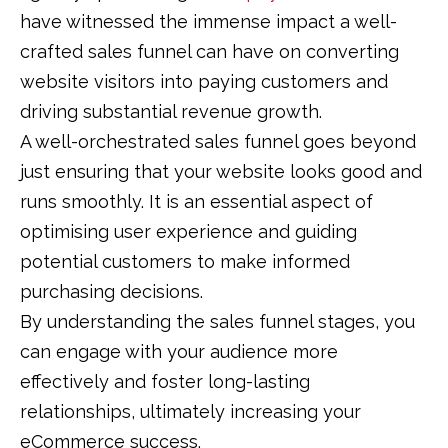
have witnessed the immense impact a well-
crafted sales funnel can have on converting
website visitors into paying customers and
driving substantial revenue growth.
A well-orchestrated sales funnel goes beyond
just ensuring that your website looks good and
runs smoothly. It is an essential aspect of
optimising user experience and guiding
potential customers to make informed
purchasing decisions.
By understanding the sales funnel stages, you
can engage with your audience more
effectively and foster long-lasting
relationships, ultimately increasing your
eCommerce success.