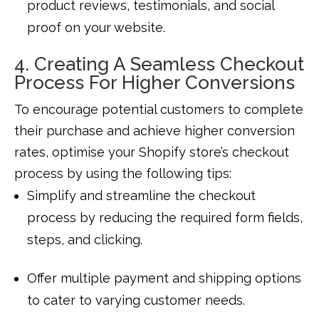
product reviews, testimonials, and social
proof on your website.
4. Creating A Seamless Checkout
Process For Higher Conversions
To encourage potential customers to complete
their purchase and achieve higher conversion
rates, optimise your Shopify store’s checkout
process by using the following tips:
Simplify and streamline the checkout
process by reducing the required form fields,
steps, and clicking.
Offer multiple payment and shipping options
to cater to varying customer needs.