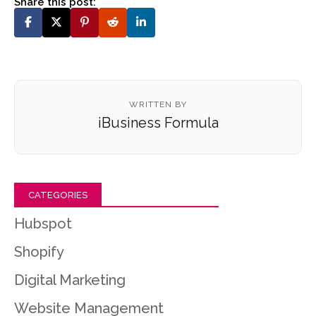
Share this post:
WRITTEN BY
iBusiness Formula
CATEGORIES
Hubspot
Shopify
Digital Marketing
Website Management