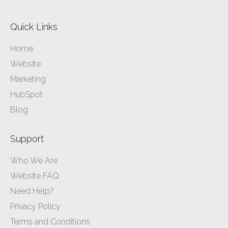
Quick Links
Home
Website
Marketing
HubSpot
Blog
Support
Who We Are
Website FAQ
Need Help?
Privacy Policy
Terms and Conditions