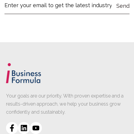
Your goals are our priority. With proven expertise and a
results-driven approach, we help your business grow
confidently and sustainably.