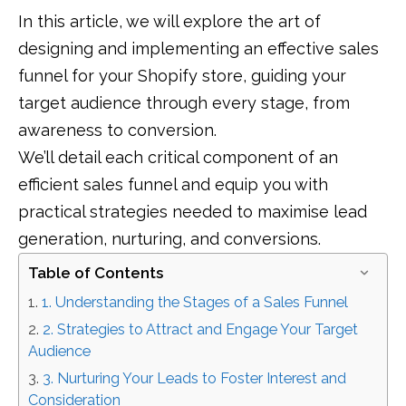
In this article, we will explore the art of
designing and implementing an effective sales
funnel for your Shopify store, guiding your
target audience through every stage, from
awareness to conversion.
We’ll detail each critical component of an
efficient sales funnel and equip you with
practical strategies needed to maximise lead
generation, nurturing, and conversions.
Table of Contents
1. Understanding the Stages of a Sales Funnel
2. Strategies to Attract and Engage Your Target
Audience
3. Nurturing Your Leads to Foster Interest and
Consideration