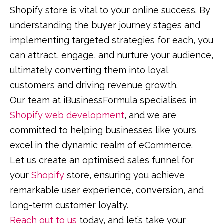
Shopify store is vital to your online success. By
understanding the buyer journey stages and
implementing targeted strategies for each, you
can attract, engage, and nurture your audience,
ultimately converting them into loyal
customers and driving revenue growth.
Our team at iBusinessFormula specialises in
Shopify web development
, and we are
committed to helping businesses like yours
excel in the dynamic realm of eCommerce.
Let us create an optimised sales funnel for
your
Shopify
store, ensuring you achieve
remarkable user experience, conversion, and
long-term customer loyalty.
Reach out to us
today, and let’s take your