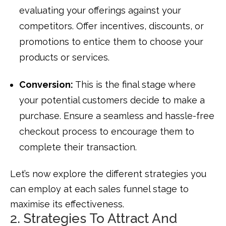
evaluating your offerings against your
competitors. Offer incentives, discounts, or
promotions to entice them to choose your
products or services.
Conversion:
This is the final stage where
your potential customers decide to make a
purchase. Ensure a seamless and hassle-free
checkout process to encourage them to
complete their transaction.
Let’s now explore the different strategies you
can employ at each sales funnel stage to
maximise its effectiveness.
2. Strategies To Attract And