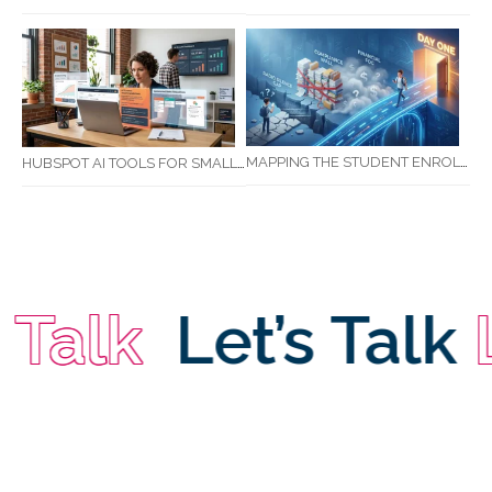
MAPPING THE STUDENT ENROLMENT JOURNEY: IDENTIFYING CRITICAL DROP-OFF POINTS FOR RTOS
HUBSPOT AI TOOLS FOR SMALL BUSINESS: HOW AI IS TRANSFORMING MARKETING, SALES, AND GROWTH
Talk
Let’s Talk
Le