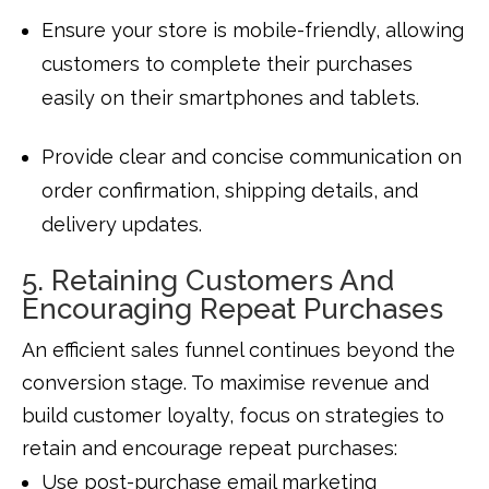
Ensure your store is mobile-friendly, allowing
customers to complete their purchases
easily on their smartphones and tablets.
Provide clear and concise communication on
order confirmation, shipping details, and
delivery updates.
5. Retaining Customers And
Encouraging Repeat Purchases
An efficient sales funnel continues beyond the
conversion stage. To maximise revenue and
build customer loyalty, focus on strategies to
retain and encourage repeat purchases:
Use post-purchase email marketing