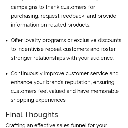
campaigns to thank customers for
purchasing, request feedback, and provide
information on related products.
Offer loyalty programs or exclusive discounts
to incentivise repeat customers and foster
stronger relationships with your audience.
Continuously improve customer service and
enhance your brand’s reputation, ensuring
customers feel valued and have memorable
shopping experiences.
Final Thoughts
Crafting an effective sales funnel for your