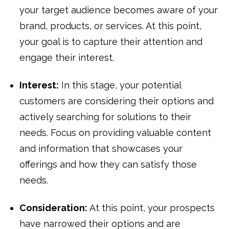
your target audience becomes aware of your
brand, products, or services. At this point,
your goal is to capture their attention and
engage their interest.
Interest:
In this stage, your potential
customers are considering their options and
actively searching for solutions to their
needs. Focus on providing valuable content
and information that showcases your
offerings and how they can satisfy those
needs.
Consideration:
At this point, your prospects
have narrowed their options and are