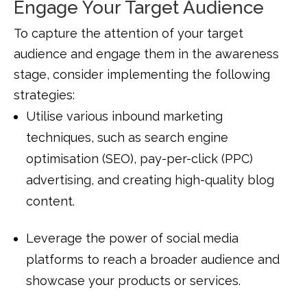
Engage Your Target Audience
To capture the attention of your target
audience and engage them in the awareness
stage, consider implementing the following
strategies:
Utilise various inbound marketing
techniques, such as search engine
optimisation (SEO), pay-per-click (PPC)
advertising, and creating high-quality blog
content.
Leverage the power of social media
platforms to reach a broader audience and
showcase your products or services.