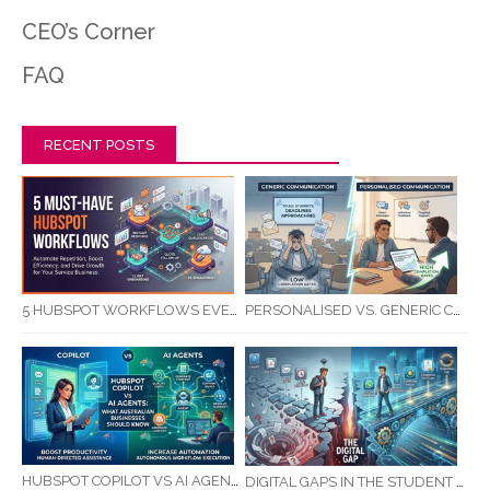
CEO’s Corner
FAQ
RECENT POSTS
5 HUBSPOT WORKFLOWS EVERY SERVICE BUSINESS SHOULD AUTOMATE FIRST
PERSONALISED VS. GENERIC COMMUNICATION: IMPACT ON RTO STUDENT COMPLETION RATES
HUBSPOT COPILOT VS AI AGENTS: WHAT AUSTRALIAN BUSINESSES SHOULD KNOW
DIGITAL GAPS IN THE STUDENT JOURNEY: WHAT RTOS ARE MISSING BETWEEN ENQUIRY AND COMPLETION