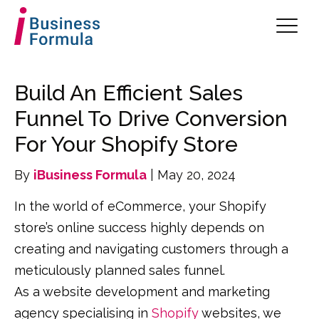
Build An Efficient Sales
Funnel To Drive Conversion
For Your Shopify Store
By
iBusiness Formula
| May 20, 2024
In the world of eCommerce, your Shopify
store’s online success highly depends on
creating and navigating customers through a
meticulously planned sales funnel.
As a website development and marketing
agency specialising in
Shopify
websites, we