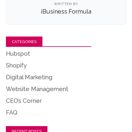
WRITTEN BY
iBusiness Formula
CATEGORIES
Hubspot
Shopify
Digital Marketing
Website Management
CEO’s Corner
FAQ
RECENT POSTS