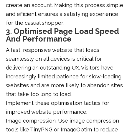
create an account. Making this process simple
and efficient ensures a satisfying experience
for the casual shopper.
3. Optimised Page Load Speed
And Performance
A fast, responsive website that loads
seamlessly on all devices is critical for
delivering an outstanding UX. Visitors have
increasingly limited patience for slow-loading
websites and are more likely to abandon sites
that take too long to load.
Implement these optimisation tactics for
improved website performance:
Image compression: Use image compression
tools like TinyPNG or ImageOptim to reduce