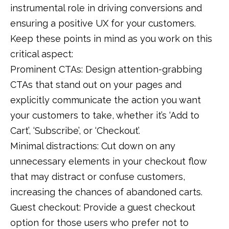
instrumental role in driving conversions and
ensuring a positive UX for your customers.
Keep these points in mind as you work on this
critical aspect:
Prominent CTAs: Design attention-grabbing
CTAs that stand out on your pages and
explicitly communicate the action you want
your customers to take, whether it’s ‘Add to
Cart’, ‘Subscribe’, or ‘Checkout’.
Minimal distractions: Cut down on any
unnecessary elements in your checkout flow
that may distract or confuse customers,
increasing the chances of abandoned carts.
Guest checkout: Provide a guest checkout
option for those users who prefer not to