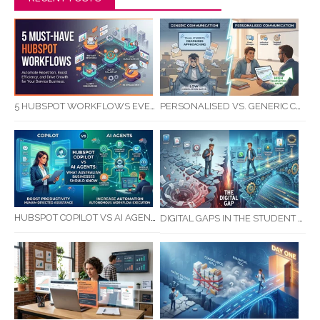
5 HUBSPOT WORKFLOWS EVERY SERVICE BUSINESS SHOULD AUTOMATE FIRST
PERSONALISED VS. GENERIC COMMUNICATION: IMPACT ON RTO STUDENT COMPLETION RATES
HUBSPOT COPILOT VS AI AGENTS: WHAT AUSTRALIAN BUSINESSES SHOULD KNOW
DIGITAL GAPS IN THE STUDENT JOURNEY: WHAT RTOS ARE MISSING BETWEEN ENQUIRY AND COMPLETION