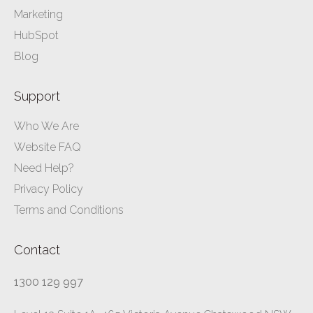
Marketing
HubSpot
Blog
Support
Who We Are
Website FAQ
Need Help?
Privacy Policy
Terms and Conditions
Contact
1300 129 997