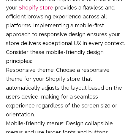
your
Shopify store
provides a flawless and
efficient browsing experience across all
platforms. Implementing a mobile-first
approach to responsive design ensures your
store delivers exceptional UX in every context.
Consider these mobile-friendly design
principles:
Responsive theme: Choose a responsive
theme for your Shopify store that
automatically adjusts the layout based on the
user’s device, making for a seamless
experience regardless of the screen size or
orientation.
Mobile-friendly menus: Design collapsible
menus and use larger fonts and buttons,