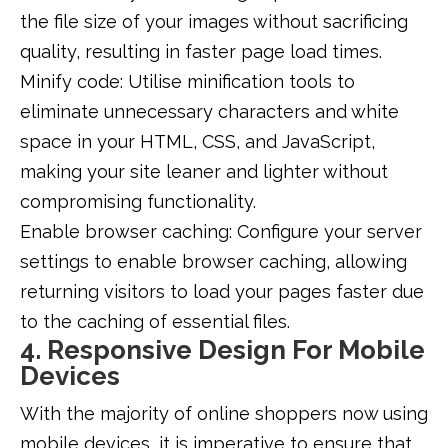
the file size of your images without sacrificing
quality, resulting in faster page load times.
Minify code: Utilise minification tools to
eliminate unnecessary characters and white
space in your HTML, CSS, and JavaScript,
making your site leaner and lighter without
compromising functionality.
Enable browser caching: Configure your server
settings to enable browser caching, allowing
returning visitors to load your pages faster due
to the caching of essential files.
4. Responsive Design For Mobile
Devices
With the majority of online shoppers now using
mobile devices, it is imperative to ensure that