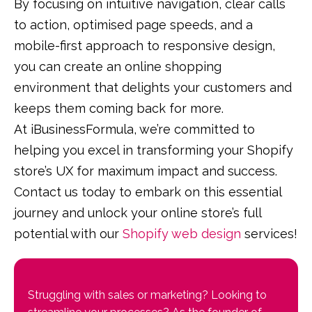
By focusing on intuitive navigation, clear calls
to action, optimised page speeds, and a
mobile-first approach to responsive design,
you can create an online shopping
environment that delights your customers and
keeps them coming back for more.
At iBusinessFormula, we’re committed to
helping you excel in transforming your Shopify
store’s UX for maximum impact and success.
Contact us today to embark on this essential
journey and unlock your online store’s full
potential with our
Shopify web design
services!
Struggling with sales or marketing? Looking to