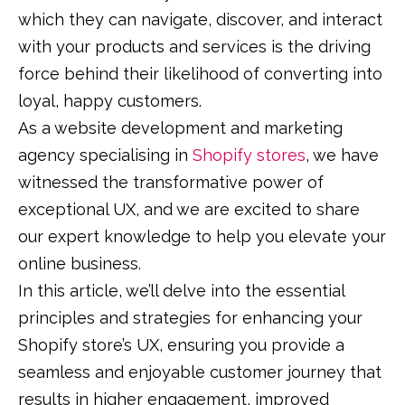
which they can navigate, discover, and interact
with your products and services is the driving
force behind their likelihood of converting into
loyal, happy customers.
As a website development and marketing
agency specialising in
Shopify stores
, we have
witnessed the transformative power of
exceptional UX, and we are excited to share
our expert knowledge to help you elevate your
online business.
In this article, we’ll delve into the essential
principles and strategies for enhancing your
Shopify store’s UX, ensuring you provide a
seamless and enjoyable customer journey that
results in higher engagement, improved