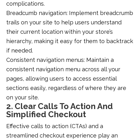
complications.
Breadcumb navigation: Implement breadcrumb
trails on your site to help users understand
their current location within your store’s
hierarchy, making it easy for them to backtrack
if needed.
Consistent navigation menus: Maintain a
consistent navigation menu across all your
pages, allowing users to access essential
sections easily, regardless of where they are
on your site.
2. Clear Calls To Action And
Simplified Checkout
Effective calls to action (CTAs) and a
streamlined checkout experience play an