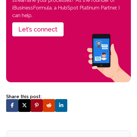
streamline your processes? As the founder of
iBusinessFormula, a HubSpot Platinum Partner, I
can help.
Let’s connect
Share this post: