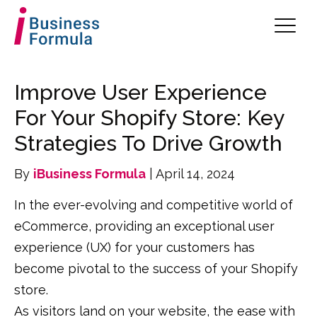
Improve User Experience
For Your Shopify Store: Key
Strategies To Drive Growth
By
iBusiness Formula
| April 14, 2024
In the ever-evolving and competitive world of
eCommerce, providing an exceptional user
experience (UX) for your customers has
become pivotal to the success of your Shopify
store.
As visitors land on your website, the ease with