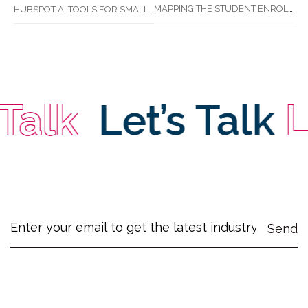
MAPPING THE STUDENT ENROLMENT JOURNEY: IDENTIFYING CRITICAL DROP-OFF POINTS FOR RTOS
HUBSPOT AI TOOLS FOR SMALL BUSINESS: HOW AI IS TRANSFORMING MARKETING, SALES, AND GROWTH
Talk
Let’s Talk
Le