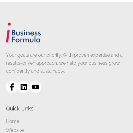
Your goals are our priority. With proven expertise and a
results-driven approach, we help your business grow
confidently and sustainably.
Quick Links
Home
Website