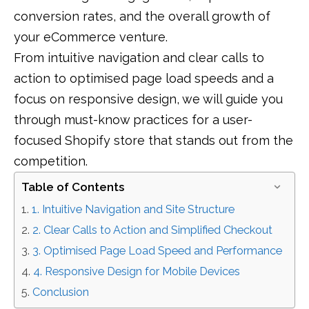
conversion rates, and the overall growth of
your eCommerce venture.
From intuitive navigation and clear calls to
action to optimised page load speeds and a
focus on responsive design, we will guide you
through must-know practices for a user-
focused Shopify store that stands out from the
competition.
Table of Contents
1. Intuitive Navigation and Site Structure
2. Clear Calls to Action and Simplified Checkout
3. Optimised Page Load Speed and Performance
4. Responsive Design for Mobile Devices
Conclusion