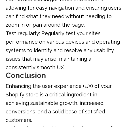
allowing for easy navigation and ensuring users
can find what they need without needing to
zoom in or pan around the page.
Test regularly: Regularly test your site’s
performance on various devices and operating
systems to identify and resolve any usability
issues that may arise, maintaining a
consistently smooth UX.
Conclusion
Enhancing the user experience (UX) of your
Shopify store is a critical ingredient in
achieving sustainable growth, increased
conversions, and a solid base of satisfied
customers.