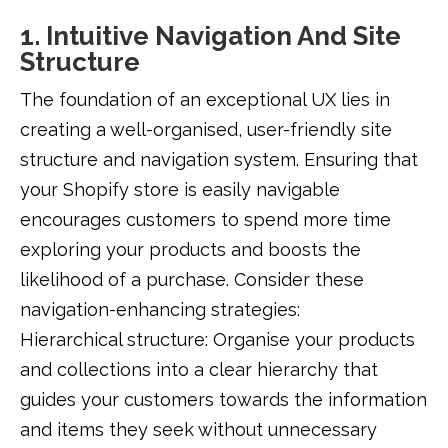
1. Intuitive Navigation And Site
Structure
The foundation of an exceptional UX lies in
creating a well-organised, user-friendly site
structure and navigation system. Ensuring that
your Shopify store is easily navigable
encourages customers to spend more time
exploring your products and boosts the
likelihood of a purchase. Consider these
navigation-enhancing strategies:
Hierarchical structure: Organise your products
and collections into a clear hierarchy that
guides your customers towards the information
and items they seek without unnecessary