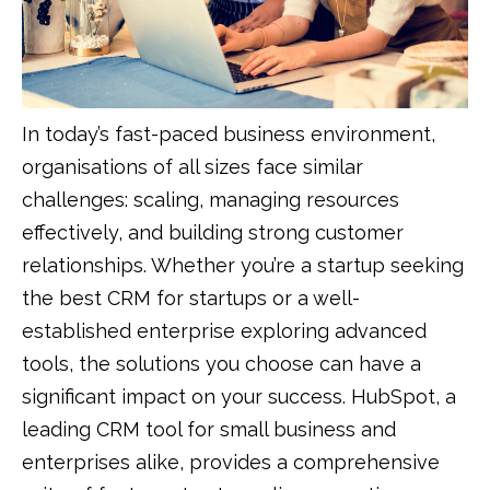
In today’s fast-paced business environment,
organisations of all sizes face similar
challenges: scaling, managing resources
effectively, and building strong customer
relationships. Whether you’re a startup seeking
the best CRM for startups or a well-
established enterprise exploring advanced
tools, the solutions you choose can have a
significant impact on your success. HubSpot, a
leading CRM tool for small business and
enterprises alike, provides a comprehensive