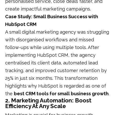
personalised service, close deals faster, and
create impactful marketing campaigns.
Case Study: Small Business Success with
HubSpot CRM
A small digital marketing agency was struggling
with disorganised workflows and missed
follow-ups while using multiple tools. After
implementing HubSpot CRM, the agency
centralised its client data, automated lead
tracking, and improved customer retention by
25% in just six months. This transformation
highlights why HubSpot is regarded as one of
the
best CRM tools for small business growth
.
2. Marketing Automation: Boost
Efficiency At Any Scale