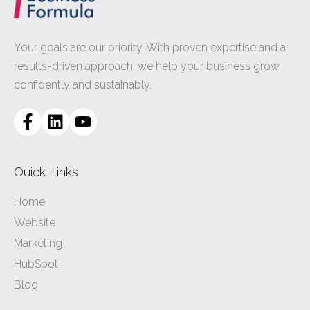
Your goals are our priority. With proven expertise and a
results-driven approach, we help your business grow
confidently and sustainably.
Quick Links
Home
Website
Marketing
HubSpot
Blog