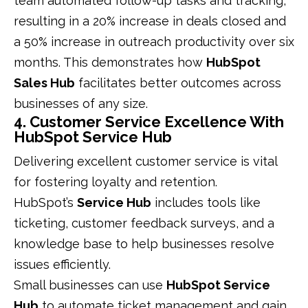
team automated follow-up tasks and tracking,
resulting in a 20% increase in deals closed and
a 50% increase in outreach productivity over six
months. This demonstrates how
HubSpot
Sales Hub
facilitates better outcomes across
businesses of any size.
4. Customer Service Excellence With
HubSpot Service Hub
Delivering excellent customer service is vital
for fostering loyalty and retention.
HubSpot’s
Service Hub
includes tools like
ticketing, customer feedback surveys, and a
knowledge base to help businesses resolve
issues efficiently.
Small businesses can use
HubSpot Service
Hub
to automate ticket management and gain