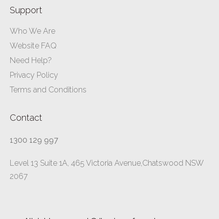
Support
Who We Are
Website FAQ
Need Help?
Privacy Policy
Terms and Conditions
Contact
1300 129 997
Level 13 Suite 1A, 465 Victoria Avenue,Chatswood NSW
2067