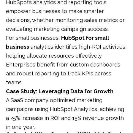
HubSpot’s analytics and reporting tools
empower businesses to make smarter
decisions, whether monitoring sales metrics or
evaluating marketing campaign success.
For small businesses,
HubSpot for small
business
analytics identifies high-ROI activities,
helping allocate resources effectively.
Enterprises benefit from custom dashboards
and robust reporting to track KPIs across
teams.
Case Study: Leveraging Data for Growth
A SaaS company optimised marketing
campaigns using HubSpot Analytics, achieving
a 25% increase in ROI and 15% revenue growth
in one year.