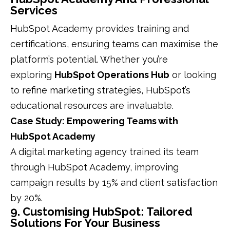
Services
HubSpot Academy provides training and
certifications, ensuring teams can maximise the
platform’s potential. Whether you’re
exploring
HubSpot Operations Hub
or looking
to refine marketing strategies, HubSpot’s
educational resources are invaluable.
Case Study: Empowering Teams with
HubSpot Academy
A digital marketing agency trained its team
through HubSpot Academy, improving
campaign results by 15% and client satisfaction
by 20%.
9. Customising HubSpot: Tailored
Solutions For Your Business