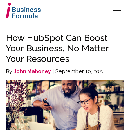
How HubSpot Can Boost
Your Business, No Matter
Your Resources
By
John Mahoney
| September 10, 2024