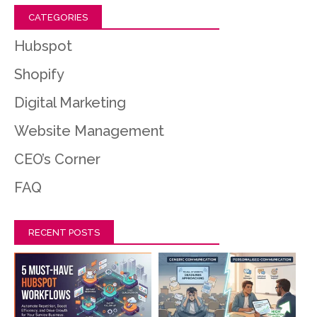
CATEGORIES
Hubspot
Shopify
Digital Marketing
Website Management
CEO’s Corner
FAQ
RECENT POSTS