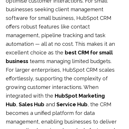
optimise customer interactions. For small
businesses seeking client management
software for small business, HubSpot CRM
offers robust features like contact
management, pipeline tracking and task
automation — all at no cost. This makes it an
excellent choice as the
best CRM for small
business
teams managing limited budgets.
For larger enterprises, HubSpot CRM scales
effortlessly, supporting the complexity of
growing customer interactions. When
integrated with the
HubSpot Marketing
Hub
,
Sales Hub
and
Service Hub
, the CRM
becomes a unified platform for data
management, enabling businesses to deliver