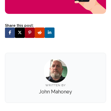
Share this post:
WRITTEN BY
John Mahoney