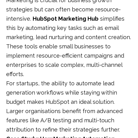
Marketing is crucial for business growth
strategies but can often become resource-
intensive.
HubSpot Marketing Hub
simplifies
this by automating key tasks such as email
marketing, lead nurturing and content creation.
These tools enable small businesses to
implement resource-efficient campaigns and
enterprises to scale complex, multi-channel
efforts.
For startups, the ability to automate lead
generation workflows while staying within
budget makes HubSpot an ideal solution.
Larger organisations benefit from advanced
features like A/B testing and multi-touch
attribution to refine their strategies further.