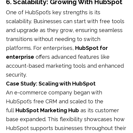
6. Scalability: Growing With HubSpot
One of HubSpot’s key strengths is its
scalability. Businesses can start with free tools
and upgrade as they grow, ensuring seamless
transitions without needing to switch
platforms. For enterprises,
HubSpot for
enterprise
offers advanced features like
account-based marketing tools and enhanced
security.
Case Study: Scaling with HubSpot
An e-commerce company began with
HubSpot’s free CRM and scaled to the
full
HubSpot Marketing Hub
as its customer
base expanded. This flexibility showcases how
HubSpot supports businesses throughout their