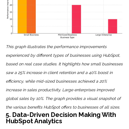
This graph illustrates the performance improvements
experienced by different types of businesses using HubSpot,
based on real case studies. It highlights how small businesses
saw a 25% increase in client retention and a 40% boost in
efficiency, while mid-sized businesses achieved a 20%
increase in sales productivity. Large enterprises improved
global sales by 10%. The graph provides a visual snapshot of
the various benefits HubSpot offers to businesses of all sizes.
5. Data-Driven Decision Making With
HubSpot Analytics