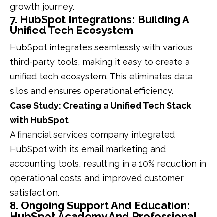
growth journey.
7. HubSpot Integrations: Building A
Unified Tech Ecosystem
HubSpot integrates seamlessly with various
third-party tools, making it easy to create a
unified tech ecosystem. This eliminates data
silos and ensures operational efficiency.
Case Study: Creating a Unified Tech Stack
with HubSpot
A financial services company integrated
HubSpot with its email marketing and
accounting tools, resulting in a 10% reduction in
operational costs and improved customer
satisfaction.
8. Ongoing Support And Education:
HubSpot Academy And Professional