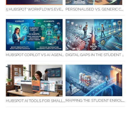
5 HUBSPOT WORKFLOWS EVERY SERVICE BUSINESS SHOULD AUTOMATE FIRST
PERSONALISED VS. GENERIC COMMUNICATION: IMPACT ON RTO STUDENT COMPLETION RATES
HUBSPOT COPILOT VS AI AGENTS: WHAT AUSTRALIAN BUSINESSES SHOULD KNOW
DIGITAL GAPS IN THE STUDENT JOURNEY: WHAT RTOS ARE MISSING BETWEEN ENQUIRY AND COMPLETION
MAPPING THE STUDENT ENROLMENT JOURNEY: IDENTIFYING CRITICAL DROP-OFF POINTS FOR RTOS
HUBSPOT AI TOOLS FOR SMALL BUSINESS: HOW AI IS TRANSFORMING MARKETING, SALES, AND GROWTH