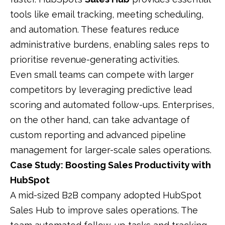
tools like email tracking, meeting scheduling,
and automation. These features reduce
administrative burdens, enabling sales reps to
prioritise revenue-generating activities.
Even small teams can compete with larger
competitors by leveraging predictive lead
scoring and automated follow-ups. Enterprises,
on the other hand, can take advantage of
custom reporting and advanced pipeline
management for larger-scale sales operations.
Case Study: Boosting Sales Productivity with
HubSpot
A mid-sized B2B company adopted HubSpot
Sales Hub to improve sales operations. The