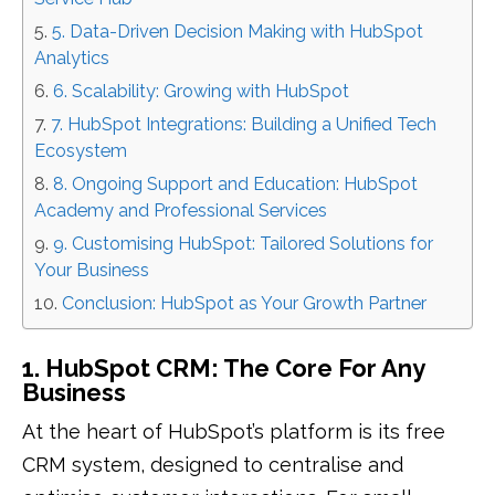
5. Data-Driven Decision Making with HubSpot
Analytics
6. Scalability: Growing with HubSpot
7. HubSpot Integrations: Building a Unified Tech
Ecosystem
8. Ongoing Support and Education: HubSpot
Academy and Professional Services
9. Customising HubSpot: Tailored Solutions for
Your Business
Conclusion: HubSpot as Your Growth Partner
1. HubSpot CRM: The Core For Any
Business
At the heart of HubSpot’s platform is its free
CRM system, designed to centralise and