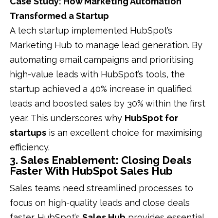
Case Study: How Marketing Automation
Transformed a Startup
A tech startup implemented HubSpot’s
Marketing Hub to manage lead generation. By
automating email campaigns and prioritising
high-value leads with HubSpot’s tools, the
startup achieved a 40% increase in qualified
leads and boosted sales by 30% within the first
year. This underscores why
HubSpot for
startups
is an excellent choice for maximising
efficiency.
3. Sales Enablement: Closing Deals
Faster With HubSpot Sales Hub
Sales teams need streamlined processes to
focus on high-quality leads and close deals
faster. HubSpot’s
Sales Hub
provides essential