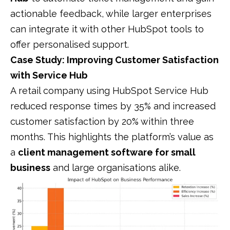
actionable feedback, while larger enterprises
can integrate it with other HubSpot tools to
offer personalised support.
Case Study: Improving Customer Satisfaction
with Service Hub
A retail company using HubSpot Service Hub
reduced response times by 35% and increased
customer satisfaction by 20% within three
months. This highlights the platform’s value as
a
client management software for small
business
and large organisations alike.