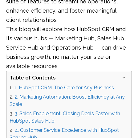
suite of features to streamline operations,
enhance efficiency, and foster meaningful
client relationships.
This blog will explore how HubSpot CRM and
its various hubs — Marketing Hub, Sales Hub,
Service Hub and Operations Hub — can drive
business growth, no matter your size or
available resources.
Table of Contents
1. HubSpot CRM: The Core for Any Business
2. Marketing Automation: Boost Efficiency at Any
Scale
3. Sales Enablement: Closing Deals Faster with
HubSpot Sales Hub
4. Customer Service Excellence with HubSpot
Service Hub