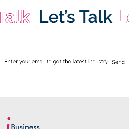
alk
Let’s Talk
Let