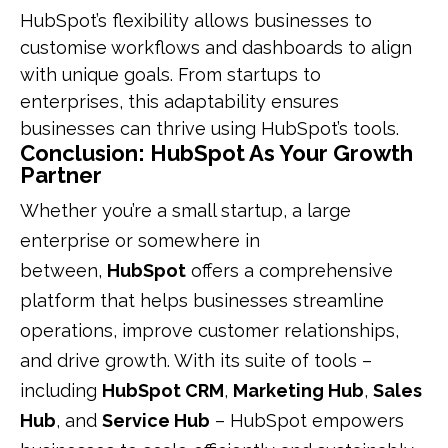
HubSpot’s flexibility allows businesses to
customise workflows and dashboards to align
with unique goals. From startups to
enterprises, this adaptability ensures
businesses can thrive using HubSpot’s tools.
Conclusion: HubSpot As Your Growth
Partner
Whether you’re a small startup, a large
enterprise or somewhere in
between,
HubSpot
offers a comprehensive
platform that helps businesses streamline
operations, improve customer relationships,
and drive growth. With its suite of tools –
including
HubSpot CRM
,
Marketing Hub
,
Sales
Hub
, and
Service Hub
– HubSpot empowers