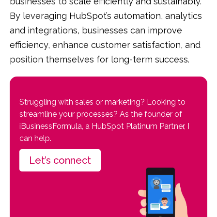
businesses to scale efficiently and sustainably.
By leveraging HubSpot’s automation, analytics
and integrations, businesses can improve
efficiency, enhance customer satisfaction, and
position themselves for long-term success.
Struggling with sales or marketing? Looking to
streamline your processes? As the founder of
iBusinessFormula, a HubSpot Platinum Partner, I
can help.
Let’s connect