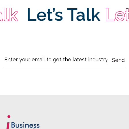
k
Let’s Talk
Let’s