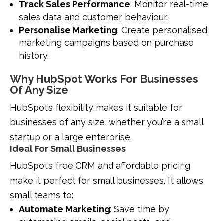
Track Sales Performance
: Monitor real-time
sales data and customer behaviour.
Personalise Marketing
: Create personalised
marketing campaigns based on purchase
history.
Why HubSpot Works For Businesses
Of Any Size
HubSpot’s flexibility makes it suitable for
businesses of any size, whether you’re a small
startup or a large enterprise.
Ideal For Small Businesses
HubSpot’s free CRM and affordable pricing
make it perfect for small businesses. It allows
small teams to:
Automate Marketing
: Save time by