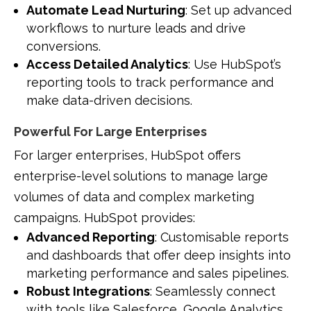
Automate Lead Nurturing
: Set up advanced
workflows to nurture leads and drive
conversions.
Access Detailed Analytics
: Use HubSpot’s
reporting tools to track performance and
make data-driven decisions.
Powerful For Large Enterprises
For larger enterprises, HubSpot offers
enterprise-level solutions to manage large
volumes of data and complex marketing
campaigns. HubSpot provides:
Advanced Reporting
: Customisable reports
and dashboards that offer deep insights into
marketing performance and sales pipelines.
Robust Integrations
: Seamlessly connect
with tools like Salesforce, Google Analytics