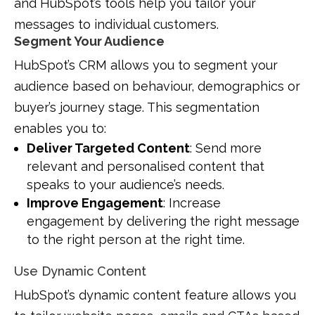
and HubSpot’s tools help you tailor your
messages to individual customers.
Segment Your Audience
HubSpot’s CRM allows you to segment your
audience based on behaviour, demographics or
buyer’s journey stage. This segmentation
enables you to:
Deliver Targeted Content
: Send more
relevant and personalised content that
speaks to your audience’s needs.
Improve Engagement
: Increase
engagement by delivering the right message
to the right person at the right time.
Use Dynamic Content
HubSpot’s dynamic content feature allows you