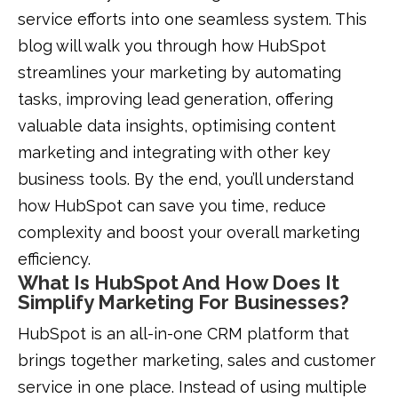
service efforts into one seamless system. This
blog will walk you through how HubSpot
streamlines your marketing by automating
tasks, improving lead generation, offering
valuable data insights, optimising content
marketing and integrating with other key
business tools. By the end, you’ll understand
how HubSpot can save you time, reduce
complexity and boost your overall marketing
efficiency.
What Is HubSpot And How Does It
Simplify Marketing For Businesses?
HubSpot is an all-in-one CRM platform that
brings together marketing, sales and customer
service in one place. Instead of using multiple