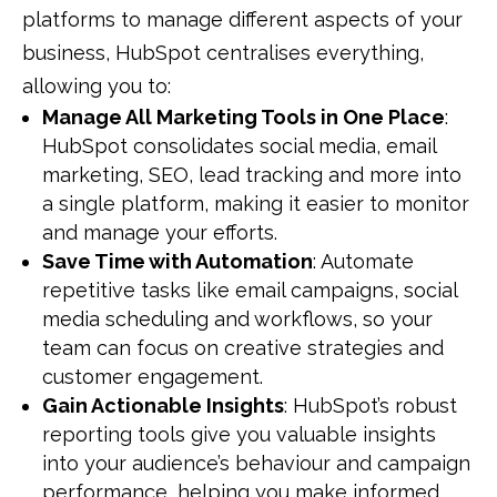
platforms to manage different aspects of your
business, HubSpot centralises everything,
allowing you to:
Manage All Marketing Tools in One Place
:
HubSpot consolidates social media, email
marketing, SEO, lead tracking and more into
a single platform, making it easier to monitor
and manage your efforts.
Save Time with Automation
: Automate
repetitive tasks like email campaigns, social
media scheduling and workflows, so your
team can focus on creative strategies and
customer engagement.
Gain Actionable Insights
: HubSpot’s robust
reporting tools give you valuable insights
into your audience’s behaviour and campaign
performance, helping you make informed