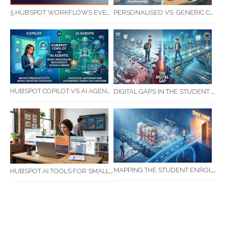
5 HUBSPOT WORKFLOWS EVERY SERVICE BUSINESS SHOULD AUTOMATE FIRST
PERSONALISED VS. GENERIC COMMUNICATION: IMPACT ON RTO STUDENT COMPLETION RATES
HUBSPOT COPILOT VS AI AGENTS: WHAT AUSTRALIAN BUSINESSES SHOULD KNOW
DIGITAL GAPS IN THE STUDENT JOURNEY: WHAT RTOS ARE MISSING BETWEEN ENQUIRY AND COMPLETION
MAPPING THE STUDENT ENROLMENT JOURNEY: IDENTIFYING CRITICAL DROP-OFF POINTS FOR RTOS
HUBSPOT AI TOOLS FOR SMALL BUSINESS: HOW AI IS TRANSFORMING MARKETING, SALES, AND GROWTH