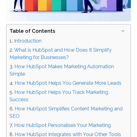
Table of Contents
Introduction
What is HubSpot and How Does It Simplify
Marketing for Businesses?
How HubSpot Makes Marketing Automation
Simple
How HubSpot Helps You Generate More Leads
How HubSpot Helps You Track Marketing
Success
How HubSpot Simplifies Content Marketing and
SEO
How HubSpot Personalises Your Marketing
How HubSpot Integrates with Your Other Tools