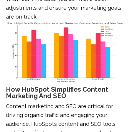
adjustments and ensure your marketing goals
are on track.
How HubSpot Simplifies Content
Marketing And SEO
Content marketing and SEO are critical for
driving organic traffic and engaging your
audience. HubSpot’s content and SEO tools