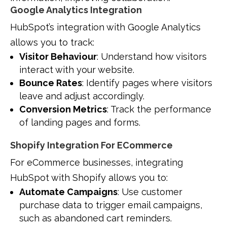
Google Analytics Integration
HubSpot’s integration with Google Analytics
allows you to track:
Visitor Behaviour
: Understand how visitors
interact with your website.
Bounce Rates
: Identify pages where visitors
leave and adjust accordingly.
Conversion Metrics
: Track the performance
of landing pages and forms.
Shopify Integration For ECommerce
For eCommerce businesses, integrating
HubSpot with Shopify allows you to:
Automate Campaigns
: Use customer
purchase data to trigger email campaigns,
such as abandoned cart reminders.