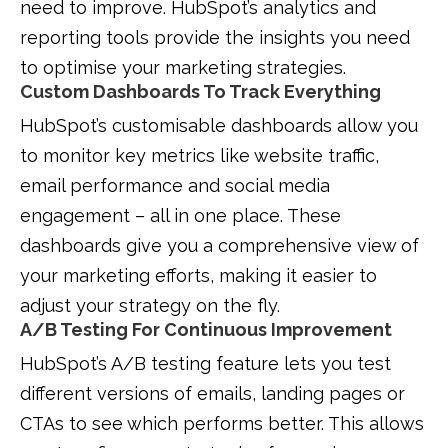
need to improve. HubSpot’s analytics and
reporting tools provide the insights you need
to optimise your marketing strategies.
Custom Dashboards To Track Everything
HubSpot’s customisable dashboards allow you
to monitor key metrics like website traffic,
email performance and social media
engagement – all in one place. These
dashboards give you a comprehensive view of
your marketing efforts, making it easier to
adjust your strategy on the fly.
A/B Testing For Continuous Improvement
HubSpot’s A/B testing feature lets you test
different versions of emails, landing pages or
CTAs to see which performs better. This allows