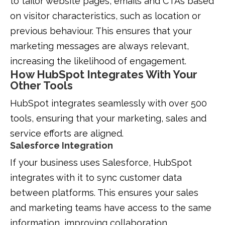
to tailor website pages, emails and CTAs based
on visitor characteristics, such as location or
previous behaviour. This ensures that your
marketing messages are always relevant,
increasing the likelihood of engagement.
How HubSpot Integrates With Your
Other Tools
HubSpot integrates seamlessly with over 500
tools, ensuring that your marketing, sales and
service efforts are aligned.
Salesforce Integration
If your business uses Salesforce, HubSpot
integrates with it to sync customer data
between platforms. This ensures your sales
and marketing teams have access to the same
information, improving collaboration.