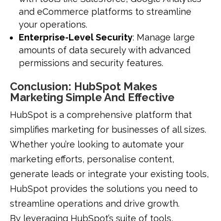
and eCommerce platforms to streamline
your operations.
Enterprise-Level Security
: Manage large
amounts of data securely with advanced
permissions and security features.
Conclusion: HubSpot Makes
Marketing Simple And Effective
HubSpot is a comprehensive platform that
simplifies marketing for businesses of all sizes.
Whether you’re looking to automate your
marketing efforts, personalise content,
generate leads or integrate your existing tools,
HubSpot provides the solutions you need to
streamline operations and drive growth.
By leveraging HubSpot’s suite of tools,