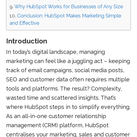
Why HubSpot Works for Businesses of Any Size
Conclusion: HubSpot Makes Marketing Simple
and Effective
Introduction
In today’s digital landscape, managing
marketing can feel like a juggling act – keeping
track of email campaigns, social media posts,
SEO and customer data often requires multiple
tools and platforms. The result? Complexity,
wasted time and scattered insights. That’s
where HubSpot steps in to simplify everything.
As an all-in-one customer relationship
management (CRM) platform, HubSpot
centralises your marketing, sales and customer