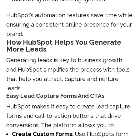
HubSpot’s automation features save time while
ensuring a consistent online presence for your
brand.
How HubSpot Helps You Generate
More Leads
Generating leads is key to business growth,
and HubSpot simplifies the process with tools
that help you attract, capture and nurture
leads.
Easy Lead Capture Forms And CTAs
HubSpot makes it easy to create lead capture
forms and call-to-action buttons that drive
conversions. The platform allows you to:
Create Custom Forms
: Use HubSpot’s form