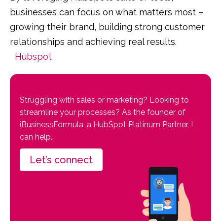
businesses can focus on what matters most –
growing their brand, building strong customer
relationships and achieving real results.
Hubspot
Struggling with sales or marketing? Looking to
streamline your processes? As the founder of
iBusinessFormula, a HubSpot Platinum Partner, I
can help.
Let’s connect