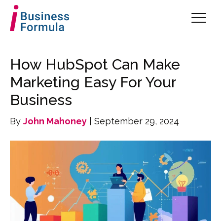
How HubSpot Can Make
Marketing Easy For Your
Business
By
John Mahoney
| September 29, 2024