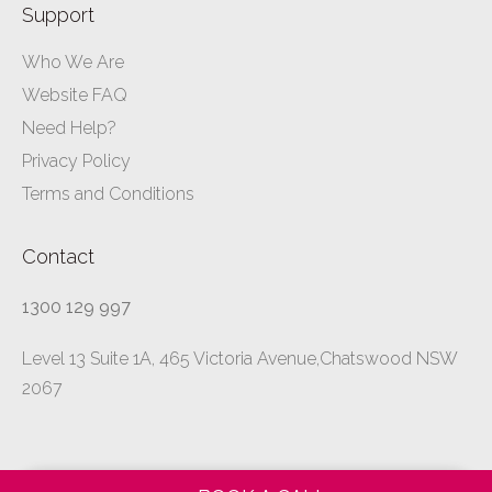
Support
Who We Are
Website FAQ
Need Help?
Privacy Policy
Terms and Conditions
Contact
1300 129 997
Level 13 Suite 1A, 465 Victoria Avenue,Chatswood NSW
2067
All rights reserved ©
ibusinessformula.com.au
–