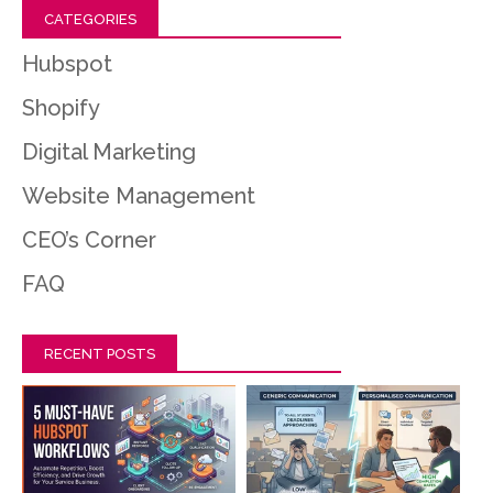
CATEGORIES
Hubspot
Shopify
Digital Marketing
Website Management
CEO’s Corner
FAQ
RECENT POSTS