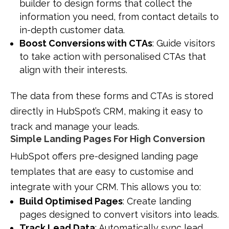
builder to design forms that collect the
information you need, from contact details to
in-depth customer data.
Boost Conversions with CTAs
: Guide visitors
to take action with personalised CTAs that
align with their interests.
The data from these forms and CTAs is stored
directly in HubSpot’s CRM, making it easy to
track and manage your leads.
Simple Landing Pages For High Conversion
HubSpot offers pre-designed landing page
templates that are easy to customise and
integrate with your CRM. This allows you to:
Build Optimised Pages
: Create landing
pages designed to convert visitors into leads.
Track Lead Data
: Automatically sync lead