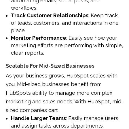
automating emails, social posts, and
workflows.
Track Customer Relationships
: Keep track
of leads, customers, and interactions in one
place.
Monitor Performance
: Easily see how your
marketing efforts are performing with simple,
clear reports.
Scalable For Mid-Sized Businesses
As your business grows, HubSpot scales with
you. Mid-sized businesses benefit from
HubSpot’s ability to manage more complex
marketing and sales needs. With HubSpot, mid-
sized companies can:
Handle Larger Teams
: Easily manage users
and assign tasks across departments.