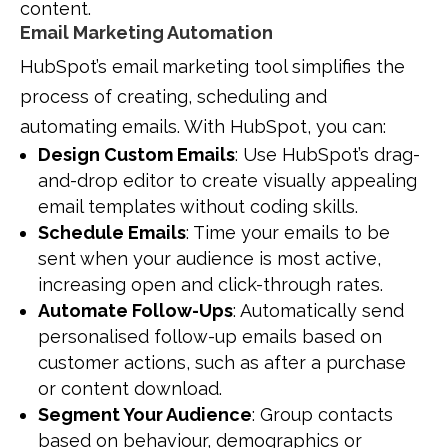
content.
Email Marketing Automation
HubSpot’s email marketing tool simplifies the
process of creating, scheduling and
automating emails. With HubSpot, you can:
Design Custom Emails
: Use HubSpot’s drag-
and-drop editor to create visually appealing
email templates without coding skills.
Schedule Emails
: Time your emails to be
sent when your audience is most active,
increasing open and click-through rates.
Automate Follow-Ups
: Automatically send
personalised follow-up emails based on
customer actions, such as after a purchase
or content download.
Segment Your Audience
: Group contacts
based on behaviour, demographics or