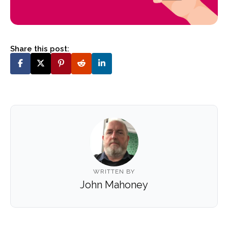
Share this post:
WRITTEN BY
John Mahoney