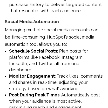
purchase history to deliver targeted content
that resonates with each audience.
Social Media Automation
Managing multiple social media accounts can
be time-consuming. HubSpot’s social media
automation tool allows you to:
Schedule Social Posts
: Plan posts for
platforms like Facebook, Instagram,
LinkedIn, and Twitter, all from one
dashboard.
Monitor Engagement
: Track likes, comments
and shares in real-time, adjusting your
strategy based on what’s working.
Post During Peak Times
: Automatically post
when your audience is most active,
maximising reach and engagement.