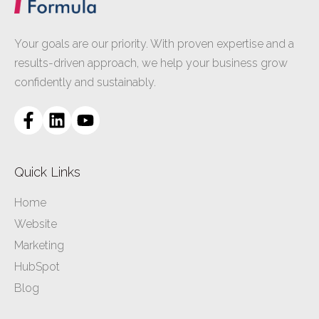
Your goals are our priority. With proven expertise and a
results-driven approach, we help your business grow
confidently and sustainably.
Quick Links
Home
Website
Marketing
HubSpot
Blog