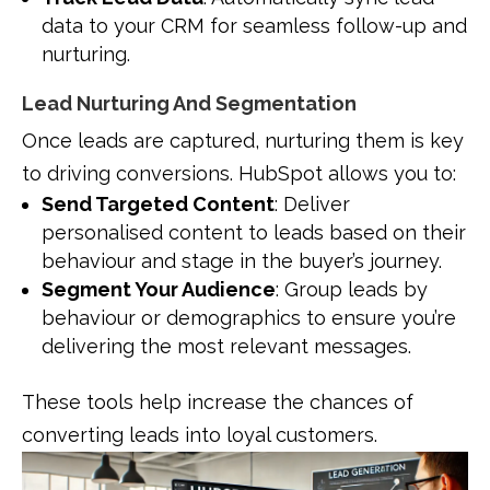
data to your CRM for seamless follow-up and
nurturing.
Lead Nurturing And Segmentation
Once leads are captured, nurturing them is key
to driving conversions. HubSpot allows you to:
Send Targeted Content
: Deliver
personalised content to leads based on their
behaviour and stage in the buyer’s journey.
Segment Your Audience
: Group leads by
behaviour or demographics to ensure you’re
delivering the most relevant messages.
These tools help increase the chances of
converting leads into loyal customers.