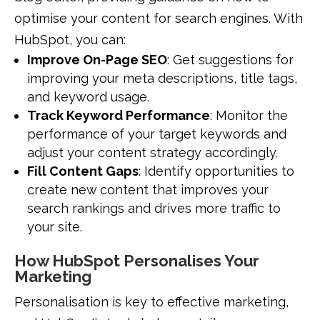
optimise your content for search engines. With
HubSpot, you can:
Improve On-Page SEO
: Get suggestions for
improving your meta descriptions, title tags,
and keyword usage.
Track Keyword Performance
: Monitor the
performance of your target keywords and
adjust your content strategy accordingly.
Fill Content Gaps
: Identify opportunities to
create new content that improves your
search rankings and drives more traffic to
your site.
How HubSpot Personalises Your
Marketing
Personalisation is key to effective marketing,