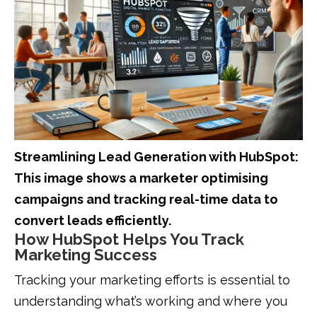
Streamlining Lead Generation with HubSpot:
This image shows a marketer optimising
campaigns and tracking real-time data to
convert leads efficiently.
How HubSpot Helps You Track
Marketing Success
Tracking your marketing efforts is essential to
understanding what’s working and where you