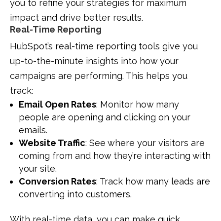
you to refine your strategies for maximum
impact and drive better results.
Real-Time Reporting
HubSpot’s real-time reporting tools give you
up-to-the-minute insights into how your
campaigns are performing. This helps you
track:
Email Open Rates
: Monitor how many
people are opening and clicking on your
emails.
Website Traffic
: See where your visitors are
coming from and how they’re interacting with
your site.
Conversion Rates
: Track how many leads are
converting into customers.
With real-time data, you can make quick