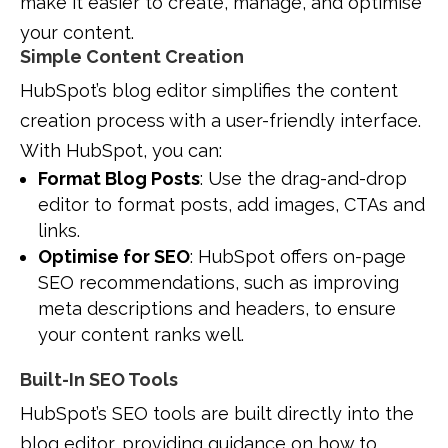
make it easier to create, manage, and optimise
your content.
Simple Content Creation
HubSpot’s blog editor simplifies the content
creation process with a user-friendly interface.
With HubSpot, you can:
Format Blog Posts
: Use the drag-and-drop
editor to format posts, add images, CTAs and
links.
Optimise for SEO
: HubSpot offers on-page
SEO recommendations, such as improving
meta descriptions and headers, to ensure
your content ranks well.
Built-In SEO Tools
HubSpot’s SEO tools are built directly into the
blog editor, providing guidance on how to