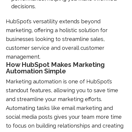
decisions.
HubSpot’s versatility extends beyond
marketing, offering a holistic solution for
businesses looking to streamline sales,
customer service and overall customer
management.
How HubSpot Makes Marketing
Automation Simple
Marketing automation is one of HubSpot’s
standout features, allowing you to save time
and streamline your marketing efforts.
Automating tasks like email marketing and
social media posts gives your team more time
to focus on building relationships and creating