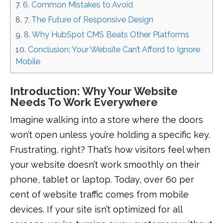
6. Common Mistakes to Avoid
7. The Future of Responsive Design
8. Why HubSpot CMS Beats Other Platforms
Conclusion: Your Website Can’t Afford to Ignore
Mobile
Introduction: Why Your Website
Needs To Work Everywhere
Imagine walking into a store where the doors
won’t open unless you’re holding a specific key.
Frustrating, right? That’s how visitors feel when
your website doesn’t work smoothly on their
phone, tablet or laptop. Today, over 60 per
cent of website traffic comes from mobile
devices. If your site isn’t optimized for all