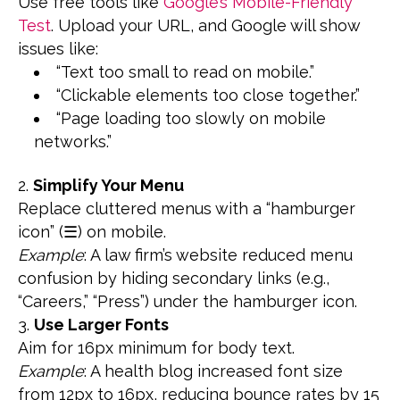
Use free tools like
Google’s Mobile-Friendly
Test
. Upload your URL, and Google will show
issues like:
“Text too small to read on mobile.”
“Clickable elements too close together.”
“Page loading too slowly on mobile
networks.”
Simplify Your Menu
Replace cluttered menus with a “hamburger
icon” (☰) on mobile.
Example
: A law firm’s website reduced menu
confusion by hiding secondary links (e.g.,
“Careers,” “Press”) under the hamburger icon.
Use Larger Fonts
Aim for 16px minimum for body text.
Example
: A health blog increased font size
from 12px to 16px, reducing bounce rates by 15