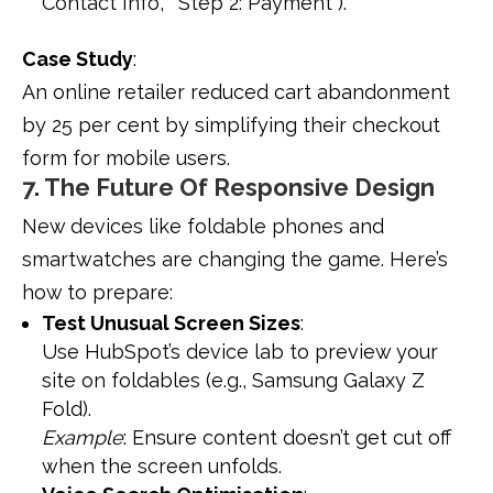
Contact Info,” “Step 2: Payment”).
Case Study
:
An online retailer reduced cart abandonment
by 25 per cent by simplifying their checkout
form for mobile users.
7. The Future Of Responsive Design
New devices like foldable phones and
smartwatches are changing the game. Here’s
how to prepare:
Test Unusual Screen Sizes
:
Use HubSpot’s device lab to preview your
site on foldables (e.g., Samsung Galaxy Z
Fold).
Example
: Ensure content doesn’t get cut off
when the screen unfolds.