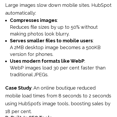
Large images slow down mobile sites. HubSpot
automatically:
Compresses images
:
Reduces file sizes by up to 50% without
making photos look blurry.
Serves smaller files to mobile users
:
A 2MB desktop image becomes a 500KB
version for phones.
Uses modern formats like WebP
:
WebP images load 30 per cent faster than
traditional JPEGs.
Case Study
: An online boutique reduced
mobile load times from 8 seconds to 2 seconds
using HubSpot’s image tools, boosting sales by
18 per cent.