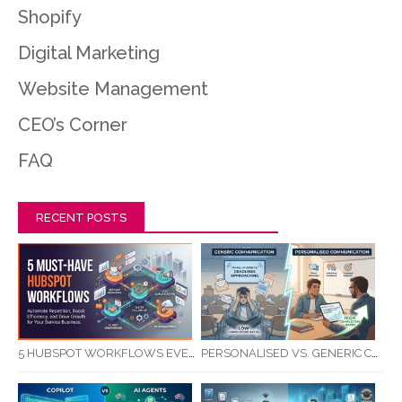
Shopify
Digital Marketing
Website Management
CEO’s Corner
FAQ
RECENT POSTS
5 HUBSPOT WORKFLOWS EVERY SERVICE BUSINESS SHOULD AUTOMATE FIRST
PERSONALISED VS. GENERIC COMMUNICATION: IMPACT ON RTO STUDENT COMPLETION RATES