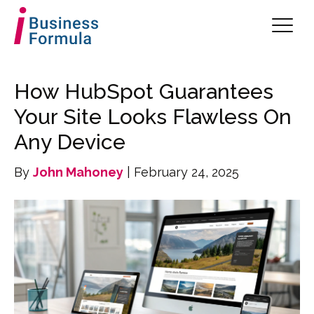
How HubSpot Guarantees
Your Site Looks Flawless On
Any Device
By
John Mahoney
| February 24, 2025