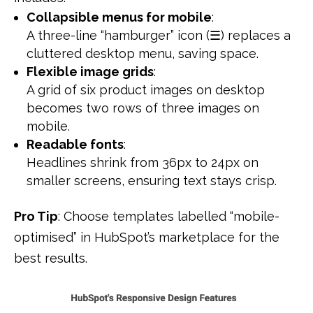
Collapsible menus for mobile
:
A three-line “hamburger” icon (☰) replaces a
cluttered desktop menu, saving space.
Flexible image grids
:
A grid of six product images on desktop
becomes two rows of three images on
mobile.
Readable fonts
:
Headlines shrink from 36px to 24px on
smaller screens, ensuring text stays crisp.
Pro Tip
: Choose templates labelled “mobile-
optimised” in HubSpot’s marketplace for the
best results.