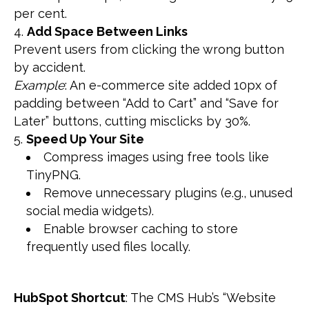
per cent.
Add Space Between Links
Prevent users from clicking the wrong button
by accident.
Example
: An e-commerce site added 10px of
padding between “Add to Cart” and “Save for
Later” buttons, cutting misclicks by 30%.
Speed Up Your Site
Compress images using free tools like
TinyPNG.
Remove unnecessary plugins (e.g., unused
social media widgets).
Enable browser caching to store
frequently used files locally.
HubSpot Shortcut
: The CMS Hub’s “Website