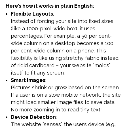
Here’s how it works in plain English:
Flexible Layouts
:
Instead of forcing your site into fixed sizes
(like a 1000-pixel-wide box), it uses
percentages. For example, a 50 per cent-
wide column on a desktop becomes a 100
per cent-wide column on a phone. This
flexibility is like using stretchy fabric instead
of rigid cardboard – your website “molds”
itself to fit any screen.
Smart Images
:
Pictures shrink or grow based on the screen.
If a user is on a slow mobile network, the site
might load smaller image files to save data.
No more zooming in to read tiny text!
Device Detection
:
The website “senses” the user’s device (e.g.,