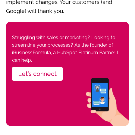
implement changes. Your customers (and
Google) will thank you.
Struggling with sales or marketing? Looking to
streamline your processes? As the founder of
iBusinessFormula, a HubSpot Platinum Partner, I
can help.
Let’s connect