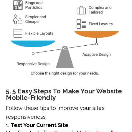
5. 5 Easy Steps To Make Your Website
Mobile-Friendly
Follow these tips to improve your site’s
responsiveness:
Test Your Current Site