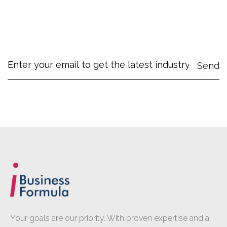
Your goals are our priority. With proven expertise and a