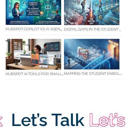
HUBSPOT COPILOT VS AI AGENTS: WHAT AUSTRALIAN BUSINESSES SHOULD KNOW
DIGITAL GAPS IN THE STUDENT JOURNEY: WHAT RTOS ARE MISSING BETWEEN ENQUIRY AND COMPLETION
MAPPING THE STUDENT ENROLMENT JOURNEY: IDENTIFYING CRITICAL DROP-OFF POINTS FOR RTOS
HUBSPOT AI TOOLS FOR SMALL BUSINESS: HOW AI IS TRANSFORMING MARKETING, SALES, AND GROWTH
Let’s Talk
Let’s T