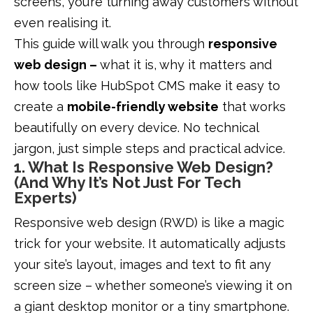
screens, you’re turning away customers without
even realising it.
This guide will walk you through
responsive
web design –
what it is, why it matters and
how tools like HubSpot CMS make it easy to
create a
mobile-friendly website
that works
beautifully on every device. No technical
jargon, just simple steps and practical advice.
1. What Is Responsive Web Design?
(And Why It’s Not Just For Tech
Experts)
Responsive web design (RWD) is like a magic
trick for your website. It automatically adjusts
your site’s layout, images and text to fit any
screen size – whether someone’s viewing it on
a giant desktop monitor or a tiny smartphone.