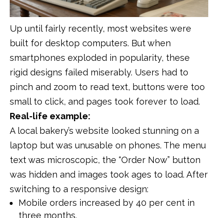
Up until fairly recently, most websites were
built for desktop computers. But when
smartphones exploded in popularity, these
rigid designs failed miserably. Users had to
pinch and zoom to read text, buttons were too
small to click, and pages took forever to load.
Real-life example:
A local bakery’s website looked stunning on a
laptop but was unusable on phones. The menu
text was microscopic, the “Order Now” button
was hidden and images took ages to load. After
switching to a responsive design:
Mobile orders increased by 40 per cent in
three months.