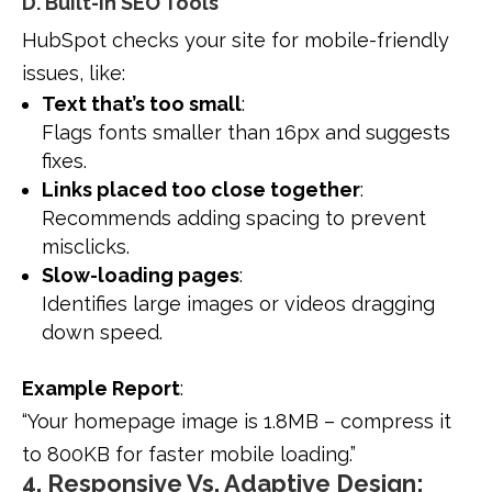
D. Built-In SEO Tools
HubSpot checks your site for mobile-friendly
issues, like:
Text that’s too small
:
Flags fonts smaller than 16px and suggests
fixes.
Links placed too close together
:
Recommends adding spacing to prevent
misclicks.
Slow-loading pages
:
Identifies large images or videos dragging
down speed.
Example Report
:
“Your homepage image is 1.8MB – compress it
to 800KB for faster mobile loading.”
4. Responsive Vs. Adaptive Design: