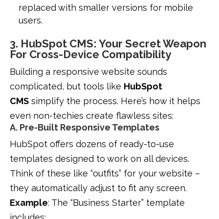
replaced with smaller versions for mobile
users.
3. HubSpot CMS: Your Secret Weapon
For Cross-Device Compatibility
Building a responsive website sounds
complicated, but tools like
HubSpot
CMS
simplify the process. Here’s how it helps
even non-techies create flawless sites:
A. Pre-Built Responsive Templates
HubSpot offers dozens of ready-to-use
templates designed to work on all devices.
Think of these like “outfits” for your website –
they automatically adjust to fit any screen.
Example
: The “Business Starter” template
includes: