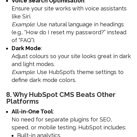
Voice Search Optimisation
:
Ensure your site works with voice assistants
like Siri.
Example
: Use natural language in headings
(e.g., “How do I reset my password?” instead
of “FAQ”).
Dark Mode
:
Adjust colours so your site looks great in dark
and light modes.
Example
: Use HubSpot’s theme settings to
define dark mode colors.
8. Why HubSpot CMS Beats Other
Platforms
All-in-One Tool
:
No need for separate plugins for SEO,
speed, or mobile testing. HubSpot includes:
Built-in analytics.