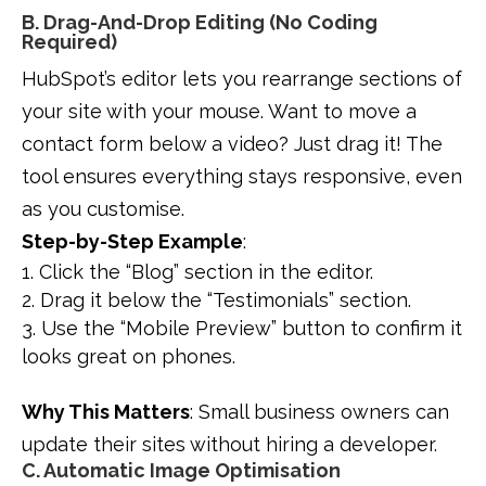
B. Drag-And-Drop Editing (No Coding
Required)
HubSpot’s editor lets you rearrange sections of
your site with your mouse. Want to move a
contact form below a video? Just drag it! The
tool ensures everything stays responsive, even
as you customise.
Step-by-Step Example
:
Click the “Blog” section in the editor.
Drag it below the “Testimonials” section.
Use the “Mobile Preview” button to confirm it
looks great on phones.
Why This Matters
: Small business owners can
update their sites without hiring a developer.
C. Automatic Image Optimisation