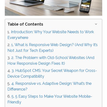
Table of Contents
Introduction: Why Your Website Needs to Work
Everywhere
1. What is Responsive Web Design? (And Why It’s
Not Just for Tech Experts)
2. The Problem with Old-School Websites (And
How Responsive Design Fixes It)
3. HubSpot CMS: Your Secret Weapon for Cross-
Device Compatibility
4. Responsive vs. Adaptive Design: What’s the
Difference?
5. 5 Easy Steps to Make Your Website Mobile-
Friendly