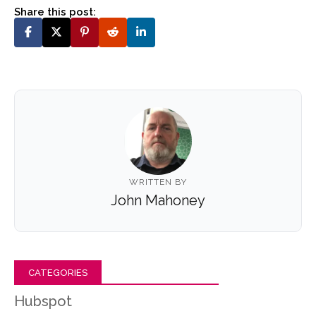
Share this post:
WRITTEN BY
John Mahoney
CATEGORIES
Hubspot