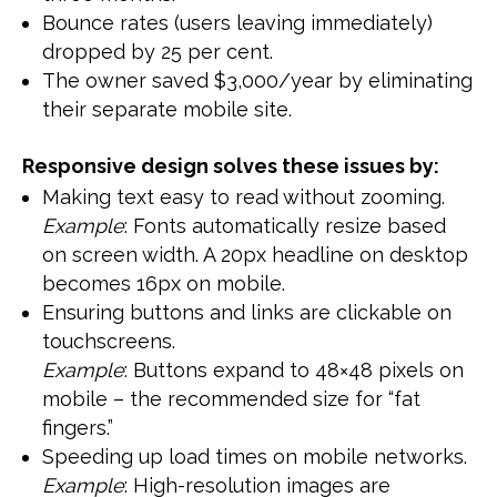
Bounce rates (users leaving immediately)
dropped by 25 per cent.
The owner saved $3,000/year by eliminating
their separate mobile site.
Responsive design solves these issues by:
Making text easy to read without zooming.
Example
: Fonts automatically resize based
on screen width. A 20px headline on desktop
becomes 16px on mobile.
Ensuring buttons and links are clickable on
touchscreens.
Example
: Buttons expand to 48×48 pixels on
mobile – the recommended size for “fat
fingers.”
Speeding up load times on mobile networks.
Example
: High-resolution images are