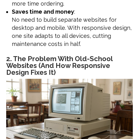
more time ordering.
Saves time and money
:
No need to build separate websites for
desktop and mobile. With responsive design,
one site adapts to all devices, cutting
maintenance costs in half.
2. The Problem With Old-School
Websites (And How Responsive
Design Fixes It)