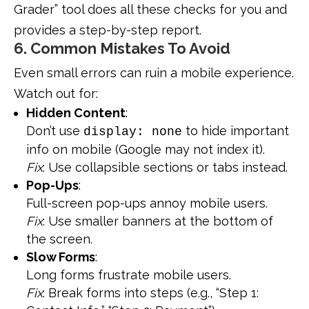
Grader” tool does all these checks for you and
provides a step-by-step report.
6. Common Mistakes To Avoid
Even small errors can ruin a mobile experience.
Watch out for:
Hidden Content
:
Don’t use
to hide important
display: none
info on mobile (Google may not index it).
Fix
: Use collapsible sections or tabs instead.
Pop-Ups
:
Full-screen pop-ups annoy mobile users.
Fix
: Use smaller banners at the bottom of
the screen.
Slow Forms
:
Long forms frustrate mobile users.
Fix
: Break forms into steps (e.g., “Step 1: