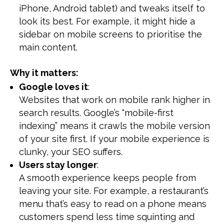
iPhone, Android tablet) and tweaks itself to
look its best. For example, it might hide a
sidebar on mobile screens to prioritise the
main content.
Why it matters:
Google loves it
:
Websites that work on mobile rank higher in
search results. Google’s “mobile-first
indexing” means it crawls the mobile version
of your site first. If your mobile experience is
clunky, your SEO suffers.
Users stay longer
:
A smooth experience keeps people from
leaving your site. For example, a restaurant’s
menu that’s easy to read on a phone means
customers spend less time squinting and