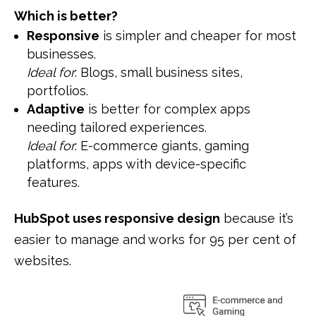
Which is better?
Responsive
is simpler and cheaper for most
businesses.
Ideal for
: Blogs, small business sites,
portfolios.
Adaptive
is better for complex apps
needing tailored experiences.
Ideal for
: E-commerce giants, gaming
platforms, apps with device-specific
features.
HubSpot uses responsive design
because it’s
easier to manage and works for 95 per cent of
websites.