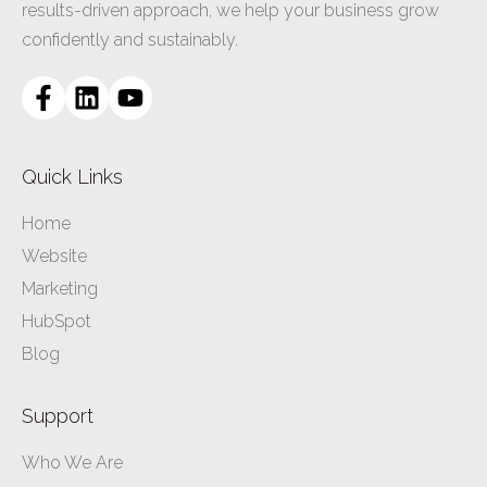
results-driven approach, we help your business grow
confidently and sustainably.
Quick Links
Home
Website
Marketing
HubSpot
Blog
Support
Who We Are