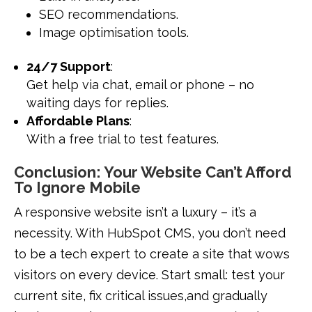
SEO recommendations.
Image optimisation tools.
24/7 Support
:
Get help via chat, email or phone – no
waiting days for replies.
Affordable Plans
:
With a free trial to test features.
Conclusion: Your Website Can’t Afford
To Ignore Mobile
A responsive website isn’t a luxury – it’s a
necessity. With HubSpot CMS, you don’t need
to be a tech expert to create a site that wows
visitors on every device. Start small: test your
current site, fix critical issues,and gradually