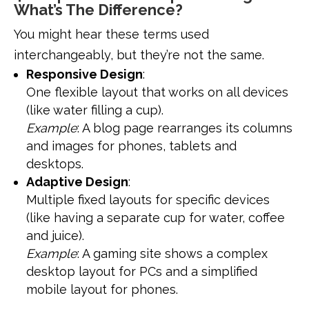
What’s The Difference?
You might hear these terms used
interchangeably, but they’re not the same.
Responsive Design
:
One flexible layout that works on all devices
(like water filling a cup).
Example
: A blog page rearranges its columns
and images for phones, tablets and
desktops.
Adaptive Design
:
Multiple fixed layouts for specific devices
(like having a separate cup for water, coffee
and juice).
Example
: A gaming site shows a complex
desktop layout for PCs and a simplified
mobile layout for phones.