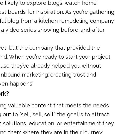
ore likely to explore blogs, watch home
st boards for inspiration. As you’re gathering
pful blog from a kitchen remodeling company
r a video series showing before-and-after
 yet, but the company that provided the
ind. When you’re ready to start your project,
ause they’ve already helped you without
s inbound marketing: creating trust and
 even happens!
rk?
ting valuable content that meets the needs
t to “sell, sell, sell,” the goal is to attract
 solutions, education, or entertainment they
ing them where they are in their journey;