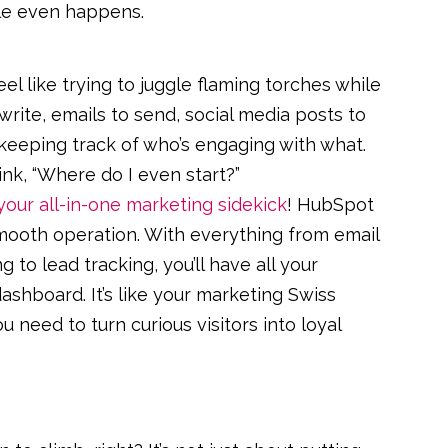
ale even happens.
 like trying to juggle flaming torches while
 write, emails to send, social media posts to
 keeping track of who’s engaging with what.
ink, “Where do I even start?”
your all-in-one marketing sidekick
! HubSpot
smooth operation. With everything from email
 to lead tracking, you’ll have all your
ashboard. It’s like your marketing Swiss
u need to turn curious visitors into loyal