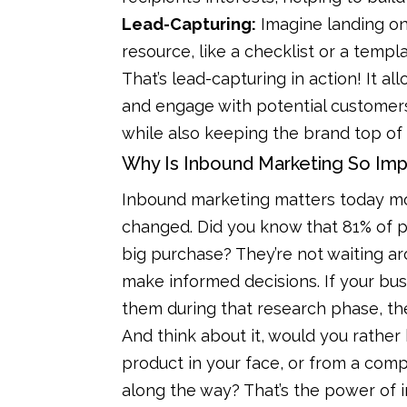
Lead-Capturing:
Imagine landing on
resource, like a checklist or a templ
That’s lead-capturing in action! It al
and engage with potential customers
while also keeping the brand top of
Why Is Inbound Marketing So Imp
Inbound marketing matters today m
changed. Did you know that 81% of 
big purchase? They’re not waiting a
make informed decisions. If your busi
them during that research phase, th
And think about it, would you rathe
product in your face, or from a comp
along the way? That’s the power of i