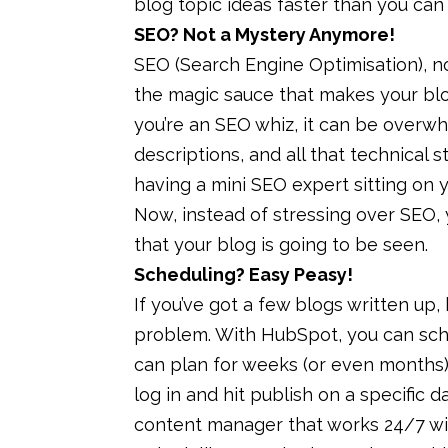
blog topic ideas faster than you can 
SEO? Not a Mystery Anymore!
SEO (Search Engine Optimisation), now
the magic sauce that makes your blo
you’re an SEO whiz, it can be overw
descriptions, and all that technical st
having a mini SEO expert sitting on 
Now, instead of stressing over SEO, 
that your blog is going to be seen.
Scheduling? Easy Peasy!
If you’ve got a few blogs written up, 
problem. With HubSpot, you can sch
can plan for weeks (or even months)
log in and hit publish on a specific da
content manager that works 24/7 wit