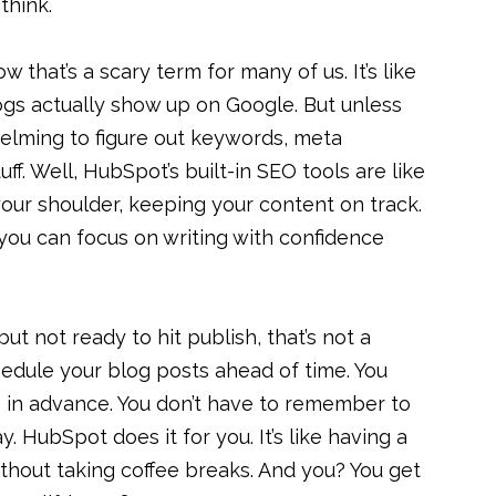
think.
 that’s a scary term for many of us. It’s like
gs actually show up on Google. But unless
helming to figure out keywords, meta
uff. Well, HubSpot’s built-in SEO tools are like
your shoulder, keeping your content on track.
you can focus on writing with confidence
but not ready to hit publish, that’s not a
edule your blog posts ahead of time. You
 in advance. You don’t have to remember to
y. HubSpot does it for you. It’s like having a
hout taking coffee breaks. And you? You get