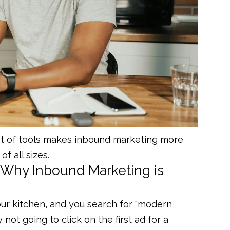
t of tools makes inbound marketing more
of all sizes.
Why Inbound Marketing is
our kitchen, and you search for “modern
 not going to click on the first ad for a