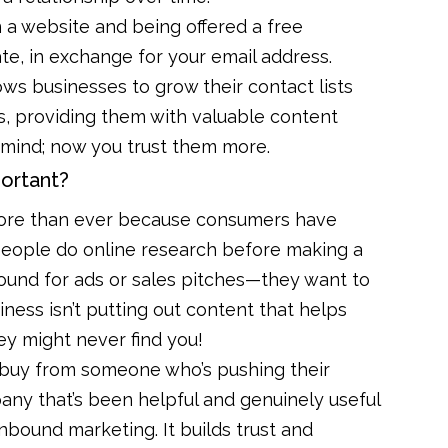
 a website and being offered a free
ate, in exchange for your email address.
lows businesses to grow their contact lists
, providing them with valuable content
 mind; now you trust them more.
ortant?
ore than ever because consumers have
people do online research before making a
round for ads or sales pitches—they want to
ness isn’t putting out content that helps
ey might never find you!
r buy from someone who’s pushing their
any that’s been helpful and genuinely useful
nbound marketing. It builds trust and