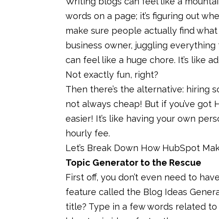
Writing blogs can feel like a mountain
words on a page; it’s figuring out wh
make sure people actually find what yo
business owner, juggling everything 
can feel like a huge chore. It’s like 
Not exactly fun, right?
Then there’s the alternative: hiring 
not always cheap! But if you’ve got 
easier! It’s like having your own per
hourly fee.
Let’s Break Down How HubSpot Make
Topic Generator to the Rescue
First off, you don’t even need to have
feature called the Blog Ideas Genera
title? Type in a few words related to