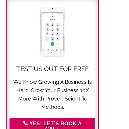
TEST US OUT FOR FREE
We Know Growing A Business Is
Hard. Grow Your Business 10X
More With Proven Scientific
Methods.
YES! LET’S BOOK A
CALL