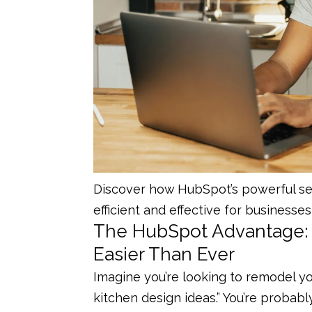
Discover how HubSpot’s powerful se
efficient and effective for businesses 
The HubSpot Advantage: 
Easier Than Ever
Imagine you’re looking to remodel y
kitchen design ideas.” You’re probably