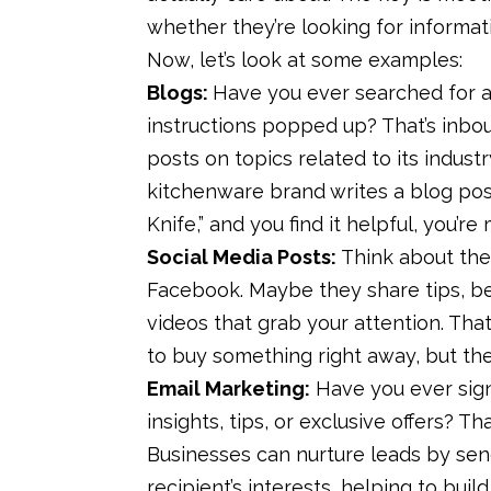
whether they’re looking for informat
Now, let’s look at some examples:
Blogs:
Have you ever searched for a
instructions popped up? That’s inbo
posts on topics related to its industr
kitchenware brand writes a blog pos
Knife,” and you find it helpful, you’r
Social Media Posts:
Think about the
Facebook. Maybe they share tips, b
videos that grab your attention. Tha
to buy something right away, but they
Email Marketing:
Have you ever sign
insights, tips, or exclusive offers? 
Businesses can nurture leads by sen
recipient’s interests, helping to buil