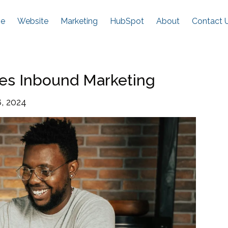
e
Website
Marketing
HubSpot
About
Contact 
es Inbound Marketing
, 2024