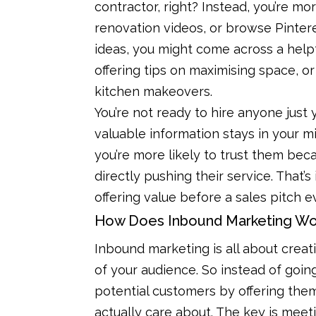
contractor, right? Instead, you’re m
renovation videos, or browse Pintere
ideas, you might come across a hel
offering tips on maximising space, o
kitchen makeovers.
You’re not ready to hire anyone just
valuable information stays in your m
you’re more likely to trust them bec
directly pushing their service. That’
offering value before a sales pitch
How Does Inbound Marketing Wo
Inbound marketing is all about crea
of your audience. So instead of going ou
potential customers by offering them
actually care about. The key is meet