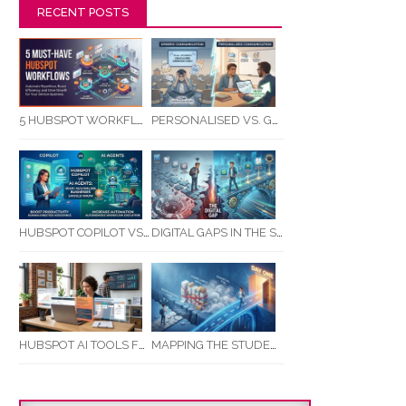
RECENT POSTS
5 HUBSPOT WORKFLOWS EVERY SERVICE BUSINESS SHOULD AUTOMATE FIRST
PERSONALISED VS. GENERIC COMMUNICATION: IMPACT ON RTO STUDENT COMPLETION RATES
HUBSPOT COPILOT VS AI AGENTS: WHAT AUSTRALIAN BUSINESSES SHOULD KNOW
DIGITAL GAPS IN THE STUDENT JOURNEY: WHAT RTOS ARE MISSING BETWEEN ENQUIRY AND COMPLETION
MAPPING THE STUDENT ENROLMENT JOURNEY: IDENTIFYING CRITICAL DROP-OFF POINTS FOR RTOS
HUBSPOT AI TOOLS FOR SMALL BUSINESS: HOW AI IS TRANSFORMING MARKETING, SALES, AND GROWTH