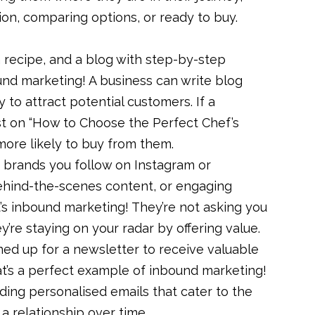
ion, comparing options, or ready to buy.
 recipe, and a blog with step-by-step
und marketing! A business can write blog
y to attract potential customers. If a
t on “How to Choose the Perfect Chef’s
e more likely to buy from them.
 brands you follow on Instagram or
ehind-the-scenes content, or engaging
t’s inbound marketing! They’re not asking you
’re staying on your radar by offering value.
ed up for a newsletter to receive valuable
That’s a perfect example of inbound marketing!
ding personalised emails that cater to the
d a relationship over time.