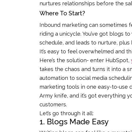
nurtures relationships before the s
Where To Start?
Inbound marketing can sometimes feel
riding a unicycle. You’ve got blogs to
schedule, and leads to nurture, plus
It’s easy to feel overwhelmed and th
Here’s the solution- enter HubSpot,
takes the chaos and turns it into a 
automation to social media scheduling
marketing tools in one easy-to-use d
Army knife, and it’s got everything yo
customers.
Let’s go through it all:
1. Blogs Made Easy