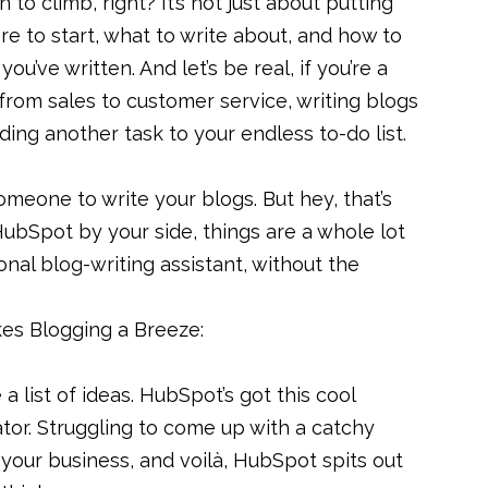
 to climb, right? It’s not just about putting
ere to start, what to write about, and how to
u’ve written. And let’s be real, if you’re a
from sales to customer service, writing blogs
adding another task to your endless to-do list.
someone to write your blogs. But hey, that’s
HubSpot by your side, things are a whole lot
sonal blog-writing assistant, without the
s Blogging a Breeze:
 a list of ideas. HubSpot’s got this cool
tor. Struggling to come up with a catchy
 your business, and voilà, HubSpot spits out