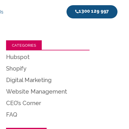
1300 129 997
Us
CATEGORIES
Hubspot
Shopify
Digital Marketing
Website Management
CEO’s Corner
FAQ