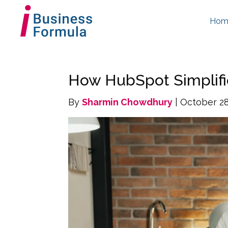
Hom
How HubSpot Simplifi
By
Sharmin Chowdhury
| October 28