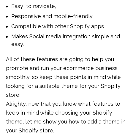
Easy to navigate,
Responsive and mobile-friendly
Compatible with other Shopify apps
Makes Social media integration simple and
easy.
All of these features are going to help you
promote and run your ecommerce business
smoothly, so keep these points in mind while
looking for a suitable theme for your Shopify
store!
Alrighty, now that you know what features to
keep in mind while choosing your Shopify
theme, let me show you how to add a theme in
your Shopify store.