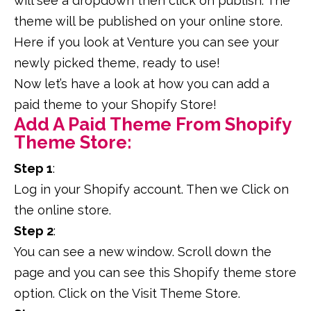
will see a dropdown then click on publish. The
theme will be published on your online store.
Here if you look at Venture you can see your
newly picked theme, ready to use!
Now let’s have a look at how you can add a
paid theme to your Shopify Store!
Add A Paid Theme From Shopify
Theme Store:
Step 1
:
Log in your Shopify account. Then we Click on
the online store.
Step 2
:
You can see a new window. Scroll down the
page and you can see this Shopify theme store
option. Click on the Visit Theme Store.