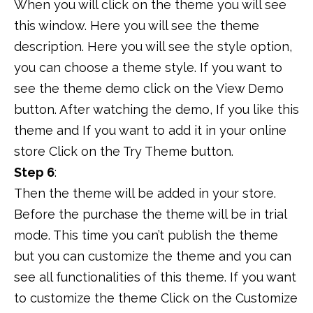
When you will click on the theme you will see
this window. Here you will see the theme
description. Here you will see the style option,
you can choose a theme style. If you want to
see the theme demo click on the View Demo
button. After watching the demo, If you like this
theme and If you want to add it in your online
store Click on the Try Theme button.
Step 6
:
Then the theme will be added in your store.
Before the purchase the theme will be in trial
mode. This time you can’t publish the theme
but you can customize the theme and you can
see all functionalities of this theme. If you want
to customize the theme Click on the Customize