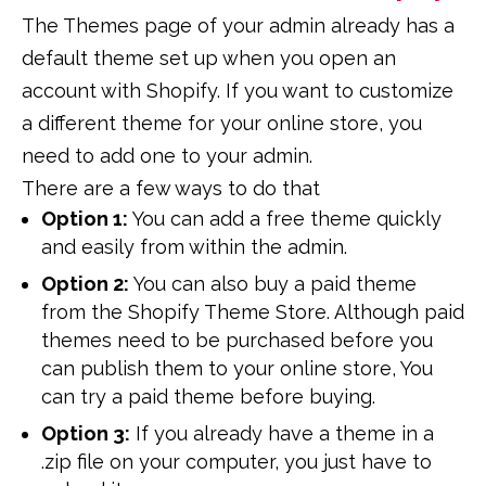
The Themes page of your admin already has a
default theme set up when you open an
account with Shopify. If you want to customize
a different theme for your online store, you
need to add one to your admin.
There are a few ways to do that
Option 1:
You can add a free theme quickly
and easily from within the admin.
Option 2:
You can also buy a paid theme
from the Shopify Theme Store. Although paid
themes need to be purchased before you
can publish them to your online store, You
can try a paid theme before buying.
Option 3:
If you already have a theme in a
.zip file on your computer, you just have to