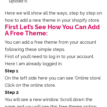
upload it.
Here we will show all the ways, step by step on
how to add a new theme in your shopify store.
First Let’s See How You Can Add
A Free Theme:
You can add a free theme from your account
following these simple steps.
First of you’ll need to log in to your account.
Here I am already logged in.
Step 1
:
On the left side here you can see ‘Online store’.
Click on the online store.
Step 2
:
You will see a new window. Scroll down the
page and you will see this free theme option.