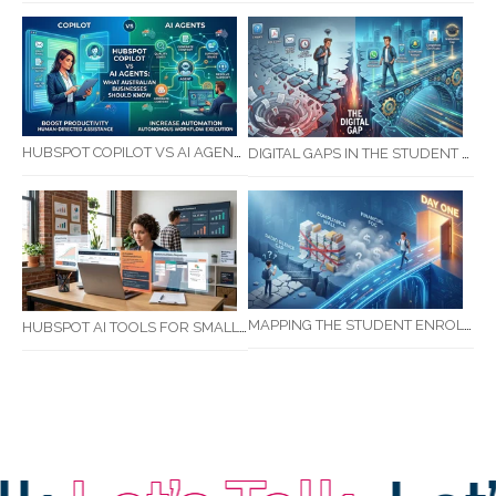
HUBSPOT COPILOT VS AI AGENTS: WHAT AUSTRALIAN BUSINESSES SHOULD KNOW
DIGITAL GAPS IN THE STUDENT JOURNEY: WHAT RTOS ARE MISSING BETWEEN ENQUIRY AND COMPLETION
MAPPING THE STUDENT ENROLMENT JOURNEY: IDENTIFYING CRITICAL DROP-OFF POINTS FOR RTOS
HUBSPOT AI TOOLS FOR SMALL BUSINESS: HOW AI IS TRANSFORMING MARKETING, SALES, AND GROWTH