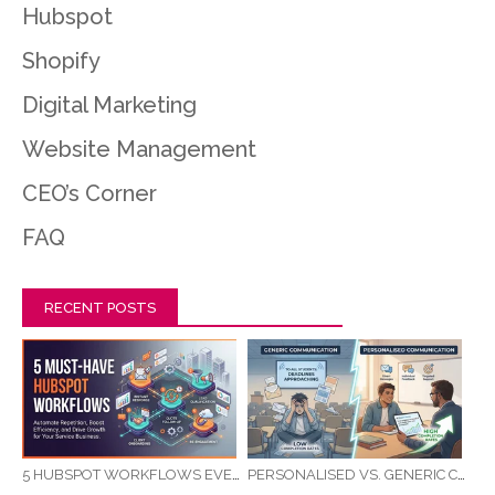
Hubspot
Shopify
Digital Marketing
Website Management
CEO’s Corner
FAQ
RECENT POSTS
5 HUBSPOT WORKFLOWS EVERY SERVICE BUSINESS SHOULD AUTOMATE FIRST
PERSONALISED VS. GENERIC COMMUNICATION: IMPACT ON RTO STUDENT COMPLETION RATES