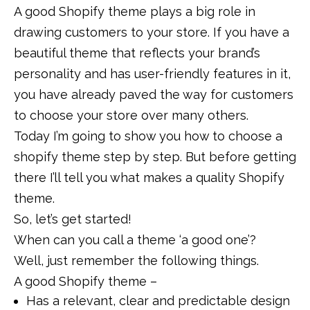
A good Shopify theme plays a big role in
drawing customers to your store. If you have a
beautiful theme that reflects your brand’s
personality and has user-friendly features in it,
you have already paved the way for customers
to choose your store over many others.
Today I’m going to show you how to choose a
shopify theme step by step. But before getting
there I’ll tell you what makes a quality Shopify
theme.
So, let’s get started!
When can you call a theme ‘a good one’?
Well, just remember the following things.
A good Shopify theme –
Has a relevant, clear and predictable design