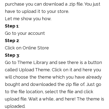
purchase you can download a .zip file. You just
have to upload it to your store.
Let me show you how.
Step 1
:
Go to your account
Step 2
:
Click on Online Store
Step 3
:
Go to Theme Library and see there is a button
called Upload Theme. Click on it and here you
will choose the theme which you have already
bought and downloaded the zip file of. Just go
to the file location, select the file and click
upload file. Wait a while, and here! The theme is
uploaded.