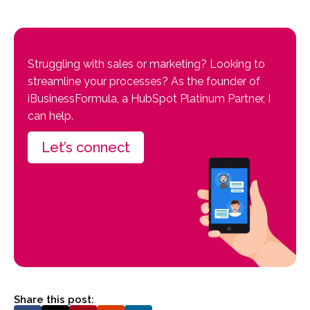
Struggling with sales or marketing? Looking to
streamline your processes? As the founder of
iBusinessFormula, a HubSpot Platinum Partner, I
can help.
Let’s connect
Share this post: