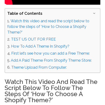
Table of Contents
Watch this video and read the script below to
follow the steps of ‘How to Choose a Shopify
Theme?’
TEST US OUT FOR FREE
How To Add A Theme In Shopify?
First let’s see how you can add a Free Theme:
Add A Paid Theme From Shopify Theme Store:
Theme Upload From Computer:
Watch This Video And Read The
Script Below To Follow The
Steps Of ‘How To Choose A
Shopify Theme?’