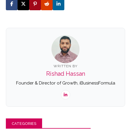
WRITTEN BY
Rishad Hassan
Founder & Director of Growth, iBusinessFormula
CATEGORIES