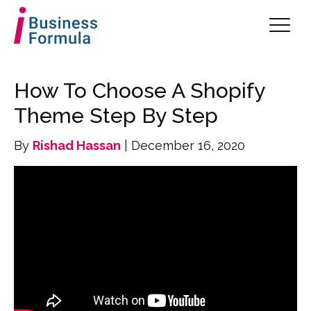
How To Choose A Shopify
Theme Step By Step
By
Rishad Hassan
| December 16, 2020