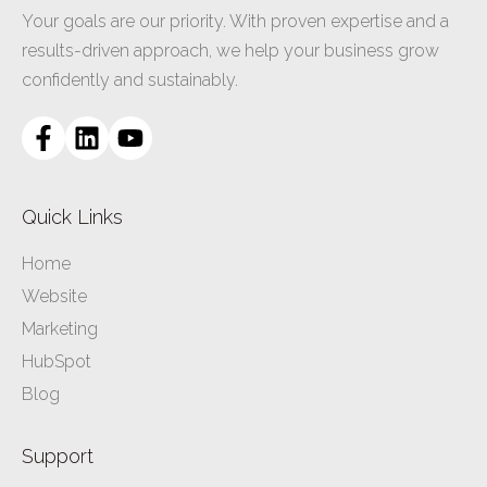
Your goals are our priority. With proven expertise and a
results-driven approach, we help your business grow
confidently and sustainably.
Quick Links
Home
Website
Marketing
HubSpot
Blog
Support