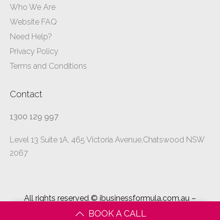
Who We Are
Website FAQ
Need Help?
Privacy Policy
Terms and Conditions
Contact
1300 129 997
Level 13 Suite 1A, 465 Victoria Avenue,Chatswood NSW
2067
All rights reserved ©
ibusinessformula.com.au
–
2026
BOOK A CALL