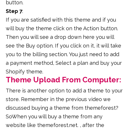
button.
Step 7
:
If you are satisfied with this theme and if you
will buy the theme click on the Action button.
Then you will see a drop down here you will
see the Buy option. If you click on it, it will take
you to the billing section. You just need to add
a payment method, Select a plan and buy your
Shopify theme.
Theme Upload From Computer:
There is another option to add a theme to your
store. Remember in the previous video we
discussed buying a theme from themeforest?
SoWhen you will buy a theme from any
website like themeforest.net. , after the