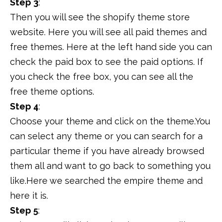
Step 3
:
Then you will see the shopify theme store
website. Here you will see all paid themes and
free themes. Here at the left hand side you can
check the paid box to see the paid options. If
you check the free box, you can see all the
free theme options.
Step 4
:
Choose your theme and click on the theme.You
can select any theme or you can search for a
particular theme if you have already browsed
them all and want to go back to something you
like.Here we searched the empire theme and
here it is.
Step 5
: