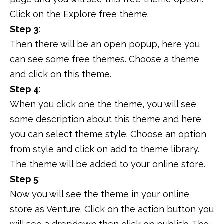
Click on the Explore free theme.
Step 3
:
Then there will be an open popup, here you
can see some free themes. Choose a theme
and click on this theme.
Step 4
:
When you click one the theme, you will see
some description about this theme and here
you can select theme style. Choose an option
from style and click on add to theme library.
The theme will be added to your online store.
Step 5
:
Now you will see the theme in your online
store as Venture. Click on the action button you