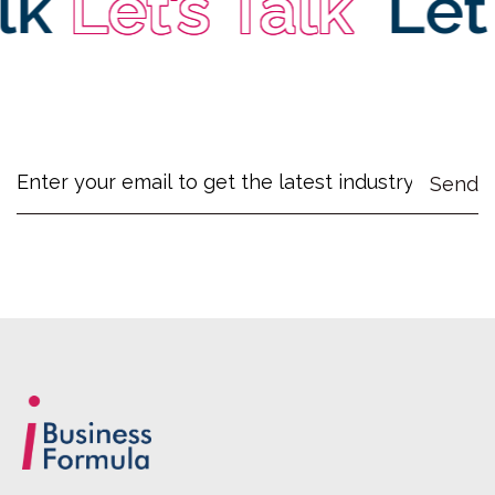
k
Let’s Talk
Let’s