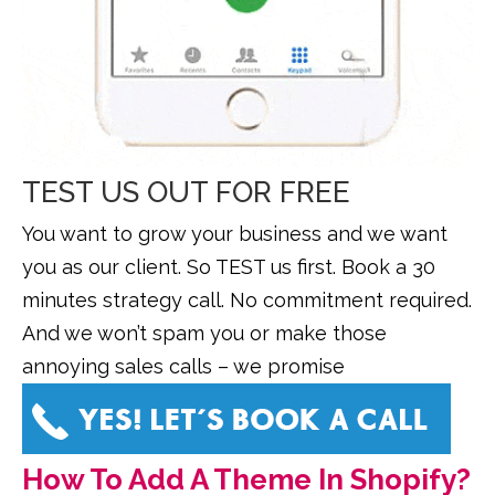
TEST US OUT FOR FREE
You want to grow your business and we want
you as our client. So TEST us first. Book a 30
minutes strategy call. No commitment required.
And we won’t spam you or make those
annoying sales calls – we promise
How To Add A Theme In Shopify?