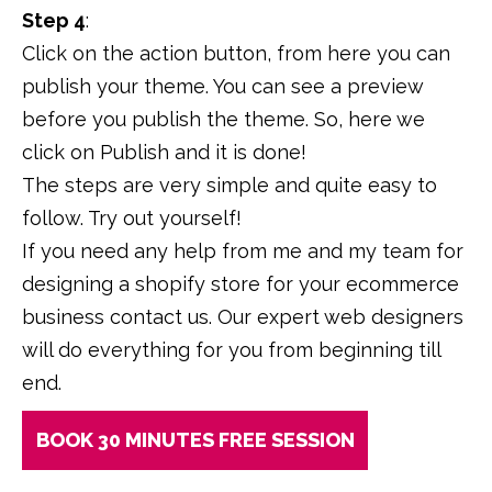
Step 4
:
Click on the action button, from here you can
publish your theme. You can see a preview
before you publish the theme. So, here we
click on Publish and it is done!
The steps are very simple and quite easy to
follow. Try out yourself!
If you need any help from me and my team for
designing a shopify store for your ecommerce
business contact us. Our expert web designers
will do everything for you from beginning till
end.
BOOK 30 MINUTES FREE SESSION