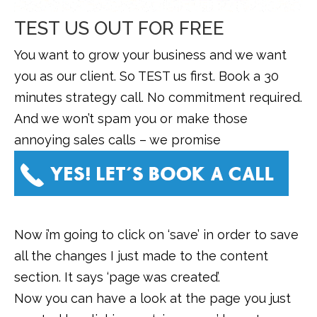
TEST US OUT FOR FREE
You want to grow your business and we want
you as our client. So TEST us first. Book a 30
minutes strategy call. No commitment required.
And we won’t spam you or make those
annoying sales calls – we promise
Now i’m going to click on ‘save’ in order to save
all the changes I just made to the content
section. It says ‘page was created’.
Now you can have a look at the page you just