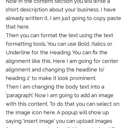
Now in the content section you will write a
short description about your business. I have
already written it, I am just going to copy paste
that here.
Then you can format the text using the text
formatting tools. You can use Bold, Italics or
Underline for the Heading. You can fix the
alignment like this. Here I am going for center
alignment and changing the headline to’
heading 2’ to make it look prominent.
Then I am changing the body text into a
‘paragraph’. Now I am going to add an image
with this content. To do that you can select on
the image icon here. A popup will show up
saying ‘insert image’ you can upload images