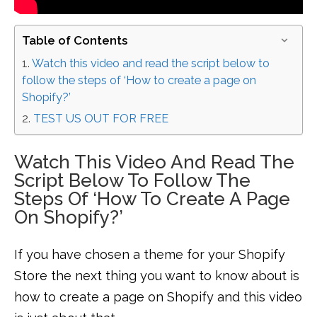
Table of Contents
Watch this video and read the script below to
follow the steps of ‘How to create a page on
Shopify?’
TEST US OUT FOR FREE
Watch This Video And Read The
Script Below To Follow The
Steps Of ‘How To Create A Page
On Shopify?’
If you have chosen a theme for your Shopify
Store the next thing you want to know about is
how to create a page on Shopify and this video