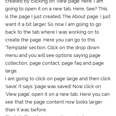
created by clicking on ‘view page’ here. I am
going to open it on a new tab. Here. See? This
is the page I just created. The About page. I just
want it a bit larger. So now I am going to go
back to the tab where I was working on to
create the page. Here you can go to this
‘Template’ section. Click on the drop down
menu and you will see options saying page
collection, page contact, page faq and page
large.
I am going to click on page large and then click
‘save’. It says ‘page was saved’. Now click on
‘View page’, open it on a new tab. Here you can
see that the page content now looks larger
than it was before.