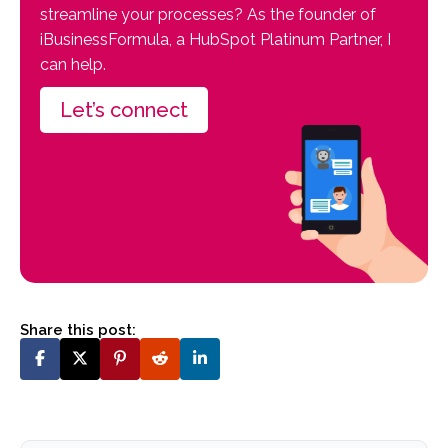
streamline your processes? As the founder of
iBusinessFormula, a HubSpot Platinum Partner, I
can help.
Let’s connect
Share this post: