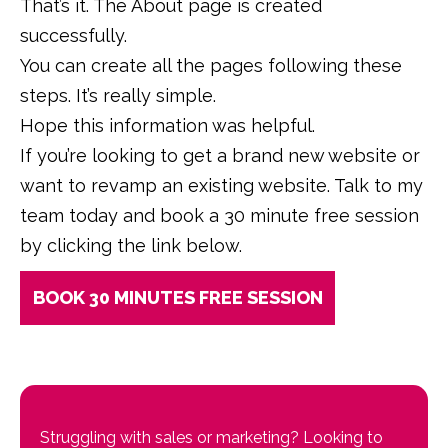
That’s it. The About page is created
successfully.
You can create all the pages following these
steps. It’s really simple.
Hope this information was helpful.
If you’re looking to get a brand new website or
want to revamp an existing website. Talk to my
team today and book a 30 minute free session
by clicking the link below.
BOOK 30 MINUTES FREE SESSION
Struggling with sales or marketing? Looking to