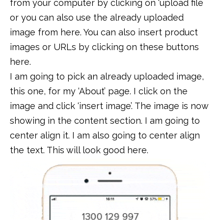
from your computer by clicking on ‘upload file
or you can also use the already uploaded
image from here. You can also insert product
images or URLs by clicking on these buttons
here.
I am going to pick an already uploaded image,
this one, for my ‘About’ page. I click on the
image and click ‘insert image’. The image is now
showing in the content section. I am going to
center align it. I am also going to center align
the text. This will look good here.