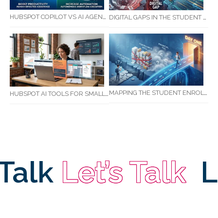
HUBSPOT COPILOT VS AI AGENTS: WHAT AUSTRALIAN BUSINESSES SHOULD KNOW
DIGITAL GAPS IN THE STUDENT JOURNEY: WHAT RTOS ARE MISSING BETWEEN ENQUIRY AND COMPLETION
MAPPING THE STUDENT ENROLMENT JOURNEY: IDENTIFYING CRITICAL DROP-OFF POINTS FOR RTOS
HUBSPOT AI TOOLS FOR SMALL BUSINESS: HOW AI IS TRANSFORMING MARKETING, SALES, AND GROWTH
Talk
Let’s Talk
Le