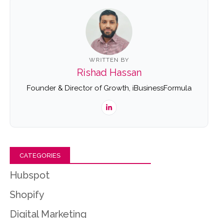
WRITTEN BY
Rishad Hassan
Founder & Director of Growth, iBusinessFormula
CATEGORIES
Hubspot
Shopify
Digital Marketing