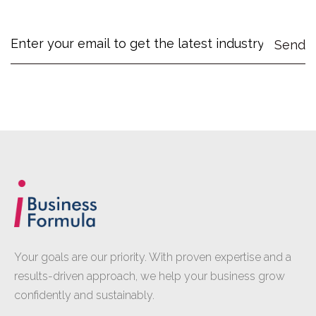
Your goals are our priority. With proven expertise and a
results-driven approach, we help your business grow
confidently and sustainably.