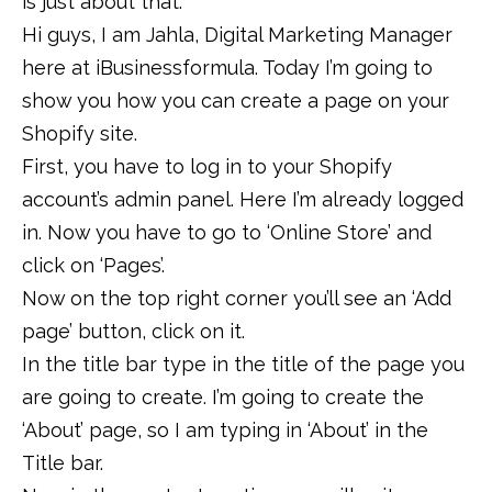
is just about that.
Hi guys, I am Jahla, Digital Marketing Manager
here at iBusinessformula. Today I’m going to
show you how you can create a page on your
Shopify site.
First, you have to log in to your Shopify
account’s admin panel. Here I’m already logged
in. Now you have to go to ‘Online Store’ and
click on ‘Pages’.
Now on the top right corner you’ll see an ‘Add
page’ button, click on it.
In the title bar type in the title of the page you
are going to create. I’m going to create the
‘About’ page, so I am typing in ‘About’ in the
Title bar.