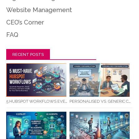
Website Management
CEO’s Corner
FAQ
RECENT POSTS
5 HUBSPOT WORKFLOWS EVERY SERVICE BUSINESS SHOULD AUTOMATE FIRST
PERSONALISED VS. GENERIC COMMUNICATION: IMPACT ON RTO STUDENT COMPLETION RATES