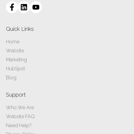
Quick Links
Home
Website
Marketing
HubSpot
Blog
Support
Who We Are
Website FAQ
Need Help?