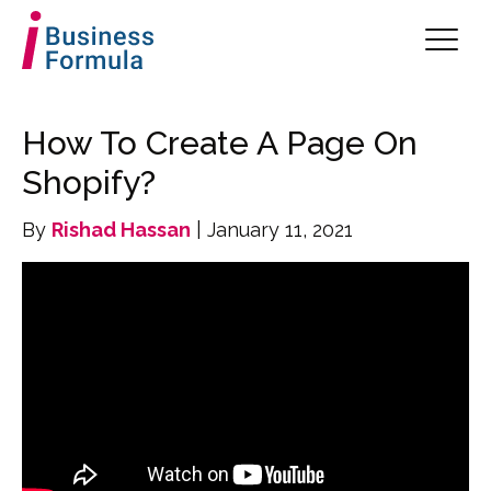
How To Create A Page On
Shopify?
By
Rishad Hassan
| January 11, 2021