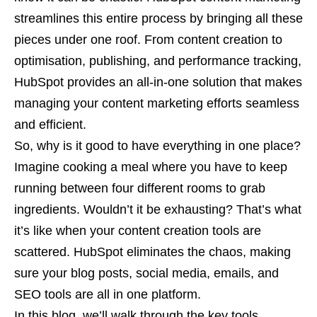
streamlines this entire process by bringing all these
pieces under one roof. From content creation to
optimisation, publishing, and performance tracking,
HubSpot provides an all-in-one solution that makes
managing your content marketing efforts seamless
and efficient.
So, why is it good to have everything in one place?
Imagine cooking a meal where you have to keep
running between four different rooms to grab
ingredients. Wouldn’t it be exhausting? That’s what
it’s like when your content creation tools are
scattered. HubSpot eliminates the chaos, making
sure your blog posts, social media, emails, and
SEO tools are all in one platform.
In this blog, we’ll walk through the key tools