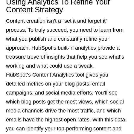
Using Analytics To Refine Your
Content Strategy
Content creation isn’t a “set it and forget it”
process. To truly succeed, you need to learn from
what you publish and constantly refine your
approach. HubSpot’s built-in analytics provide a
treasure trove of insights that help you see what’s
working and what could use a tweak.
HubSpot’s Content Analytics tool gives you
detailed metrics on your blog posts, email
campaigns, and social media efforts. You’ll see
which blog posts get the most views, which social
media channels drive the most traffic, and which
emails have the highest open rates. With this data,
you can identify your top-performing content and