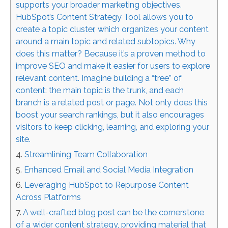
supports your broader marketing objectives.
HubSpot’s Content Strategy Tool allows you to
create a topic cluster, which organizes your content
around a main topic and related subtopics. Why
does this matter? Because it’s a proven method to
improve SEO and make it easier for users to explore
relevant content. Imagine building a “tree” of
content: the main topic is the trunk, and each
branch is a related post or page. Not only does this
boost your search rankings, but it also encourages
visitors to keep clicking, learning, and exploring your
site.
Streamlining Team Collaboration
Enhanced Email and Social Media Integration
Leveraging HubSpot to Repurpose Content
Across Platforms
A well-crafted blog post can be the cornerstone
of a wider content strategy, providing material that