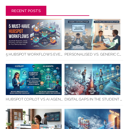
RECENT POSTS
5 HUBSPOT WORKFLOWS EVERY SERVICE BUSINESS SHOULD AUTOMATE FIRST
PERSONALISED VS. GENERIC COMMUNICATION: IMPACT ON RTO STUDENT COMPLETION RATES
HUBSPOT COPILOT VS AI AGENTS: WHAT AUSTRALIAN BUSINESSES SHOULD KNOW
DIGITAL GAPS IN THE STUDENT JOURNEY: WHAT RTOS ARE MISSING BETWEEN ENQUIRY AND COMPLETION