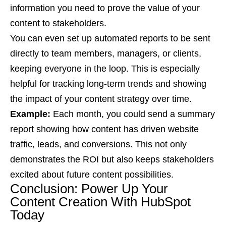
information you need to prove the value of your
content to stakeholders.
You can even set up automated reports to be sent
directly to team members, managers, or clients,
keeping everyone in the loop. This is especially
helpful for tracking long-term trends and showing
the impact of your content strategy over time.
Example:
Each month, you could send a summary
report showing how content has driven website
traffic, leads, and conversions. This not only
demonstrates the ROI but also keeps stakeholders
excited about future content possibilities.
Conclusion: Power Up Your
Content Creation With HubSpot
Today