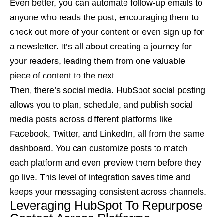
Even better, you can automate follow-up emails to
anyone who reads the post, encouraging them to
check out more of your content or even sign up for
a newsletter. It’s all about creating a journey for
your readers, leading them from one valuable
piece of content to the next.
Then, there’s social media. HubSpot social posting
allows you to plan, schedule, and publish social
media posts across different platforms like
Facebook, Twitter, and LinkedIn, all from the same
dashboard. You can customize posts to match
each platform and even preview them before they
go live. This level of integration saves time and
keeps your messaging consistent across channels.
Leveraging HubSpot To Repurpose