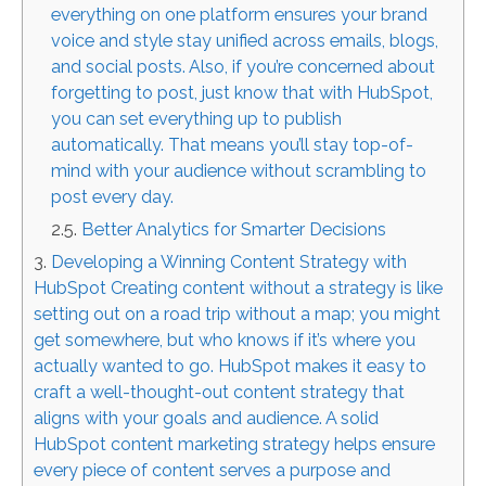
everything on one platform ensures your brand
voice and style stay unified across emails, blogs,
and social posts. Also, if you’re concerned about
forgetting to post, just know that with HubSpot,
you can set everything up to publish
automatically. That means you’ll stay top-of-
mind with your audience without scrambling to
post every day.
Better Analytics for Smarter Decisions
Developing a Winning Content Strategy with
HubSpot Creating content without a strategy is like
setting out on a road trip without a map; you might
get somewhere, but who knows if it’s where you
actually wanted to go. HubSpot makes it easy to
craft a well-thought-out content strategy that
aligns with your goals and audience. A solid
HubSpot content marketing strategy helps ensure
every piece of content serves a purpose and