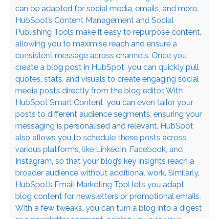
can be adapted for social media, emails, and more.
HubSpot’s Content Management and Social
Publishing Tools make it easy to repurpose content,
allowing you to maximise reach and ensure a
consistent message across channels. Once you
create a blog post in HubSpot, you can quickly pull
quotes, stats, and visuals to create engaging social
media posts directly from the blog editor. With
HubSpot Smart Content, you can even tailor your
posts to different audience segments, ensuring your
messaging is personalised and relevant. HubSpot
also allows you to schedule these posts across
various platforms, like LinkedIn, Facebook, and
Instagram, so that your blog’s key insights reach a
broader audience without additional work. Similarly,
HubSpot’s Email Marketing Tool lets you adapt
blog content for newsletters or promotional emails.
With a few tweaks, you can turn a blog into a digest