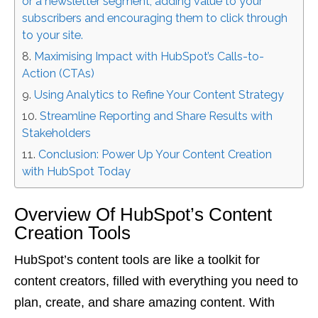
or a newsletter segment, adding value to your
subscribers and encouraging them to click through
to your site.
Maximising Impact with HubSpot’s Calls-to-
Action (CTAs)
Using Analytics to Refine Your Content Strategy
Streamline Reporting and Share Results with
Stakeholders
Conclusion: Power Up Your Content Creation
with HubSpot Today
Overview Of HubSpot’s Content
Creation Tools
HubSpot’s content tools are like a toolkit for
content creators, filled with everything you need to
plan, create, and share amazing content. With