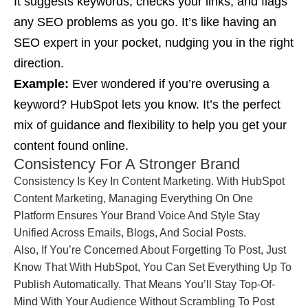
It suggests keywords, checks your links, and flags
any SEO problems as you go. It’s like having an
SEO expert in your pocket, nudging you in the right
direction.
Example:
Ever wondered if you’re overusing a
keyword? HubSpot lets you know. It’s the perfect
mix of guidance and flexibility to help you get your
content found online.
Consistency For A Stronger Brand
Consistency Is Key In Content Marketing. With HubSpot
Content Marketing, Managing Everything On One
Platform Ensures Your Brand Voice And Style Stay
Unified Across Emails, Blogs, And Social Posts.
Also, If You’re Concerned About Forgetting To Post, Just
Know That With HubSpot, You Can Set Everything Up To
Publish Automatically. That Means You’ll Stay Top-Of-
Mind With Your Audience Without Scrambling To Post