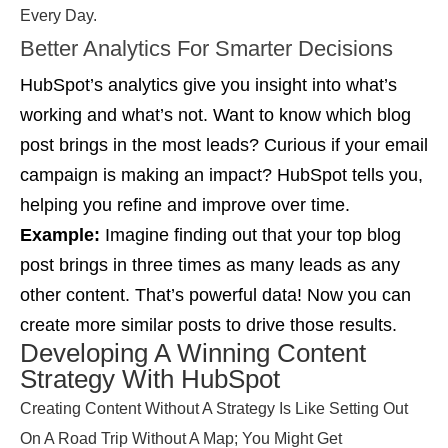
Every Day.
Better Analytics For Smarter Decisions
HubSpot’s analytics give you insight into what’s
working and what’s not. Want to know which blog
post brings in the most leads? Curious if your email
campaign is making an impact? HubSpot tells you,
helping you refine and improve over time.
Example:
Imagine finding out that your top blog
post brings in three times as many leads as any
other content. That’s powerful data! Now you can
create more similar posts to drive those results.
Developing A Winning Content
Strategy With HubSpot
Creating Content Without A Strategy Is Like Setting Out
On A Road Trip Without A Map; You Might Get