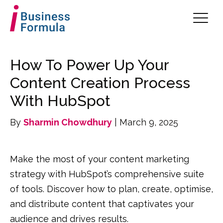
How To Power Up Your
Content Creation Process
With HubSpot
By
Sharmin Chowdhury
| March 9, 2025
Make the most of your content marketing
strategy with HubSpot’s comprehensive suite
of tools. Discover how to plan, create, optimise,
and distribute content that captivates your
audience and drives results.