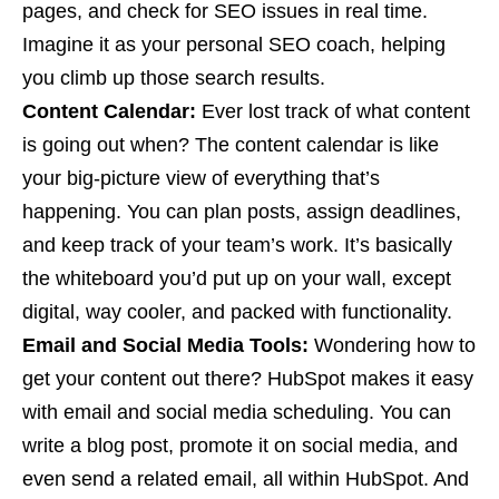
pages, and check for SEO issues in real time.
Imagine it as your personal SEO coach, helping
you climb up those search results.
Content Calendar:
Ever lost track of what content
is going out when? The content calendar is like
your big-picture view of everything that’s
happening. You can plan posts, assign deadlines,
and keep track of your team’s work. It’s basically
the whiteboard you’d put up on your wall, except
digital, way cooler, and packed with functionality.
Email and Social Media Tools:
Wondering how to
get your content out there? HubSpot makes it easy
with email and social media scheduling. You can
write a blog post, promote it on social media, and
even send a related email, all within HubSpot. And