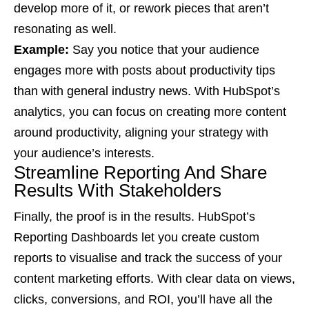
develop more of it, or rework pieces that aren’t
resonating as well.
Example:
Say you notice that your audience
engages more with posts about productivity tips
than with general industry news. With HubSpot’s
analytics, you can focus on creating more content
around productivity, aligning your strategy with
your audience’s interests.
Streamline Reporting And Share
Results With Stakeholders
Finally, the proof is in the results. HubSpot’s
Reporting Dashboards let you create custom
reports to visualise and track the success of your
content marketing efforts. With clear data on views,
clicks, conversions, and ROI, you’ll have all the