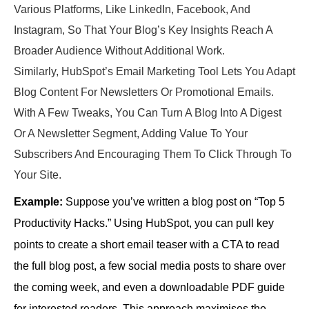
Various Platforms, Like LinkedIn, Facebook, And
Instagram, So That Your Blog’s Key Insights Reach A
Broader Audience Without Additional Work.
Similarly, HubSpot’s Email Marketing Tool Lets You Adapt
Blog Content For Newsletters Or Promotional Emails.
With A Few Tweaks, You Can Turn A Blog Into A Digest
Or A Newsletter Segment, Adding Value To Your
Subscribers And Encouraging Them To Click Through To
Your Site.
Example:
Suppose you’ve written a blog post on “Top 5
Productivity Hacks.” Using HubSpot, you can pull key
points to create a short email teaser with a CTA to read
the full blog post, a few social media posts to share over
the coming week, and even a downloadable PDF guide
for interested readers. This approach maximises the