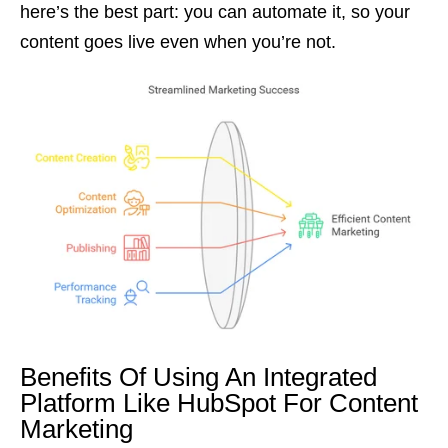
here’s the best part: you can automate it, so your
content goes live even when you’re not.
Benefits Of Using An Integrated
Platform Like HubSpot For Content
Marketing