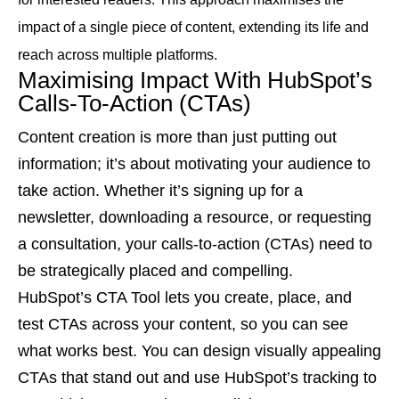
impact of a single piece of content, extending its life and
reach across multiple platforms.
Maximising Impact With HubSpot’s
Calls-To-Action (CTAs)
Content creation is more than just putting out
information; it’s about motivating your audience to
take action. Whether it’s signing up for a
newsletter, downloading a resource, or requesting
a consultation, your calls-to-action (CTAs) need to
be strategically placed and compelling.
HubSpot’s CTA Tool lets you create, place, and
test CTAs across your content, so you can see
what works best. You can design visually appealing
CTAs that stand out and use HubSpot’s tracking to