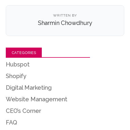
WRITTEN BY
Sharmin Chowdhury
CATEGORIES
Hubspot
Shopify
Digital Marketing
Website Management
CEO’s Corner
FAQ