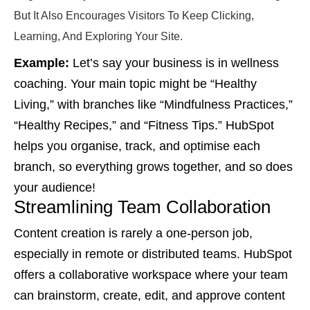
But It Also Encourages Visitors To Keep Clicking,
Learning, And Exploring Your Site.
Example:
Let’s say your business is in wellness
coaching. Your main topic might be “Healthy
Living,” with branches like “Mindfulness Practices,”
“Healthy Recipes,” and “Fitness Tips.” HubSpot
helps you organise, track, and optimise each
branch, so everything grows together, and so does
your audience!
Streamlining Team Collaboration
Content creation is rarely a one-person job,
especially in remote or distributed teams. HubSpot
offers a collaborative workspace where your team
can brainstorm, create, edit, and approve content