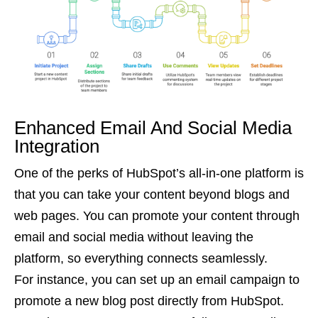
Enhanced Email And Social Media
Integration
One of the perks of HubSpot’s all-in-one platform is
that you can take your content beyond blogs and
web pages. You can promote your content through
email and social media without leaving the
platform, so everything connects seamlessly.
For instance, you can set up an email campaign to
promote a new blog post directly from HubSpot.