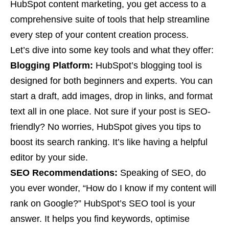
HubSpot content marketing, you get access to a
comprehensive suite of tools that help streamline
every step of your content creation process.
Let’s dive into some key tools and what they offer:
Blogging Platform:
HubSpot’s blogging tool is
designed for both beginners and experts. You can
start a draft, add images, drop in links, and format
text all in one place. Not sure if your post is SEO-
friendly? No worries, HubSpot gives you tips to
boost its search ranking. It’s like having a helpful
editor by your side.
SEO Recommendations:
Speaking of SEO, do
you ever wonder, “How do I know if my content will
rank on Google?” HubSpot’s SEO tool is your
answer. It helps you find keywords, optimise