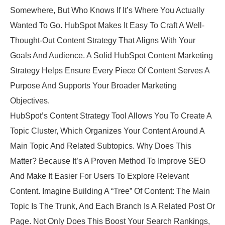
Somewhere, But Who Knows If It’s Where You Actually
Wanted To Go. HubSpot Makes It Easy To Craft A Well-
Thought-Out Content Strategy That Aligns With Your
Goals And Audience. A Solid HubSpot Content Marketing
Strategy Helps Ensure Every Piece Of Content Serves A
Purpose And Supports Your Broader Marketing
Objectives.
HubSpot’s Content Strategy Tool Allows You To Create A
Topic Cluster, Which Organizes Your Content Around A
Main Topic And Related Subtopics. Why Does This
Matter? Because It’s A Proven Method To Improve SEO
And Make It Easier For Users To Explore Relevant
Content. Imagine Building A “tree” Of Content: The Main
Topic Is The Trunk, And Each Branch Is A Related Post Or
Page. Not Only Does This Boost Your Search Rankings,