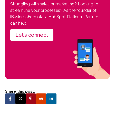
Struggling with sales or marketing? Looking to
streamline your processes? As the founder of
iBusinessFormula, a HubSpot Platinum Partner, I
can help.
Let’s connect
Share this post: