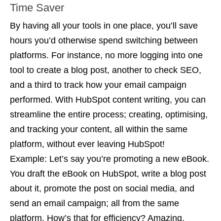
Time Saver
By having all your tools in one place, you’ll save
hours you’d otherwise spend switching between
platforms. For instance, no more logging into one
tool to create a blog post, another to check SEO,
and a third to track how your email campaign
performed. With HubSpot content writing, you can
streamline the entire process; creating, optimising,
and tracking your content, all within the same
platform, without ever leaving HubSpot!
Example:
Let’s say you’re promoting a new eBook.
You draft the eBook on HubSpot, write a blog post
about it, promote the post on social media, and
send an email campaign; all from the same
platform. How’s that for efficiency? Amazing,