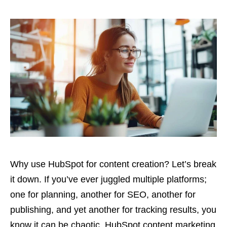
Why use HubSpot for content creation? Let’s break
it down. If you’ve ever juggled multiple platforms;
one for planning, another for SEO, another for
publishing, and yet another for tracking results, you
know it can be chaotic. HubSpot content marketing