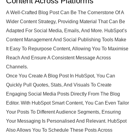
Content Across Platforms
A Well-Crafted Blog Post Can Be The Cornerstone Of A
Wider Content Strategy, Providing Material That Can Be
Adapted For Social Media, Emails, And More. HubSpot’s
Content Management And Social Publishing Tools Make
It Easy To Repurpose Content, Allowing You To Maximise
Reach And Ensure A Consistent Message Across
Channels.
Once You Create A Blog Post In HubSpot, You Can
Quickly Pull Quotes, Stats, And Visuals To Create
Engaging Social Media Posts Directly From The Blog
Editor. With HubSpot Smart Content, You Can Even Tailor
Your Posts To Different Audience Segments, Ensuring
Your Messaging Is Personalised And Relevant. HubSpot
Also Allows You To Schedule These Posts Across