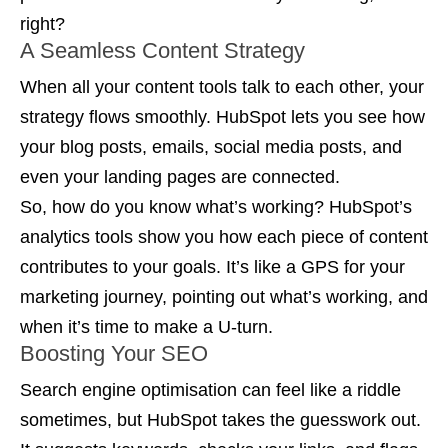
right?
A Seamless Content Strategy
When all your content tools talk to each other, your
strategy flows smoothly. HubSpot lets you see how
your blog posts, emails, social media posts, and
even your landing pages are connected.
So, how do you know what’s working? HubSpot’s
analytics tools show you how each piece of content
contributes to your goals. It’s like a GPS for your
marketing journey, pointing out what’s working, and
when it’s time to make a U-turn.
Boosting Your SEO
Search engine optimisation can feel like a riddle
sometimes, but HubSpot takes the guesswork out.