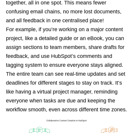
together, all in one spot. This means fewer
confusing email chains, no more lost documents,
and all feedback in one centralised place!
For example, if you’re working on a major content
project, like a detailed guide or an eBook, you can
assign sections to team members, share drafts for
feedback, and use HubSpot’s comments and
tagging system to ensure everyone stays aligned.
The entire team can see real-time updates and set
deadlines for different stages to stay on track. It’s
like having a virtual project manager, reminding
everyone when tasks are due and keeping the
workflow smooth, even across different time zones.