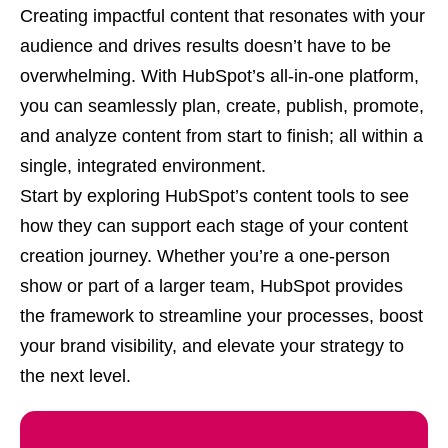
Creating impactful content that resonates with your
audience and drives results doesn’t have to be
overwhelming. With HubSpot’s all-in-one platform,
you can seamlessly plan, create, publish, promote,
and analyze content from start to finish; all within a
single, integrated environment.
Start by exploring HubSpot’s content tools to see
how they can support each stage of your content
creation journey. Whether you’re a one-person
show or part of a larger team, HubSpot provides
the framework to streamline your processes, boost
your brand visibility, and elevate your strategy to
the next level.