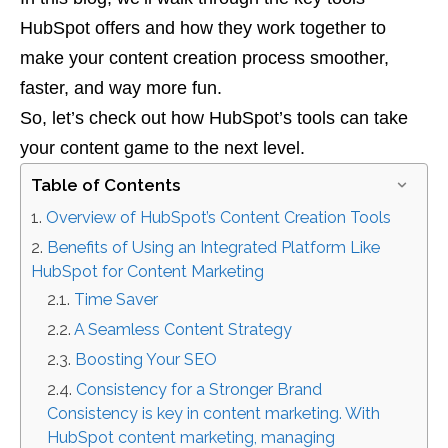
HubSpot offers and how they work together to
make your content creation process smoother,
faster, and way more fun.
So, let’s check out how HubSpot’s tools can take
your content game to the next level.
Table of Contents
Overview of HubSpot’s Content Creation Tools
Benefits of Using an Integrated Platform Like
HubSpot for Content Marketing
Time Saver
A Seamless Content Strategy
Boosting Your SEO
Consistency for a Stronger Brand
Consistency is key in content marketing. With
HubSpot content marketing, managing