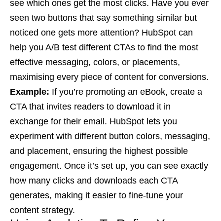
see which ones get the most clicks. Have you ever
seen two buttons that say something similar but
noticed one gets more attention? HubSpot can
help you A/B test different CTAs to find the most
effective messaging, colors, or placements,
maximising every piece of content for conversions.
Example:
If you’re promoting an eBook, create a
CTA that invites readers to download it in
exchange for their email. HubSpot lets you
experiment with different button colors, messaging,
and placement, ensuring the highest possible
engagement. Once it’s set up, you can see exactly
how many clicks and downloads each CTA
generates, making it easier to fine-tune your
content strategy.