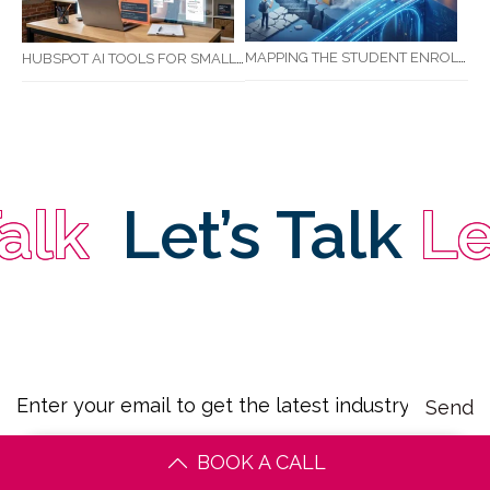
MAPPING THE STUDENT ENROLMENT JOURNEY: IDENTIFYING CRITICAL DROP-OFF POINTS FOR RTOS
HUBSPOT AI TOOLS FOR SMALL BUSINESS: HOW AI IS TRANSFORMING MARKETING, SALES, AND GROWTH
k
Let’s Talk
Let’
BOOK A CALL