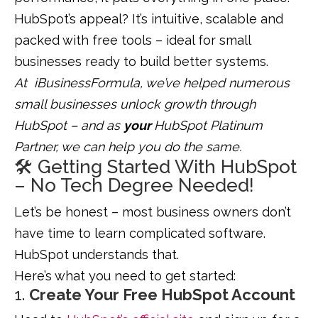
HubSpot’s appeal? It’s intuitive, scalable and
packed with free tools – ideal for small
businesses ready to build better systems.
At iBusinessFormula, we’ve helped numerous
small businesses unlock growth through
HubSpot – and as
your
HubSpot Platinum
Partner, we can help you do the same.
🛠️ Getting Started With HubSpot
– No Tech Degree Needed!
Let’s be honest – most business owners don’t
have time to learn complicated software.
HubSpot understands that.
Here’s what you need to get started:
1.
Create Your Free HubSpot Account