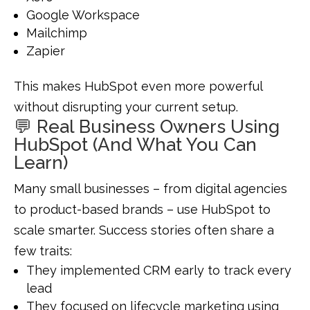
Google Workspace
Mailchimp
Zapier
This makes HubSpot even more powerful
without disrupting your current setup.
💬 Real Business Owners Using
HubSpot (And What You Can
Learn)
Many small businesses – from digital agencies
to product-based brands – use HubSpot to
scale smarter. Success stories often share a
few traits:
They implemented CRM early to track every
lead
They focused on lifecycle marketing using