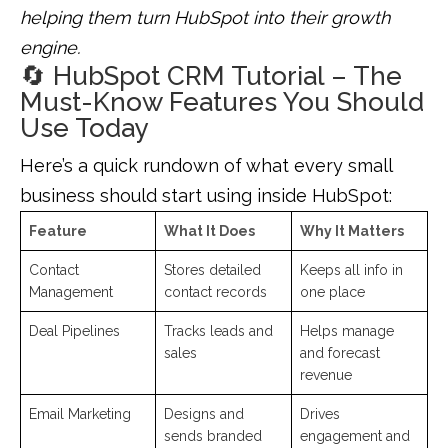
helping them turn HubSpot into their growth
engine.
🔄 HubSpot CRM Tutorial – The
Must-Know Features You Should
Use Today
Here’s a quick rundown of what every small
business should start using inside HubSpot:
Feature
What It Does
Why It Matters
Contact
Stores detailed
Keeps all info in
Management
contact records
one place
Deal Pipelines
Tracks leads and
Helps manage
sales
and forecast
revenue
Email Marketing
Designs and
Drives
sends branded
engagement and