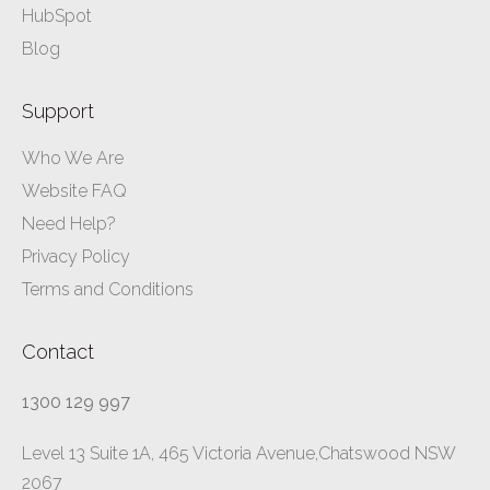
HubSpot
Blog
Support
Who We Are
Website FAQ
Need Help?
Privacy Policy
Terms and Conditions
Contact
1300 129 997
Level 13 Suite 1A, 465 Victoria Avenue,Chatswood NSW
2067