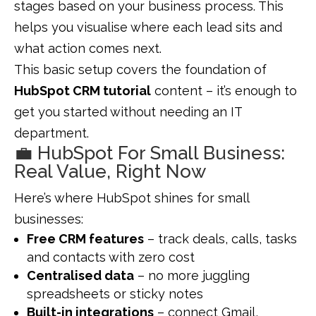
stages based on your business process. This
helps you visualise where each lead sits and
what action comes next.
This basic setup covers the foundation of
HubSpot CRM tutorial
content – it’s enough to
get you started without needing an IT
department.
💼 HubSpot For Small Business:
Real Value, Right Now
Here’s where HubSpot shines for small
businesses:
Free CRM features
– track deals, calls, tasks
and contacts with zero cost
Centralised data
– no more juggling
spreadsheets or sticky notes
Built-in integrations
– connect Gmail,