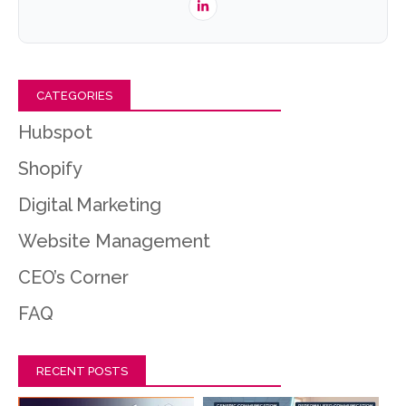
CATEGORIES
Hubspot
Shopify
Digital Marketing
Website Management
CEO’s Corner
FAQ
RECENT POSTS