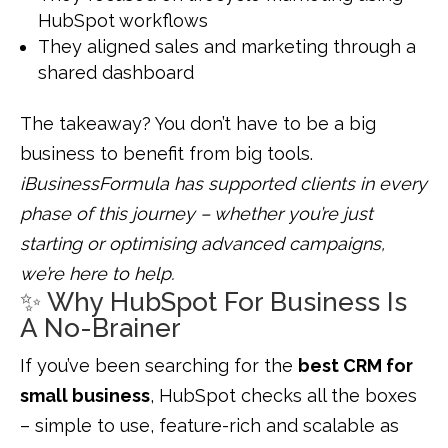
HubSpot workflows
They aligned sales and marketing through a
shared dashboard
The takeaway? You don’t have to be a big
business to benefit from big tools.
iBusinessFormula has supported clients in every
phase of this journey – whether you’re just
starting or optimising advanced campaigns,
we’re here to help.
✨ Why HubSpot For Business Is
A No-Brainer
If you’ve been searching for the
best CRM for
small business
, HubSpot checks all the boxes
– simple to use, feature-rich and scalable as