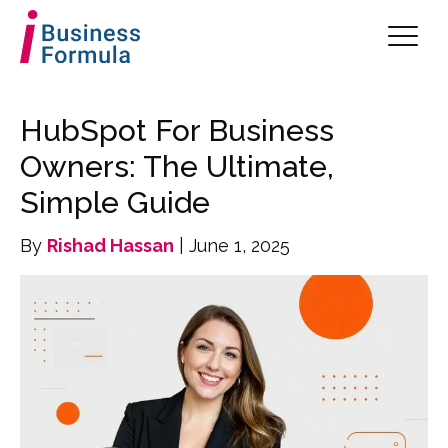
HubSpot For Business
Owners: The Ultimate,
Simple Guide
By
Rishad Hassan
| June 1, 2025