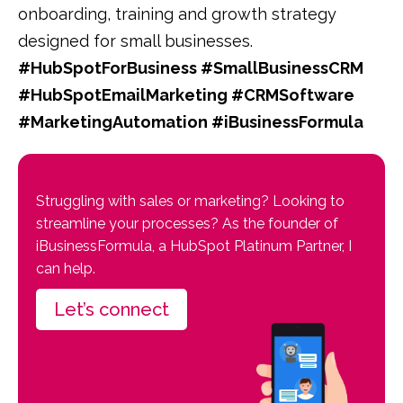
onboarding, training and growth strategy
designed for small businesses.
#HubSpotForBusiness #SmallBusinessCRM
#HubSpotEmailMarketing #CRMSoftware
#MarketingAutomation #iBusinessFormula
Struggling with sales or marketing? Looking to
streamline your processes? As the founder of
iBusinessFormula, a HubSpot Platinum Partner, I
can help.
Let’s connect