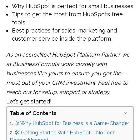
Why HubSpot is perfect for small businesses
Tips to get the most from HubSpot’s free
tools
Best practices for sales, marketing and
customer service inside the platform
As an accredited HubSpot Platinum Partner, we
at iBusinessFormula work closely with
businesses like yours to ensure you get the
most out of your CRM investment. Feel free to
reach out for setup, support or strategy.
Let’s get started!
Table of Contents
🚀 Why HubSpot for Business Is a Game-Changer
🛠️ Getting Started With HubSpot – No Tech