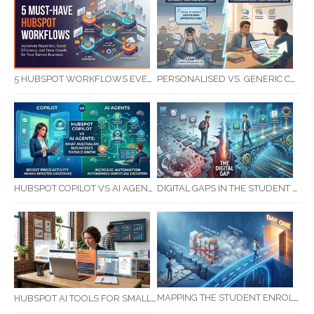
5 HUBSPOT WORKFLOWS EVERY SERVICE BUSINESS SHOULD AUTOMATE FIRST
PERSONALISED VS. GENERIC COMMUNICATION: IMPACT ON RTO STUDENT COMPLETION RATES
HUBSPOT COPILOT VS AI AGENTS: WHAT AUSTRALIAN BUSINESSES SHOULD KNOW
DIGITAL GAPS IN THE STUDENT JOURNEY: WHAT RTOS ARE MISSING BETWEEN ENQUIRY AND COMPLETION
MAPPING THE STUDENT ENROLMENT JOURNEY: IDENTIFYING CRITICAL DROP-OFF POINTS FOR RTOS
HUBSPOT AI TOOLS FOR SMALL BUSINESS: HOW AI IS TRANSFORMING MARKETING, SALES, AND GROWTH