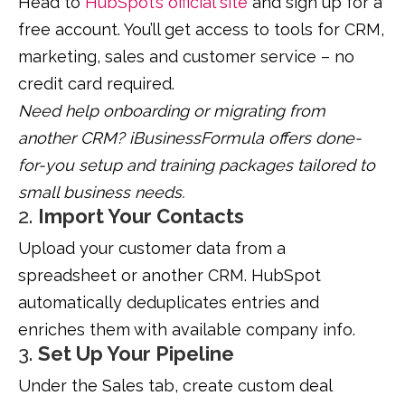
Head to
HubSpot’s official site
and sign up for a
free account. You’ll get access to tools for CRM,
marketing, sales and customer service – no
credit card required.
Need help onboarding or migrating from
another CRM? iBusinessFormula offers done-
for-you setup and training packages tailored to
small business needs.
2.
Import Your Contacts
Upload your customer data from a
spreadsheet or another CRM. HubSpot
automatically deduplicates entries and
enriches them with available company info.
3.
Set Up Your Pipeline
Under the Sales tab, create custom deal