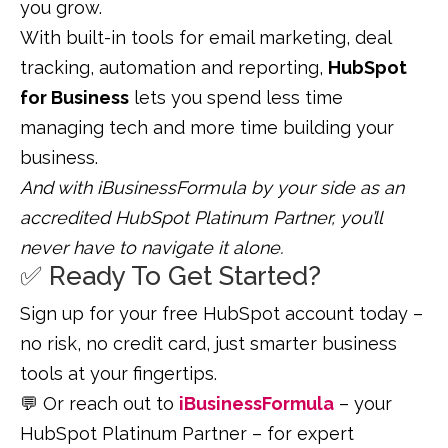
you grow.
With built-in tools for email marketing, deal
tracking, automation and reporting,
HubSpot
for B
usiness
lets you spend less time
managing tech and more time building your
business.
And with iBusinessFormula by your side as an
accredited HubSpot Platinum Partner, you’ll
never have to navigate it alone.
✅ Ready To Get Started?
Sign up for your free HubSpot account today –
no risk, no credit card, just smarter business
tools at your fingertips.
💬 Or reach out to
iBusinessFormula
– your
HubSpot Platinum Partner – for expert