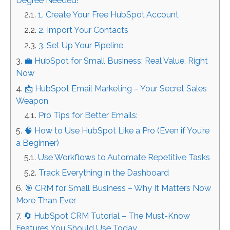
Degree Needed!
1. Create Your Free HubSpot Account
2. Import Your Contacts
3. Set Up Your Pipeline
💼 HubSpot for Small Business: Real Value, Right
Now
📩 HubSpot Email Marketing – Your Secret Sales
Weapon
Pro Tips for Better Emails:
🧠 How to Use HubSpot Like a Pro (Even if You’re
a Beginner)
Use Workflows to Automate Repetitive Tasks
Track Everything in the Dashboard
🎯 CRM for Small Business – Why It Matters Now
More Than Ever
🔄 HubSpot CRM Tutorial – The Must-Know
Features You Should Use Today