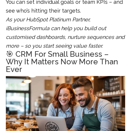
You can set individual goals or team KPIs – and
see who’s hitting their targets.
As your HubSpot Platinum Partner,
iBusinessFormula can help you build out
customised dashboards, nurture sequences and
more – so you start seeing value faster.
🎯 CRM For Small Business –
Why It Matters Now More Than
Ever