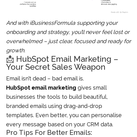
And with iBusinessFormula supporting your
onboarding and strategy, you’ll never feel lost or
overwhelmed – just clear, focused and ready for
growth.
📩 HubSpot Email Marketing –
Your Secret Sales Weapon
Email isn’t dead – bad email is.
HubSpot email marketing
gives small
businesses the tools to build beautiful,
branded emails using drag-and-drop
templates. Even better, you can personalise
every message based on your CRM data.
Pro Tips For Better Emails: