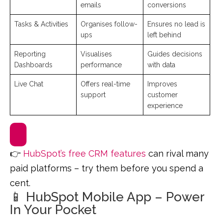
emails
conversions
Tasks & Activities
Organises follow-
Ensures no lead is
ups
left behind
Reporting
Visualises
Guides decisions
Dashboards
performance
with data
Live Chat
Offers real-time
Improves
support
customer
experience
👉
HubSpot’s free CRM features
can rival many
paid platforms – try them before you spend a
cent.
📱 HubSpot Mobile App – Power
In Your Pocket