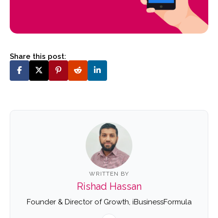
Share this post:
WRITTEN BY
Rishad Hassan
Founder & Director of Growth, iBusinessFormula