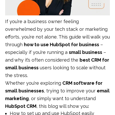
If you’re a business owner feeling
overwhelmed by your tech stack or marketing
efforts, you’re not alone. This guide will walk you
through
how to use HubSpot for business
–
especially if you’re running a
small business
–
and why it’s often considered the
best CRM for
small business
users looking to scale without
the stress.
Whether you’re exploring
CRM software for
small businesses
, trying to improve your
email
marketing
, or simply want to understand
HubSpot CRM
, this blog will show you:
How to set up and use HubSpot easily