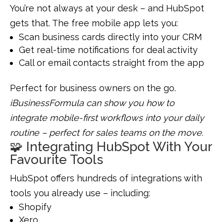
You’re not always at your desk – and HubSpot
gets that. The free mobile app lets you:
Scan business cards directly into your CRM
Get real-time notifications for deal activity
Call or email contacts straight from the app
Perfect for business owners on the go.
iBusinessFormula can show you how to
integrate mobile-first workflows into your daily
routine – perfect for sales teams on the move.
🧩 Integrating HubSpot With Your
Favourite Tools
HubSpot offers hundreds of integrations with
tools you already use – including:
Shopify
Xero