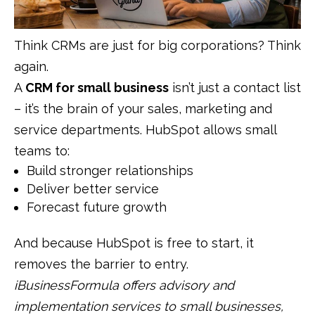
Think CRMs are just for big corporations? Think
again.
A
CRM for small business
isn’t just a contact list
– it’s the brain of your sales, marketing and
service departments. HubSpot allows small
teams to:
Build stronger relationships
Deliver better service
Forecast future growth
And because HubSpot is free to start, it
removes the barrier to entry.
iBusinessFormula offers advisory and
implementation services to small businesses,