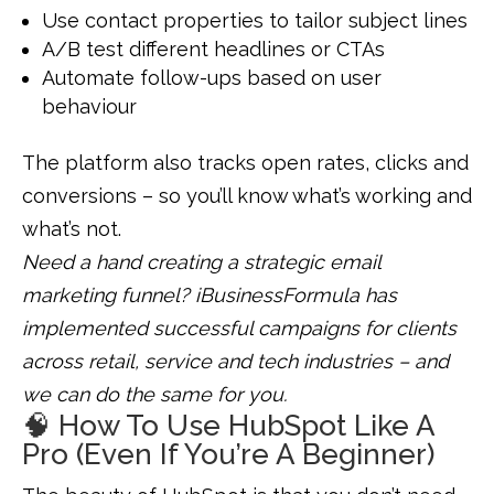
Use contact properties to tailor subject lines
A/B test different headlines or CTAs
Automate follow-ups based on user
behaviour
The platform also tracks open rates, clicks and
conversions – so you’ll know what’s working and
what’s not.
Need a hand creating a strategic email
marketing funnel? iBusinessFormula has
implemented successful campaigns for clients
across retail, service and tech industries – and
we can do the same for you.
🧠 How To Use HubSpot Like A
Pro (Even If You’re A Beginner)