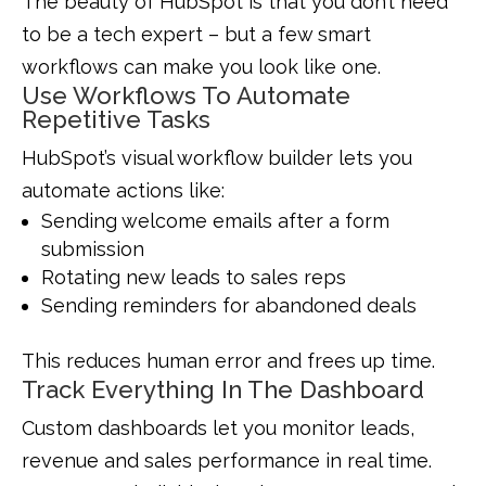
The beauty of HubSpot is that you don’t need
to be a tech expert – but a few smart
workflows can make you look like one.
Use Workflows To Automate
Repetitive Tasks
HubSpot’s visual workflow builder lets you
automate actions like:
Sending welcome emails after a form
submission
Rotating new leads to sales reps
Sending reminders for abandoned deals
This reduces human error and frees up time.
Track Everything In The Dashboard
Custom dashboards let you monitor leads,
revenue and sales performance in real time.