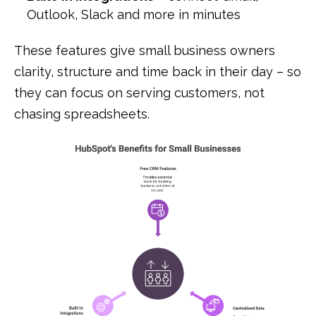
Outlook, Slack and more in minutes
These features give small business owners
clarity, structure and time back in their day – so
they can focus on serving customers, not
chasing spreadsheets.