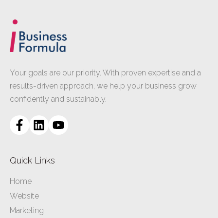
Your goals are our priority. With proven expertise and a
results-driven approach, we help your business grow
confidently and sustainably.
Quick Links
Home
Website
Marketing