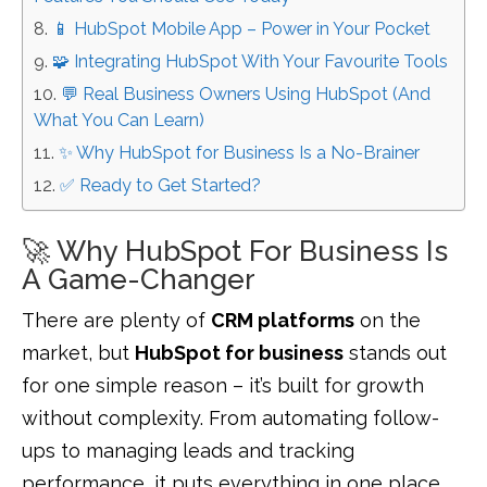
📱 HubSpot Mobile App – Power in Your Pocket
🧩 Integrating HubSpot With Your Favourite Tools
💬 Real Business Owners Using HubSpot (And
What You Can Learn)
✨ Why HubSpot for Business Is a No-Brainer
✅ Ready to Get Started?
🚀 Why HubSpot For Business Is
A Game-Changer
There are plenty of
CRM platforms
on the
market, but
HubSpot for business
stands out
for one simple reason – it’s built for growth
without complexity. From automating follow-
ups to managing leads and tracking
performance, it puts everything in one place.