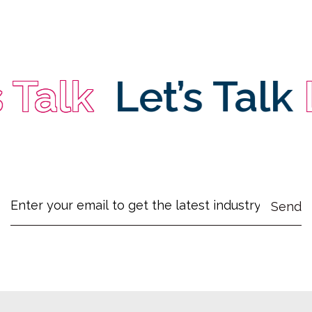
Talk
Let’s Talk
Le