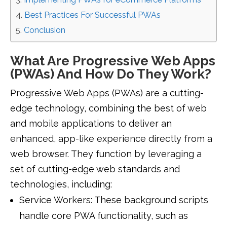
Best Practices For Successful PWAs
Conclusion
What Are Progressive Web Apps
(PWAs) And How Do They Work?
Progressive Web Apps (PWAs) are a cutting-
edge technology, combining the best of web
and mobile applications to deliver an
enhanced, app-like experience directly from a
web browser. They function by leveraging a
set of cutting-edge web standards and
technologies, including:
Service Workers: These background scripts
handle core PWA functionality, such as