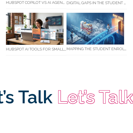
HUBSPOT COPILOT VS AI AGENTS: WHAT AUSTRALIAN BUSINESSES SHOULD KNOW
DIGITAL GAPS IN THE STUDENT JOURNEY: WHAT RTOS ARE MISSING BETWEEN ENQUIRY AND COMPLETION
MAPPING THE STUDENT ENROLMENT JOURNEY: IDENTIFYING CRITICAL DROP-OFF POINTS FOR RTOS
HUBSPOT AI TOOLS FOR SMALL BUSINESS: HOW AI IS TRANSFORMING MARKETING, SALES, AND GROWTH
s Talk
Let’s Talk