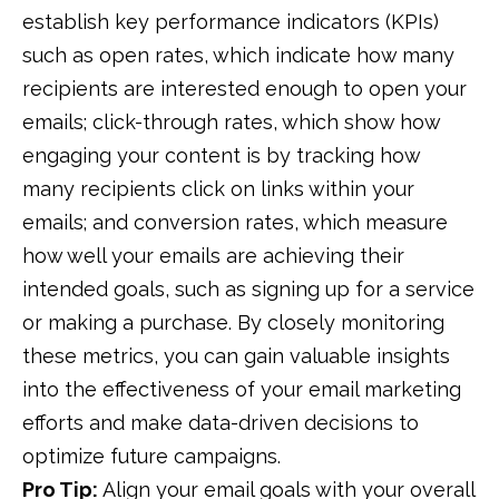
establish key performance indicators (KPIs)
such as open rates, which indicate how many
recipients are interested enough to open your
emails; click-through rates, which show how
engaging your content is by tracking how
many recipients click on links within your
emails; and conversion rates, which measure
how well your emails are achieving their
intended goals, such as signing up for a service
or making a purchase. By closely monitoring
these metrics, you can gain valuable insights
into the effectiveness of your email marketing
efforts and make data-driven decisions to
optimize future campaigns.
Pro Tip:
Align your email goals with your overall