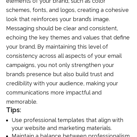
elements of your brand, such as color
schemes, fonts, and logos, creating a cohesive
look that reinforces your brand’s image.
Messaging should be clear and consistent,
echoing the key themes and values that define
your brand. By maintaining this level of
consistency across all aspects of your email
campaigns, you not only strengthen your
brand’s presence but also build trust and
credibility with your audience, making your
communications more impactful and
memorable.
Tips
:
Use professional templates that align with
your website and marketing materials.
Maintain a balance between professionalism