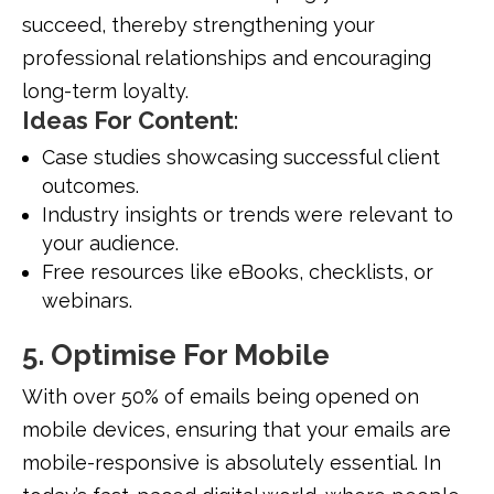
succeed, thereby strengthening your
professional relationships and encouraging
long-term loyalty.
Ideas For Content
:
Case studies showcasing successful client
outcomes.
Industry insights or trends were relevant to
your audience.
Free resources like eBooks, checklists, or
webinars.
5. Optimise For Mobile
With over 50% of emails being opened on
mobile devices, ensuring that your emails are
mobile-responsive is absolutely essential. In