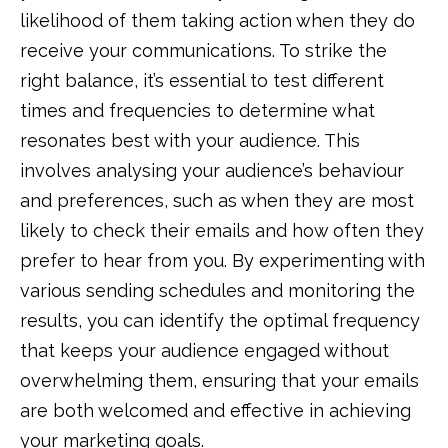
likelihood of them taking action when they do
receive your communications. To strike the
right balance, it’s essential to test different
times and frequencies to determine what
resonates best with your audience. This
involves analysing your audience’s behaviour
and preferences, such as when they are most
likely to check their emails and how often they
prefer to hear from you. By experimenting with
various sending schedules and monitoring the
results, you can identify the optimal frequency
that keeps your audience engaged without
overwhelming them, ensuring that your emails
are both welcomed and effective in achieving
your marketing goals.