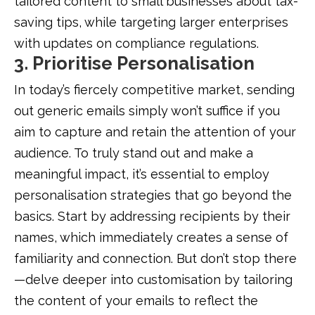
tailored content to small businesses about tax-
saving tips, while targeting larger enterprises
with updates on compliance regulations.
3. Prioritise Personalisation
In today’s fiercely competitive market, sending
out generic emails simply won’t suffice if you
aim to capture and retain the attention of your
audience. To truly stand out and make a
meaningful impact, it’s essential to employ
personalisation strategies that go beyond the
basics. Start by addressing recipients by their
names, which immediately creates a sense of
familiarity and connection. But don’t stop there
—delve deeper into customisation by tailoring
the content of your emails to reflect the