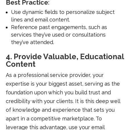
Best Practice
:
Use dynamic fields to personalize subject
lines and email content.
Reference past engagements, such as
services they’ve used or consultations
they’ve attended.
4. Provide Valuable, Educational
Content
As a professional service provider, your
expertise is your biggest asset, serving as the
foundation upon which you build trust and
credibility with your clients. It is this deep well
of knowledge and experience that sets you
apart in a competitive marketplace. To
leverage this advantage, use your email