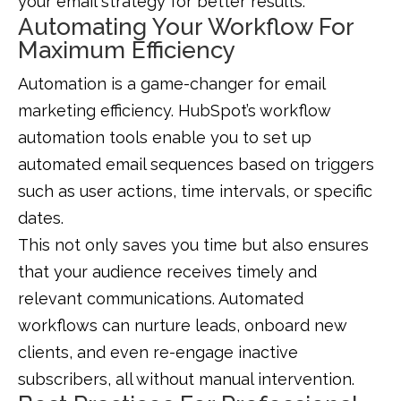
your email strategy for better results.
Automating Your Workflow For
Maximum Efficiency
Automation is a game-changer for email
marketing efficiency. HubSpot’s workflow
automation tools enable you to set up
automated email sequences based on triggers
such as user actions, time intervals, or specific
dates.
This not only saves you time but also ensures
that your audience receives timely and
relevant communications. Automated
workflows can nurture leads, onboard new
clients, and even re-engage inactive
subscribers, all without manual intervention.