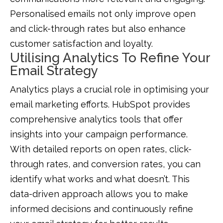
Personalised emails not only improve open
and click-through rates but also enhance
customer satisfaction and loyalty.
Utilising Analytics To Refine Your
Email Strategy
Analytics plays a crucial role in optimising your
email marketing efforts. HubSpot provides
comprehensive analytics tools that offer
insights into your campaign performance.
With detailed reports on open rates, click-
through rates, and conversion rates, you can
identify what works and what doesn’t. This
data-driven approach allows you to make
informed decisions and continuously refine