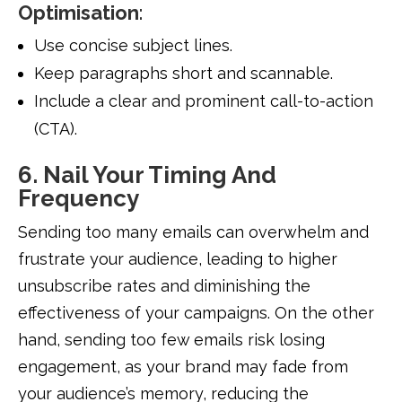
Optimisation
:
Use concise subject lines.
Keep paragraphs short and scannable.
Include a clear and prominent call-to-action
(CTA).
6. Nail Your Timing And
Frequency
Sending too many emails can overwhelm and
frustrate your audience, leading to higher
unsubscribe rates and diminishing the
effectiveness of your campaigns. On the other
hand, sending too few emails risk losing
engagement, as your brand may fade from
your audience’s memory, reducing the