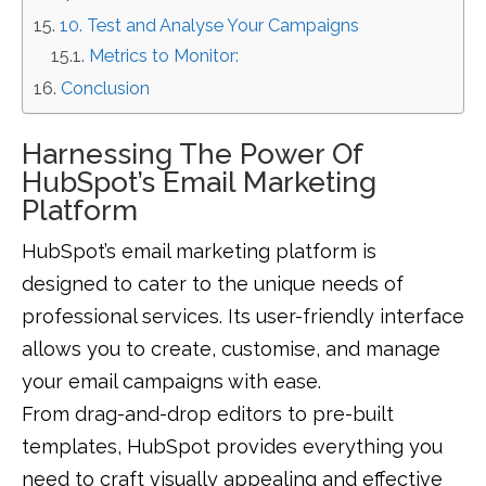
10. Test and Analyse Your Campaigns
Metrics to Monitor:
Conclusion
Harnessing The Power Of
HubSpot’s Email Marketing
Platform
HubSpot’s email marketing platform is
designed to cater to the unique needs of
professional services. Its user-friendly interface
allows you to create, customise, and manage
your email campaigns with ease.
From drag-and-drop editors to pre-built
templates, HubSpot provides everything you
need to craft visually appealing and effective