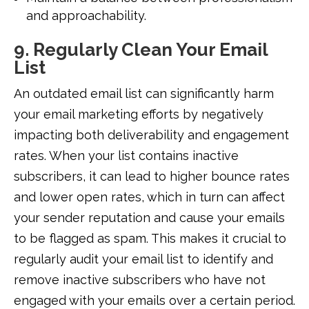
and approachability.
9. Regularly Clean Your Email
List
An outdated email list can significantly harm
your email marketing efforts by negatively
impacting both deliverability and engagement
rates. When your list contains inactive
subscribers, it can lead to higher bounce rates
and lower open rates, which in turn can affect
your sender reputation and cause your emails
to be flagged as spam. This makes it crucial to
regularly audit your email list to identify and
remove inactive subscribers who have not
engaged with your emails over a certain period.