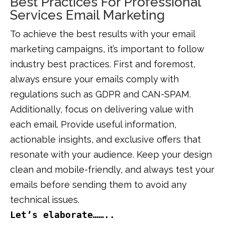
Best Practices For Professional
Services Email Marketing
To achieve the best results with your email
marketing campaigns, it’s important to follow
industry best practices. First and foremost,
always ensure your emails comply with
regulations such as GDPR and CAN-SPAM.
Additionally, focus on delivering value with
each email. Provide useful information,
actionable insights, and exclusive offers that
resonate with your audience. Keep your design
clean and mobile-friendly, and always test your
emails before sending them to avoid any
technical issues.
Let’s elaborate……..