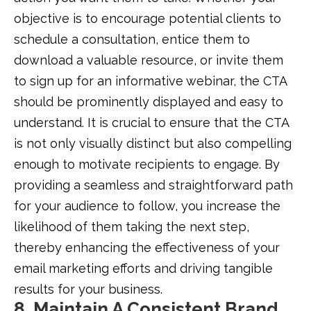
objective is to encourage potential clients to
schedule a consultation, entice them to
download a valuable resource, or invite them
to sign up for an informative webinar, the CTA
should be prominently displayed and easy to
understand. It is crucial to ensure that the CTA
is not only visually distinct but also compelling
enough to motivate recipients to engage. By
providing a seamless and straightforward path
for your audience to follow, you increase the
likelihood of them taking the next step,
thereby enhancing the effectiveness of your
email marketing efforts and driving tangible
results for your business.
8. Maintain A Consistent Brand