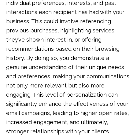
individual preferences, interests, and past
interactions each recipient has had with your
business. This could involve referencing
previous purchases, highlighting services
they’ve shown interest in, or offering
recommendations based on their browsing
history. By doing so, you demonstrate a
genuine understanding of their unique needs
and preferences, making your communications
not only more relevant but also more
engaging. This level of personalization can
significantly enhance the effectiveness of your
email campaigns, leading to higher open rates,
increased engagement, and ultimately,
stronger relationships with your clients.