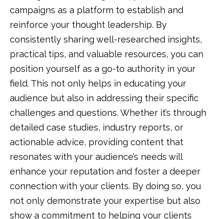
campaigns as a platform to establish and
reinforce your thought leadership. By
consistently sharing well-researched insights,
practical tips, and valuable resources, you can
position yourself as a go-to authority in your
field. This not only helps in educating your
audience but also in addressing their specific
challenges and questions. Whether it’s through
detailed case studies, industry reports, or
actionable advice, providing content that
resonates with your audience’s needs will
enhance your reputation and foster a deeper
connection with your clients. By doing so, you
not only demonstrate your expertise but also
show a commitment to helping your clients