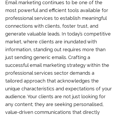
Email marketing continues to be one of the
most powerful and efficient tools available for
professional services to establish meaningful
connections with clients, foster trust, and
generate valuable leads. In today’s competitive
market, where clients are inundated with
information, standing out requires more than
just sending generic emails. Crafting a
successful email marketing strategy within the
professional services sector demands a
tailored approach that acknowledges the
unique characteristics and expectations of your
audience. Your clients are not just looking for
any content; they are seeking personalised,
value-driven communications that directly