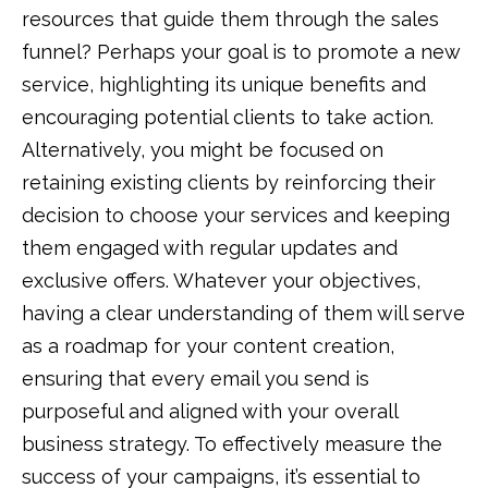
resources that guide them through the sales
funnel? Perhaps your goal is to promote a new
service, highlighting its unique benefits and
encouraging potential clients to take action.
Alternatively, you might be focused on
retaining existing clients by reinforcing their
decision to choose your services and keeping
them engaged with regular updates and
exclusive offers. Whatever your objectives,
having a clear understanding of them will serve
as a roadmap for your content creation,
ensuring that every email you send is
purposeful and aligned with your overall
business strategy. To effectively measure the
success of your campaigns, it’s essential to