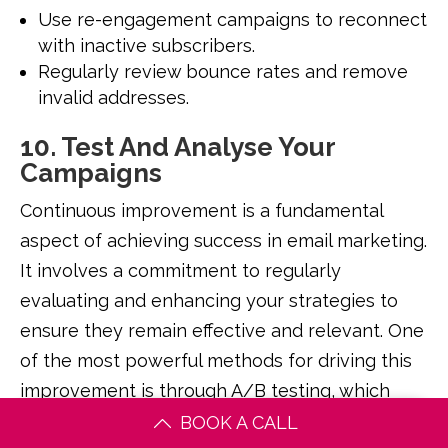
Use re-engagement campaigns to reconnect
with inactive subscribers.
Regularly review bounce rates and remove
invalid addresses.
10. Test And Analyse Your
Campaigns
Continuous improvement is a fundamental
aspect of achieving success in email marketing.
It involves a commitment to regularly
evaluating and enhancing your strategies to
ensure they remain effective and relevant. One
of the most powerful methods for driving this
improvement is through A/B testing, which
allows you to experiment with different
BOOK A CALL