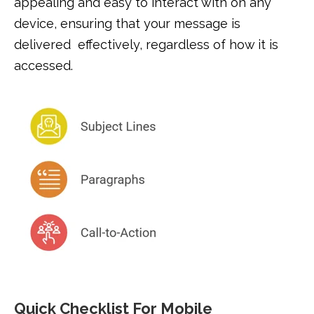
appealing and easy to interact with on any
device, ensuring that your message is
delivered effectively, regardless of how it is
accessed.
Quick Checklist For Mobile