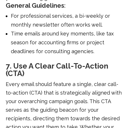
General Guidelines
:
For professional services, a bi-weekly or
monthly newsletter often works well.
Time emails around key moments, like tax
season for accounting firms or project
deadlines for consulting agencies.
7. Use A Clear Call-To-Action
(CTA)
Every email should feature a single, clear call-
to-action (CTA) that is strategically aligned with
your overarching campaign goals. This CTA
serves as the guiding beacon for your
recipients, directing them towards the desired
action you want them to take. Whether your