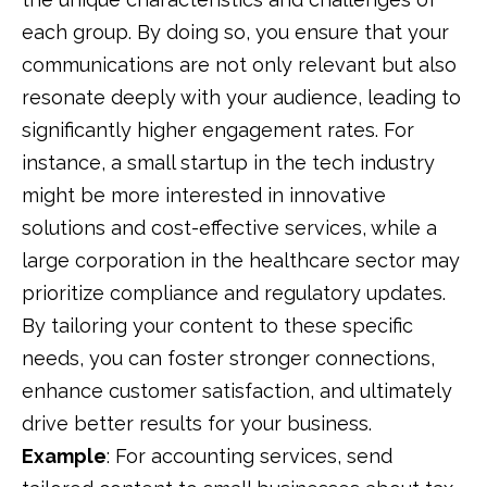
each group. By doing so, you ensure that your
communications are not only relevant but also
resonate deeply with your audience, leading to
significantly higher engagement rates. For
instance, a small startup in the tech industry
might be more interested in innovative
solutions and cost-effective services, while a
large corporation in the healthcare sector may
prioritize compliance and regulatory updates.
By tailoring your content to these specific
needs, you can foster stronger connections,
enhance customer satisfaction, and ultimately
drive better results for your business.
Example
:
For accounting services, send