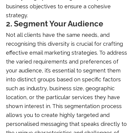
business objectives to ensure a cohesive
strategy.
2. Segment Your Audience
Not all clients have the same needs, and
recognising this diversity is crucial for crafting
effective email marketing strategies. To address
the varied requirements and preferences of
your audience, it’s essential to segment them
into distinct groups based on specific factors
such as industry, business size, geographic
location, or the particular services they have
shown interest in. This segmentation process
allows you to create highly targeted and
personalised messaging that speaks directly to
the unique characteristics and challenges of