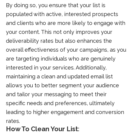
By doing so, you ensure that your list is
populated with active, interested prospects
and clients who are more likely to engage with
your content. This not only improves your
deliverability rates but also enhances the
overall effectiveness of your campaigns, as you
are targeting individuals who are genuinely
interested in your services. Additionally,
maintaining a clean and updated email list
allows you to better segment your audience
and tailor your messaging to meet their
specific needs and preferences, ultimately
leading to higher engagement and conversion
rates.
How To Clean Your List
: