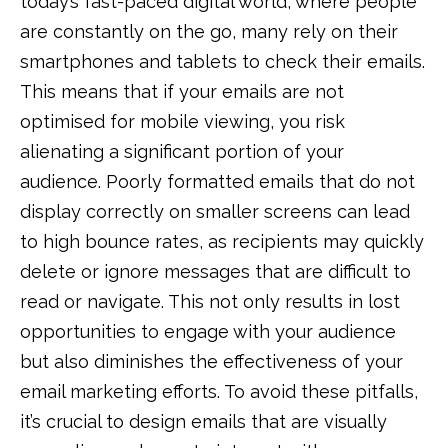
today’s fast-paced digital world, where people
are constantly on the go, many rely on their
smartphones and tablets to check their emails.
This means that if your emails are not
optimised for mobile viewing, you risk
alienating a significant portion of your
audience. Poorly formatted emails that do not
display correctly on smaller screens can lead
to high bounce rates, as recipients may quickly
delete or ignore messages that are difficult to
read or navigate. This not only results in lost
opportunities to engage with your audience
but also diminishes the effectiveness of your
email marketing efforts. To avoid these pitfalls,
it’s crucial to design emails that are visually