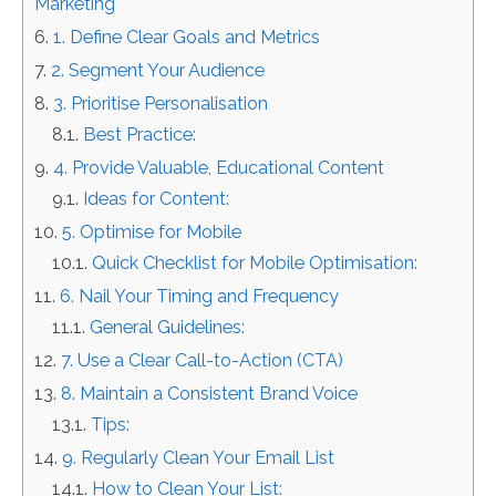
Marketing
1. Define Clear Goals and Metrics
2. Segment Your Audience
3. Prioritise Personalisation
Best Practice:
4. Provide Valuable, Educational Content
Ideas for Content:
5. Optimise for Mobile
Quick Checklist for Mobile Optimisation:
6. Nail Your Timing and Frequency
General Guidelines:
7. Use a Clear Call-to-Action (CTA)
8. Maintain a Consistent Brand Voice
Tips:
9. Regularly Clean Your Email List
How to Clean Your List: