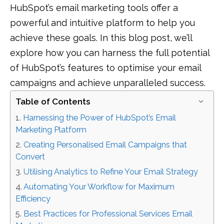
HubSpot’s email marketing tools offer a
powerful and intuitive platform to help you
achieve these goals. In this blog post, we’ll
explore how you can harness the full potential
of HubSpot’s features to optimise your email
campaigns and achieve unparalleled success.
Table of Contents
Harnessing the Power of HubSpot’s Email
Marketing Platform
Creating Personalised Email Campaigns that
Convert
Utilising Analytics to Refine Your Email Strategy
Automating Your Workflow for Maximum
Efficiency
Best Practices for Professional Services Email