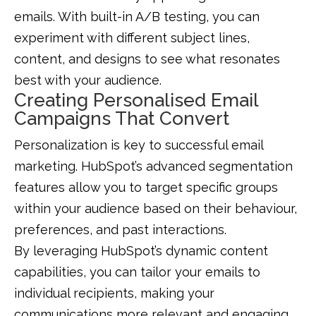
emails. With built-in A/B testing, you can
experiment with different subject lines,
content, and designs to see what resonates
best with your audience.
Creating Personalised Email
Campaigns That Convert
Personalization is key to successful email
marketing. HubSpot’s advanced segmentation
features allow you to target specific groups
within your audience based on their behaviour,
preferences, and past interactions.
By leveraging HubSpot’s dynamic content
capabilities, you can tailor your emails to
individual recipients, making your
communications more relevant and engaging.