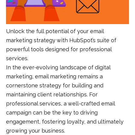
Unlock the full potential of your email
marketing strategy with HubSpot’s suite of
powerful tools designed for professional
services.
In the ever-evolving landscape of digital
marketing, email marketing remains a
cornerstone strategy for building and
maintaining client relationships. For
professional services, a well-crafted email
campaign can be the key to driving
engagement, fostering loyalty, and ultimately
growing your business.