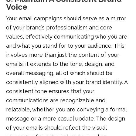
Voice
Your email campaigns should serve as a mirror
of your brand’s professionalism and core
values, effectively communicating who you are
and what you stand for to your audience. This
involves more than just the content of your
emails; it extends to the tone, design, and
overall messaging, all of which should be
consistently aligned with your brand identity. A
consistent tone ensures that your
communications are recognizable and
relatable, whether you are conveying a formal
message or a more casual update. The design
of your emails should reflect the visual