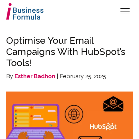
Optimise Your Email
Campaigns With HubSpot’s
Tools!
By
Esther Badhon
| February 25, 2025