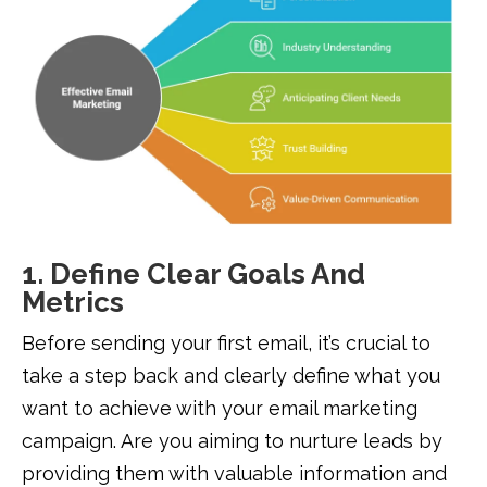
1. Define Clear Goals And
Metrics
Before sending your first email, it’s crucial to
take a step back and clearly define what you
want to achieve with your email marketing
campaign. Are you aiming to nurture leads by
providing them with valuable information and