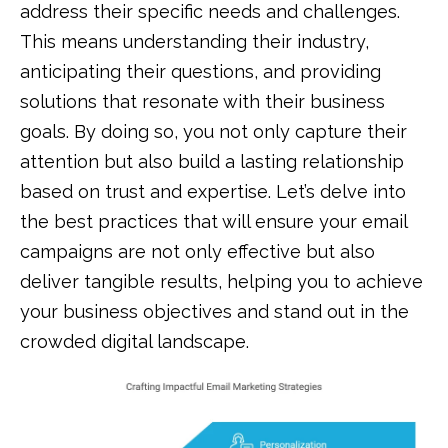
address their specific needs and challenges.
This means understanding their industry,
anticipating their questions, and providing
solutions that resonate with their business
goals. By doing so, you not only capture their
attention but also build a lasting relationship
based on trust and expertise. Let’s delve into
the best practices that will ensure your email
campaigns are not only effective but also
deliver tangible results, helping you to achieve
your business objectives and stand out in the
crowded digital landscape.