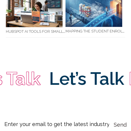
MAPPING THE STUDENT ENROLMENT JOURNEY: IDENTIFYING CRITICAL DROP-OFF POINTS FOR RTOS
HUBSPOT AI TOOLS FOR SMALL BUSINESS: HOW AI IS TRANSFORMING MARKETING, SALES, AND GROWTH
Talk
Let’s Talk
L