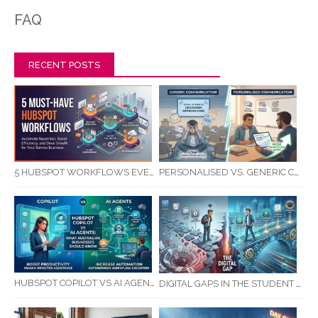
FAQ
RECENT POSTS
5 HUBSPOT WORKFLOWS EVERY SERVICE BUSINESS SHOULD AUTOMATE FIRST
PERSONALISED VS. GENERIC COMMUNICATION: IMPACT ON RTO STUDENT COMPLETION RATES
HUBSPOT COPILOT VS AI AGENTS: WHAT AUSTRALIAN BUSINESSES SHOULD KNOW
DIGITAL GAPS IN THE STUDENT JOURNEY: WHAT RTOS ARE MISSING BETWEEN ENQUIRY AND COMPLETION