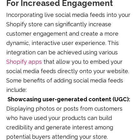
For Increased Engagement
Incorporating live social media feeds into your
Shopify store can significantly increase
customer engagement and create a more
dynamic, interactive user experience. This
integration can be achieved using various
Shopify apps
that allow you to embed your
social media feeds directly onto your website.
Some benefits of adding social media feeds
include:
Showcasing user-generated content (UGC):
Displaying photos or posts from customers
who have used your products can build
credibility and generate interest among
potential buyers attending your store.