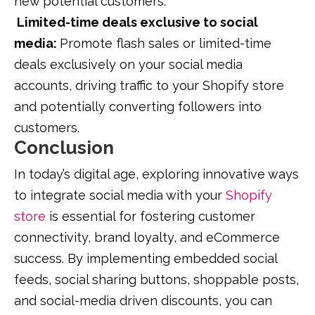
new potential customers.
Limited-time deals exclusive to social
media:
Promote flash sales or limited-time
deals exclusively on your social media
accounts, driving traffic to your Shopify store
and potentially converting followers into
customers.
Conclusion
In today’s digital age, exploring innovative ways
to integrate social media with your
Shopify
store
is essential for fostering customer
connectivity, brand loyalty, and eCommerce
success. By implementing embedded social
feeds, social sharing buttons, shoppable posts,
and social-media driven discounts, you can