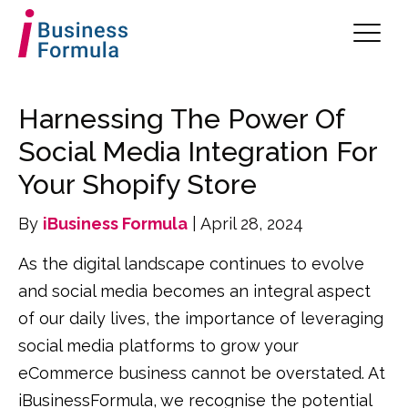
Harnessing The Power Of
Social Media Integration For
Your Shopify Store
By
iBusiness Formula
| April 28, 2024
As the digital landscape continues to evolve
and social media becomes an integral aspect
of our daily lives, the importance of leveraging
social media platforms to grow your
eCommerce business cannot be overstated. At
iBusinessFormula, we recognise the potential