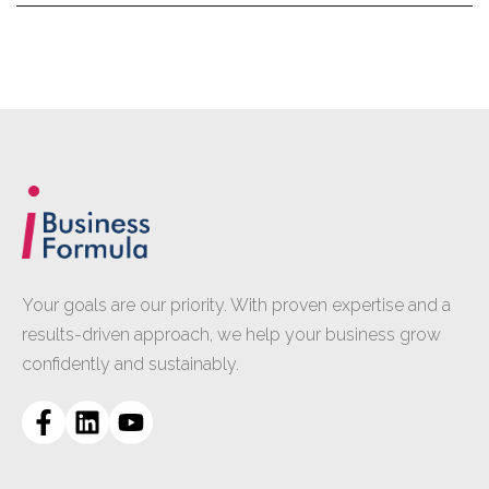
Your goals are our priority. With proven expertise and a
results-driven approach, we help your business grow
confidently and sustainably.