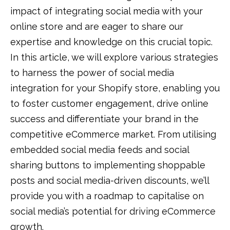
impact of integrating social media with your
online store and are eager to share our
expertise and knowledge on this crucial topic.
In this article, we will explore various strategies
to harness the power of social media
integration for your Shopify store, enabling you
to foster customer engagement, drive online
success and differentiate your brand in the
competitive eCommerce market. From utilising
embedded social media feeds and social
sharing buttons to implementing shoppable
posts and social media-driven discounts, we’ll
provide you with a roadmap to capitalise on
social media’s potential for driving eCommerce
growth.