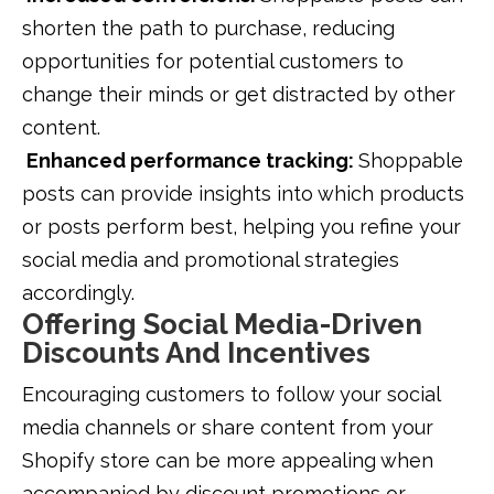
shorten the path to purchase, reducing
opportunities for potential customers to
change their minds or get distracted by other
content.
Enhanced performance tracking:
Shoppable
posts can provide insights into which products
or posts perform best, helping you refine your
social media and promotional strategies
accordingly.
Offering Social Media-Driven
Discounts And Incentives
Encouraging customers to follow your social
media channels or share content from your
Shopify store can be more appealing when
accompanied by discount promotions or