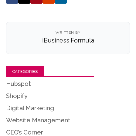
WRITTEN BY
iBusiness Formula
CATEGORIES
Hubspot
Shopify
Digital Marketing
Website Management
CEO’s Corner