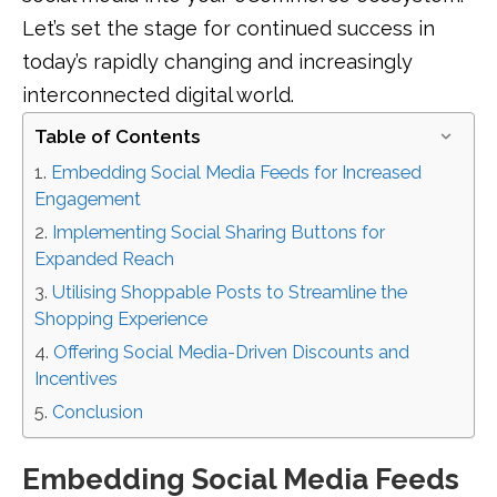
Let’s set the stage for continued success in
today’s rapidly changing and increasingly
interconnected digital world.
Table of Contents
Embedding Social Media Feeds for Increased
Engagement
Implementing Social Sharing Buttons for
Expanded Reach
Utilising Shoppable Posts to Streamline the
Shopping Experience
Offering Social Media-Driven Discounts and
Incentives
Conclusion
Embedding Social Media Feeds