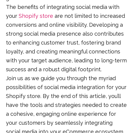
The benefits of integrating social media with
your
Shopify store
are not limited to increased
conversions and online visibility. Developing a
strong social media presence also contributes
to enhancing customer trust, fostering brand
loyalty, and creating meaningful connections
with your target audience, leading to long-term
success and a robust digital footprint.
Join us as we guide you through the myriad
possibilities of social media integration for your
Shopify store. By the end of this article, you’ll
have the tools and strategies needed to create
a cohesive, engaging online experience for
your customers by seamlessly integrating
social media into your eCommerce ecosystem.