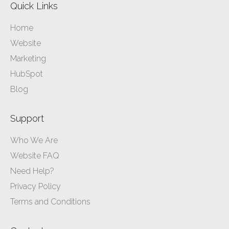
Quick Links
Home
Website
Marketing
HubSpot
Blog
Support
Who We Are
Website FAQ
Need Help?
Privacy Policy
Terms and Conditions