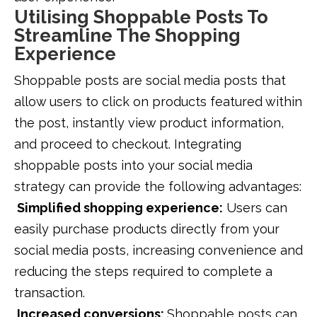
Utilising Shoppable Posts To
Streamline The Shopping
Experience
Shoppable posts are social media posts that
allow users to click on products featured within
the post, instantly view product information,
and proceed to checkout. Integrating
shoppable posts into your social media
strategy can provide the following advantages:
Simplified shopping experience:
Users can
easily purchase products directly from your
social media posts, increasing convenience and
reducing the steps required to complete a
transaction.
Increased conversions:
Shoppable posts can