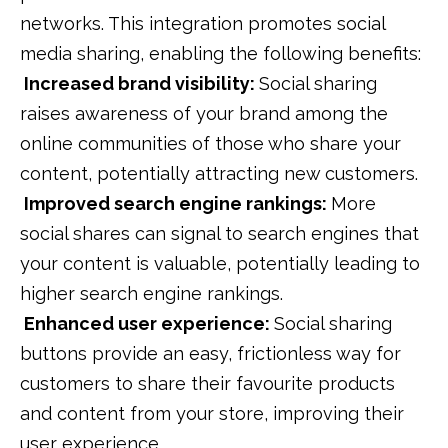
networks. This integration promotes social
media sharing, enabling the following benefits:
Increased brand visibility:
Social sharing
raises awareness of your brand among the
online communities of those who share your
content, potentially attracting new customers.
Improved search engine rankings:
More
social shares can signal to search engines that
your content is valuable, potentially leading to
higher search engine rankings.
Enhanced user experience:
Social sharing
buttons provide an easy, frictionless way for
customers to share their favourite products
and content from your store, improving their
user experience.