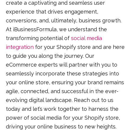
create a captivating and seamless user
experience that drives engagement,
conversions, and, ultimately, business growth.
At iBusinessFormula, we understand the
transforming potential of
social media
integration
for your Shopify store and are here
to guide you along the journey. Our
eCommerce experts will partner with you to
seamlessly incorporate these strategies into
your online store, ensuring your brand remains
agile, connected, and successful in the ever-
evolving digital landscape. Reach out to us
today and let’s work together to harness the
power of social media for your Shopify store,
driving your online business to new heights.