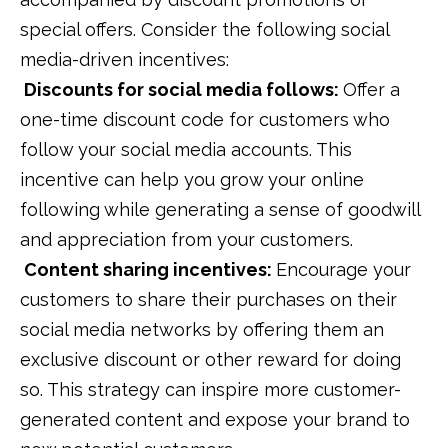
special offers. Consider the following social
media-driven incentives:
Discounts for social media follows:
Offer a
one-time discount code for customers who
follow your social media accounts. This
incentive can help you grow your online
following while generating a sense of goodwill
and appreciation from your customers.
Content sharing incentives:
Encourage your
customers to share their purchases on their
social media networks by offering them an
exclusive discount or other reward for doing
so. This strategy can inspire more customer-
generated content and expose your brand to