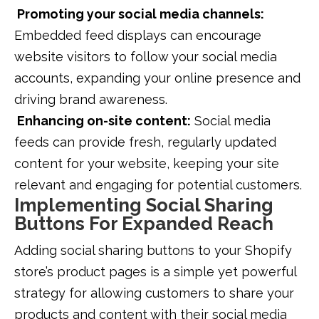
Promoting your social media channels:
Embedded feed displays can encourage
website visitors to follow your social media
accounts, expanding your online presence and
driving brand awareness.
Enhancing on-site content:
Social media
feeds can provide fresh, regularly updated
content for your website, keeping your site
relevant and engaging for potential customers.
Implementing Social Sharing
Buttons For Expanded Reach
Adding social sharing buttons to your Shopify
store’s product pages is a simple yet powerful
strategy for allowing customers to share your
products and content with their social media