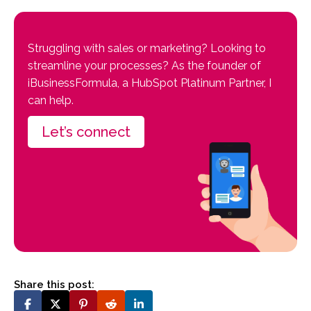
Struggling with sales or marketing? Looking to
streamline your processes? As the founder of
iBusinessFormula, a HubSpot Platinum Partner, I
can help.
Let’s connect
Share this post: