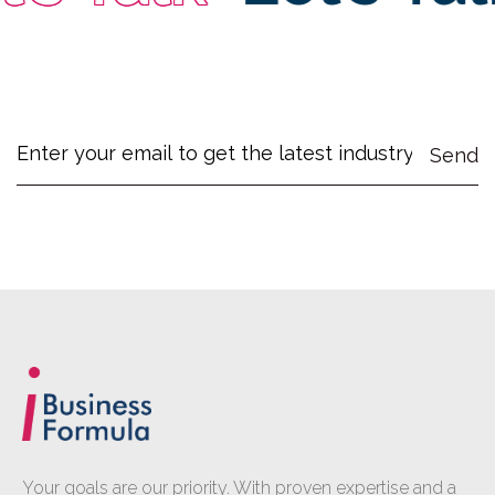
Your goals are our priority. With proven expertise and a