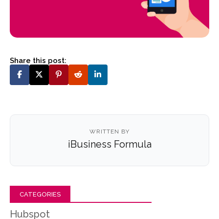
Share this post:
WRITTEN BY
iBusiness Formula
CATEGORIES
Hubspot