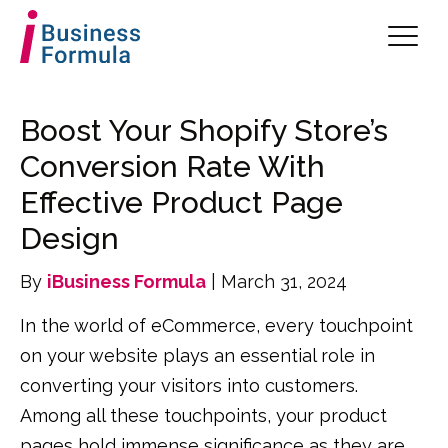
Boost Your Shopify Store’s
Conversion Rate With
Effective Product Page
Design
By
iBusiness Formula
| March 31, 2024
In the world of eCommerce, every touchpoint
on your website plays an essential role in
converting your visitors into customers.
Among all these touchpoints, your product
pages hold immense significance as they are