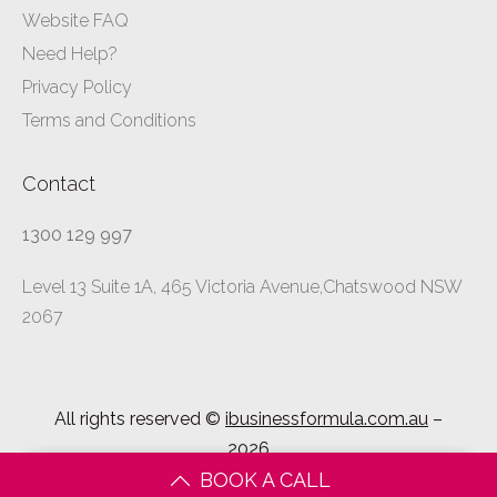
Website FAQ
Need Help?
Privacy Policy
Terms and Conditions
Contact
1300 129 997
Level 13 Suite 1A, 465 Victoria Avenue,Chatswood NSW
2067
All rights reserved ©
ibusinessformula.com.au
–
2026
BOOK A CALL