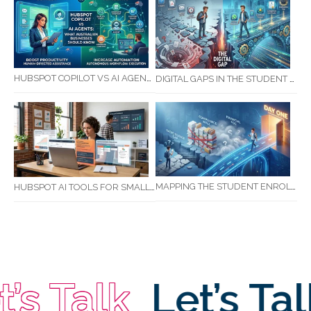
HUBSPOT COPILOT VS AI AGENTS: WHAT AUSTRALIAN BUSINESSES SHOULD KNOW
DIGITAL GAPS IN THE STUDENT JOURNEY: WHAT RTOS ARE MISSING BETWEEN ENQUIRY AND COMPLETION
MAPPING THE STUDENT ENROLMENT JOURNEY: IDENTIFYING CRITICAL DROP-OFF POINTS FOR RTOS
HUBSPOT AI TOOLS FOR SMALL BUSINESS: HOW AI IS TRANSFORMING MARKETING, SALES, AND GROWTH
s Talk
Let’s Tal