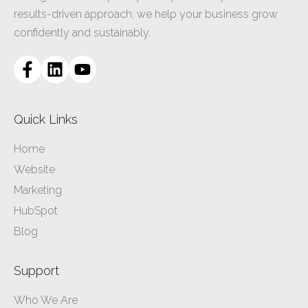
results-driven approach, we help your business grow
confidently and sustainably.
Quick Links
Home
Website
Marketing
HubSpot
Blog
Support
Who We Are