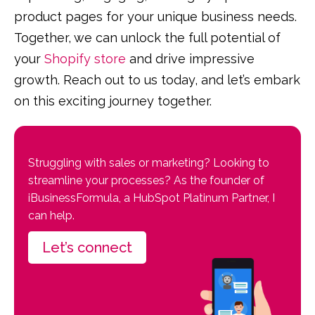
product pages for your unique business needs.
Together, we can unlock the full potential of
your
Shopify store
and drive impressive
growth. Reach out to us today, and let’s embark
on this exciting journey together.
Struggling with sales or marketing? Looking to
streamline your processes? As the founder of
iBusinessFormula, a HubSpot Platinum Partner, I
can help.
Let’s connect