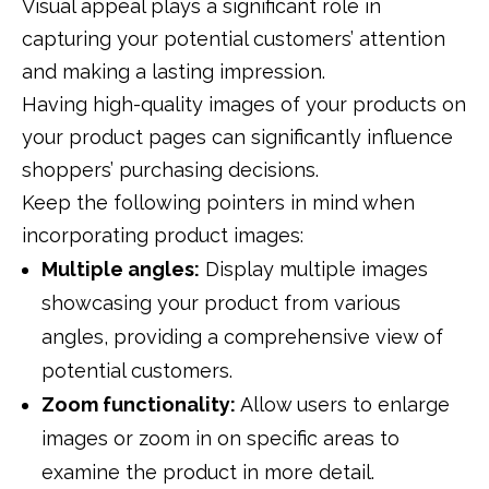
Visual appeal plays a significant role in
capturing your potential customers’ attention
and making a lasting impression.
Having high-quality images of your products on
your product pages can significantly influence
shoppers’ purchasing decisions.
Keep the following pointers in mind when
incorporating product images:
Multiple angles:
Display multiple images
showcasing your product from various
angles, providing a comprehensive view of
potential customers.
Zoom functionality:
Allow users to enlarge
images or zoom in on specific areas to
examine the product in more detail.