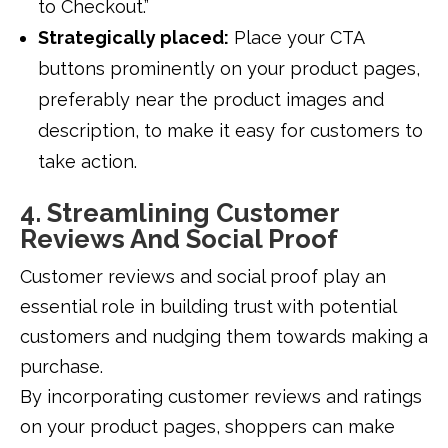
to Checkout.”
Strategically placed:
Place your CTA
buttons prominently on your product pages,
preferably near the product images and
description, to make it easy for customers to
take action.
4. Streamlining Customer
Reviews And Social Proof
Customer reviews and social proof play an
essential role in building trust with potential
customers and nudging them towards making a
purchase.
By incorporating customer reviews and ratings
on your product pages, shoppers can make