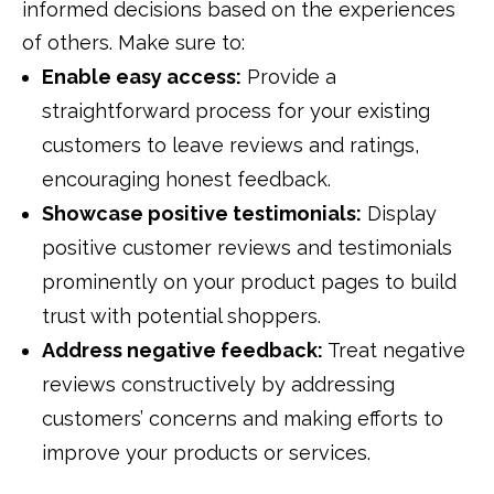
informed decisions based on the experiences
of others. Make sure to:
Enable easy access:
Provide a
straightforward process for your existing
customers to leave reviews and ratings,
encouraging honest feedback.
Showcase positive testimonials:
Display
positive customer reviews and testimonials
prominently on your product pages to build
trust with potential shoppers.
Address negative feedback:
Treat negative
reviews constructively by addressing
customers’ concerns and making efforts to
improve your products or services.