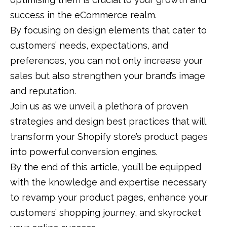
success in the eCommerce realm.
By focusing on design elements that cater to
customers’ needs, expectations, and
preferences, you can not only increase your
sales but also strengthen your brand’s image
and reputation.
Join us as we unveil a plethora of proven
strategies and design best practices that will
transform your Shopify store’s product pages
into powerful conversion engines.
By the end of this article, you’ll be equipped
with the knowledge and expertise necessary
to revamp your product pages, enhance your
customers’ shopping journey, and skyrocket