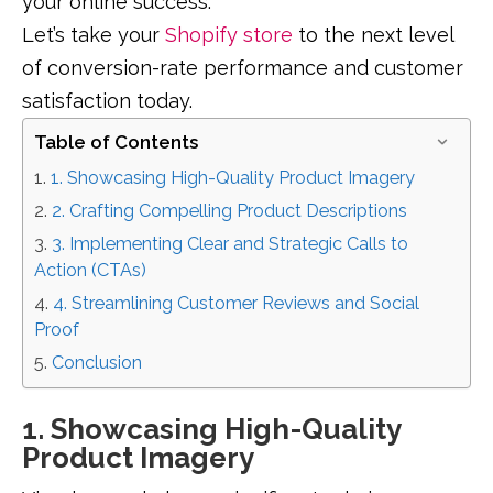
your online success.
Let’s take your
Shopify store
to the next level
of conversion-rate performance and customer
satisfaction today.
Table of Contents
1. Showcasing High-Quality Product Imagery
2. Crafting Compelling Product Descriptions
3. Implementing Clear and Strategic Calls to
Action (CTAs)
4. Streamlining Customer Reviews and Social
Proof
Conclusion
1. Showcasing High-Quality
Product Imagery