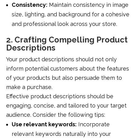
Consistency:
Maintain consistency in image
size, lighting, and background for a cohesive
and professional look across your store.
2. Crafting Compelling Product
Descriptions
Your product descriptions should not only
inform potential customers about the features
of your products but also persuade them to
make a purchase.
Effective product descriptions should be
engaging, concise, and tailored to your target
audience. Consider the following tips:
Use relevant keywords:
Incorporate
relevant keywords naturally into your