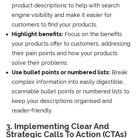
product descriptions to help with search
engine visibility and make it easier for
customers to find your products.
Highlight benefits:
Focus on the benefits
your products offer to customers, addressing
their pain points and how your products
solve their problems.
Use bullet points or numbered lists:
Break
complex information into easily digestible,
scannable bullet points or numbered lists to
keep your descriptions organised and
reader-friendly.
3. Implementing Clear And
Strategic Calls To Action (CTAs)