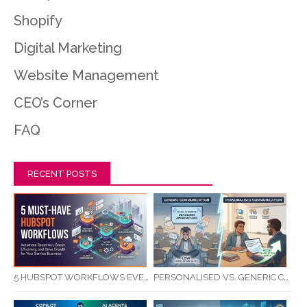
Shopify
Digital Marketing
Website Management
CEO’s Corner
FAQ
RECENT POSTS
5 HUBSPOT WORKFLOWS EVERY SERVICE BUSINESS SHOULD AUTOMATE FIRST
PERSONALISED VS. GENERIC COMMUNICATION: IMPACT ON RTO STUDENT COMPLETION RATES