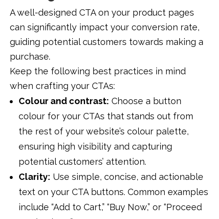
A well-designed CTA on your product pages
can significantly impact your conversion rate,
guiding potential customers towards making a
purchase.
Keep the following best practices in mind
when crafting your CTAs:
Colour and contrast:
Choose a button
colour for your CTAs that stands out from
the rest of your website’s colour palette,
ensuring high visibility and capturing
potential customers’ attention.
Clarity:
Use simple, concise, and actionable
text on your CTA buttons. Common examples
include “Add to Cart,” “Buy Now,” or “Proceed