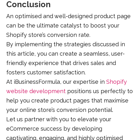
Conclusion
An optimised and well-designed product page
can be the ultimate catalyst to boost your
Shopify store’s conversion rate.
By implementing the strategies discussed in
this article, you can create a seamless, user-
friendly experience that drives sales and
fosters customer satisfaction.
At iBusinessFormula, our expertise in
Shopify
website development
positions us perfectly to
help you create product pages that maximise
your online store’s conversion potential.
Let us partner with you to elevate your
eCommerce success by developing
captivating, engaging, and highly optimised