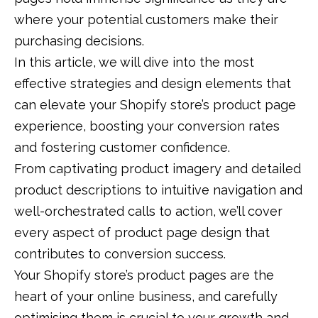
where your potential customers make their
purchasing decisions.
In this article, we will dive into the most
effective strategies and design elements that
can elevate your Shopify store’s product page
experience, boosting your conversion rates
and fostering customer confidence.
From captivating product imagery and detailed
product descriptions to intuitive navigation and
well-orchestrated calls to action, we’ll cover
every aspect of product page design that
contributes to conversion success.
Your Shopify store’s product pages are the
heart of your online business, and carefully
optimising them is crucial to your growth and