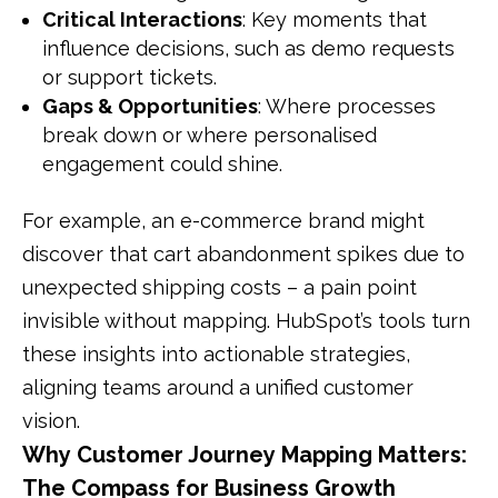
Critical Interactions
: Key moments that
influence decisions, such as demo requests
or support tickets.
Gaps & Opportunities
: Where processes
break down or where personalised
engagement could shine.
For example, an e-commerce brand might
discover that cart abandonment spikes due to
unexpected shipping costs – a pain point
invisible without mapping. HubSpot’s tools turn
these insights into actionable strategies,
aligning teams around a unified customer
vision.
Why Customer Journey Mapping Matters:
The Compass for Business Growth