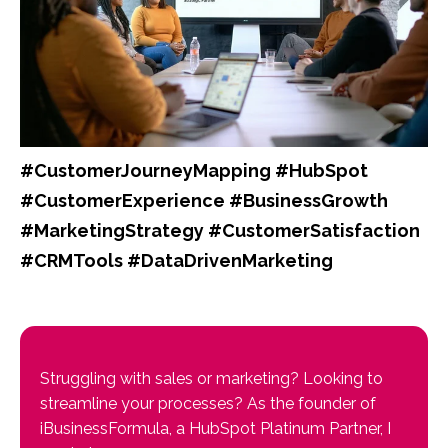
#CustomerJourneyMapping #HubSpot
#CustomerExperience #BusinessGrowth
#MarketingStrategy #CustomerSatisfaction
#CRMTools #DataDrivenMarketing
Struggling with sales or marketing? Looking to
streamline your processes? As the founder of
iBusinessFormula, a HubSpot Platinum Partner, I