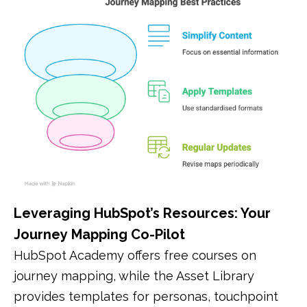
Leveraging HubSpot’s Resources: Your
Journey Mapping Co-Pilot
HubSpot Academy offers free courses on
journey mapping, while the Asset Library
provides templates for personas, touchpoint