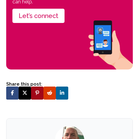
can help.
Let’s connect
Share this post: