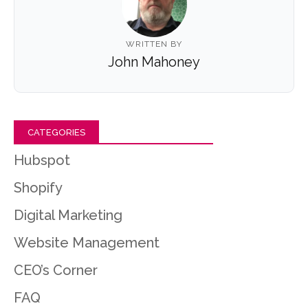
WRITTEN BY
John Mahoney
CATEGORIES
Hubspot
Shopify
Digital Marketing
Website Management
CEO’s Corner
FAQ