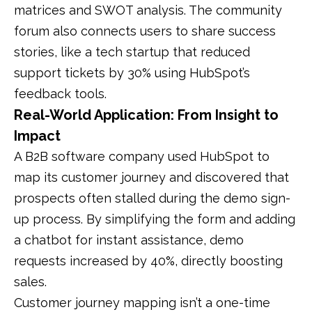
matrices and SWOT analysis. The community
forum also connects users to share success
stories, like a tech startup that reduced
support tickets by 30% using HubSpot’s
feedback tools.
Real-World Application: From Insight to
Impact
A B2B software company used HubSpot to
map its customer journey and discovered that
prospects often stalled during the demo sign-
up process. By simplifying the form and adding
a chatbot for instant assistance, demo
requests increased by 40%, directly boosting
sales.
Customer journey mapping isn’t a one-time