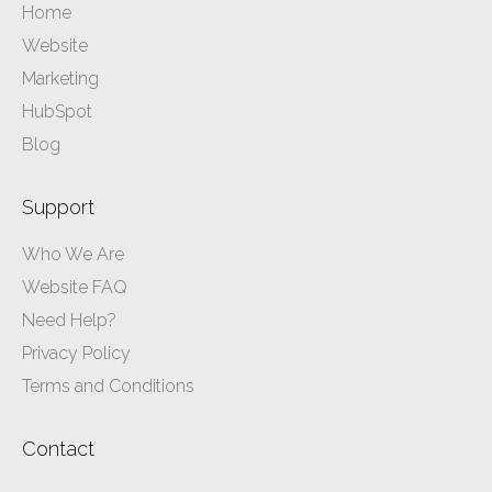
Home
Website
Marketing
HubSpot
Blog
Support
Who We Are
Website FAQ
Need Help?
Privacy Policy
Terms and Conditions
Contact