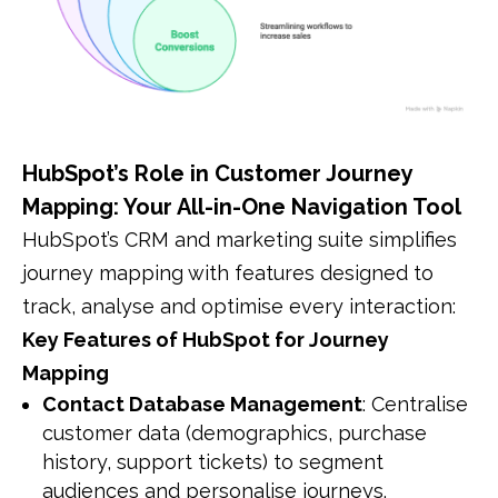
HubSpot’s Role in Customer Journey
Mapping: Your All-in-One Navigation Tool
HubSpot’s CRM and marketing suite simplifies
journey mapping with features designed to
track, analyse and optimise every interaction:
Key Features of HubSpot for Journey
Mapping
Contact Database Management
: Centralise
customer data (demographics, purchase
history, support tickets) to segment
audiences and personalise journeys.