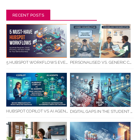
RECENT POSTS
5 HUBSPOT WORKFLOWS EVERY SERVICE BUSINESS SHOULD AUTOMATE FIRST
PERSONALISED VS. GENERIC COMMUNICATION: IMPACT ON RTO STUDENT COMPLETION RATES
HUBSPOT COPILOT VS AI AGENTS: WHAT AUSTRALIAN BUSINESSES SHOULD KNOW
DIGITAL GAPS IN THE STUDENT JOURNEY: WHAT RTOS ARE MISSING BETWEEN ENQUIRY AND COMPLETION