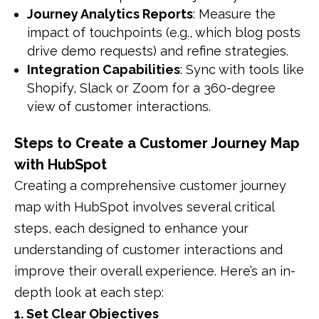
Journey Analytics Reports
: Measure the
impact of touchpoints (e.g., which blog posts
drive demo requests) and refine strategies.
Integration Capabilities
: Sync with tools like
Shopify, Slack or Zoom for a 360-degree
view of customer interactions.
Steps to Create a Customer Journey Map
with HubSpot
Creating a comprehensive customer journey
map with HubSpot involves several critical
steps, each designed to enhance your
understanding of customer interactions and
improve their overall experience.
Here’s an in-
depth look at each step:​
1. Set Clear Objectives