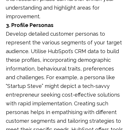
understanding and highlight areas for
improvement.
​
3. Profile Personas
Develop detailed customer personas to
represent the various segments of your target
audience.
Utilise HubSpot’s CRM data to build
these profiles, incorporating demographic
information, behavioural traits, preferences
and challenges.
For example, a persona like
“Startup Steve” might depict a tech-savvy
entrepreneur seeking cost-effective solutions
with rapid implementation.
Creating such
personas helps in empathising with different
customer segments and tailoring strategies to
meet their specific needs.
HubSpot offers tools