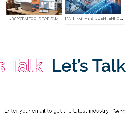
MAPPING THE STUDENT ENROLMENT JOURNEY: IDENTIFYING CRITICAL DROP-OFF POINTS FOR RTOS
HUBSPOT AI TOOLS FOR SMALL BUSINESS: HOW AI IS TRANSFORMING MARKETING, SALES, AND GROWTH
Talk
Let’s Talk
Le