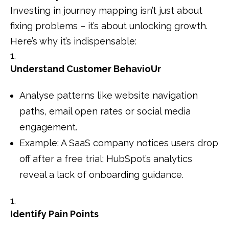
Investing in journey mapping isn’t just about
fixing problems – it’s about unlocking growth.
Here’s why it’s indispensable:
Understand Customer BehavioUr
Analyse patterns like website navigation
paths, email open rates or social media
engagement.
Example: A SaaS company notices users drop
off after a free trial; HubSpot’s analytics
reveal a lack of onboarding guidance.
Identify Pain Points