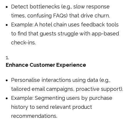
Detect bottlenecks (e.g., slow response
times, confusing FAQs) that drive churn.
Example: A hotel chain uses feedback tools
to find that guests struggle with app-based
check-ins.
Enhance Customer Experience
Personalise interactions using data (e.g.,
tailored email campaigns, proactive support).
Example: Segmenting users by purchase
history to send relevant product
recommendations.