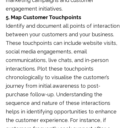
marketing campaigns and customer
engagement initiatives.
5. Map Customer Touchpoints
Identify and document all points of interaction
between your customers and your business.
These touchpoints can include website visits,
social media engagements, email
communications, live chats, and in-person
interactions.
Plot these touchpoints
chronologically to visualise the customer’s
journey from initial awareness to post-
purchase follow-up.
Understanding the
sequence and nature of these interactions
helps in identifying opportunities to enhance
the customer experience.
For instance, if