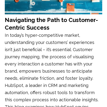
Navigating the Path to Customer-
Centric Success
In today’s hyper-competitive market,
understanding your customers’ experiences
isn’t just beneficial – it’s essential. Customer
journey mapping, the process of visualising
every interaction a customer has with your
brand, empowers businesses to anticipate
needs, eliminate friction, and foster loyalty.
HubSpot, a leader in CRM and marketing
automation, offers robust tools to transform
this complex process into actionable insights.
This blog examines how HubSpot equips