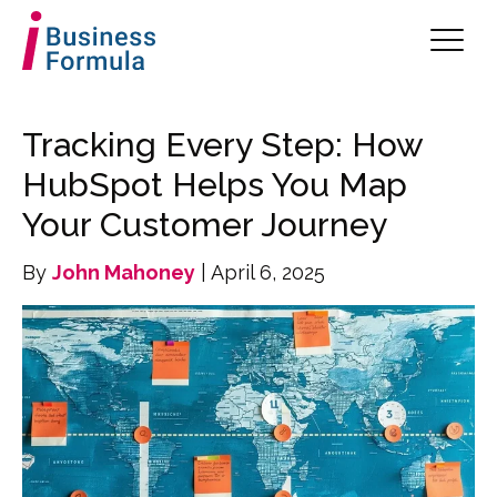
Tracking Every Step: How
HubSpot Helps You Map
Your Customer Journey
By
John Mahoney
| April 6, 2025