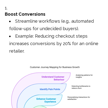
Boost Conversions
Streamline workflows (e.g., automated
follow-ups for undecided buyers).
Example: Reducing checkout steps
increases conversions by 20% for an online
retailer.