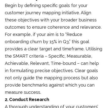
Begin by defining specific goals for your
customer journey mapping initiative.
Align
these objectives with your broader business
outcomes to ensure coherence and relevance.
For example, if your aim is to “Reduce
onboarding churn by 15% in Q3,” this goal
provides a clear target and timeframe.
Utilising
the SMART criteria – Specific, Measurable,
Achievable, Relevant, Time-bound – can help
in formulating precise objectives.
Clear goals
not only guide the mapping process but also
provide benchmarks against which you can
measure success.
2. Conduct Research
A thorough understanding of your customers’