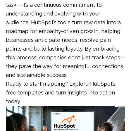
task – it’s a continuous commitment to
understanding and evolving with your
audience. HubSpot’s tools turn raw data into a
roadmap for empathy-driven growth, helping
businesses anticipate needs, resolve pain
points and build lasting loyalty. By embracing
this process, companies don’t just track steps –
they pave the way for meaningful connections
and sustainable success.
Ready to start mapping? Explore HubSpot’s
free templates and turn insights into action
today.