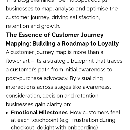
businesses to map, analyse and optimise the
customer journey, driving satisfaction,
retention and growth.
The Essence of Customer Journey
Mapping: Building a Roadmap to Loyalty
A customer journey map is more than a
flowchart – it’s a strategic blueprint that traces
a customer’s path from initial awareness to
post-purchase advocacy. By visualizing
interactions across stages like awareness,
consideration, decision and retention
businesses gain clarity on:
Emotional Milestones
: How customers feel
at each touchpoint (e.g., frustration during
checkout, delight with onboarding).