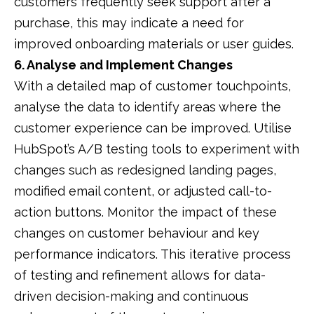
customers frequently seek support after a
purchase, this may indicate a need for
improved onboarding materials or user guides.
​
6. Analyse and Implement Changes
With a detailed map of customer touchpoints,
analyse the data to identify areas where the
customer experience can be improved.
Utilise
HubSpot’s A/B testing tools to experiment with
changes such as redesigned landing pages,
modified email content, or adjusted call-to-
action buttons.
Monitor the impact of these
changes on customer behaviour and key
performance indicators.
This iterative process
of testing and refinement allows for data-
driven decision-making and continuous