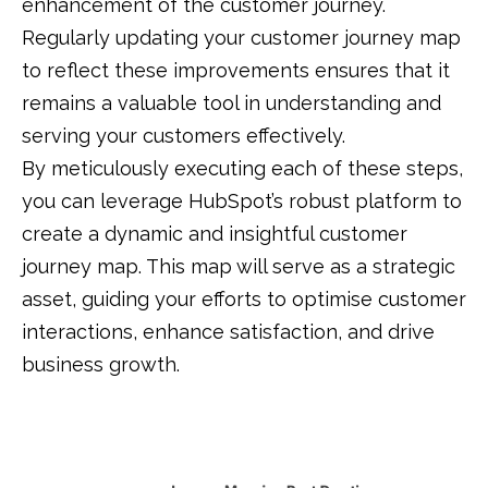
enhancement of the customer journey.
Regularly updating your customer journey map
to reflect these improvements ensures that it
remains a valuable tool in understanding and
serving your customers effectively.
By meticulously executing each of these steps,
you can leverage HubSpot’s robust platform to
create a dynamic and insightful customer
journey map.
This map will serve as a strategic
asset, guiding your efforts to optimise customer
interactions, enhance satisfaction, and drive
business growth.