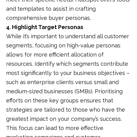
and templates to assist in crafting
comprehensive buyer personas.
​
4. Highlight Target Personas
While it’s important to understand all customer
segments, focusing on high-value personas
allows for more efficient allocation of
resources.
Identify which segments contribute
most significantly to your business objectives –
such as enterprise clients versus small and
medium-sized businesses (SMBs).
Prioritising
efforts on these key groups ensures that
strategies are tailored to those who have the
greatest impact on your company’s success.
This focus can lead to more effective