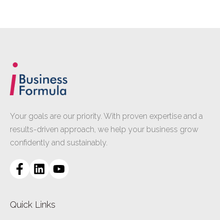
Your goals are our priority. With proven expertise and a
results-driven approach, we help your business grow
confidently and sustainably.
Quick Links