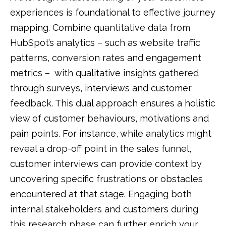
experiences is foundational to effective journey
mapping.
Combine quantitative data from
HubSpot’s analytics – such as website traffic
patterns, conversion rates and engagement
metrics – with qualitative insights gathered
through surveys, interviews and customer
feedback.
This dual approach ensures a holistic
view of customer behaviours, motivations and
pain points.
For instance, while analytics might
reveal a drop-off point in the sales funnel,
customer interviews can provide context by
uncovering specific frustrations or obstacles
encountered at that stage.
Engaging both
internal stakeholders and customers during
this research phase can further enrich your