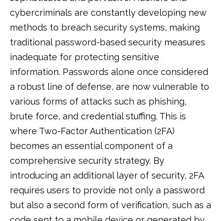
cybercriminals are constantly developing new
methods to breach security systems, making
traditional password-based security measures
inadequate for protecting sensitive
information. Passwords alone once considered
a robust line of defense, are now vulnerable to
various forms of attacks such as phishing,
brute force, and credential stuffing. This is
where Two-Factor Authentication (2FA)
becomes an essential component of a
comprehensive security strategy. By
introducing an additional layer of security, 2FA
requires users to provide not only a password
but also a second form of verification, such as a
code sent to a mobile device or generated by