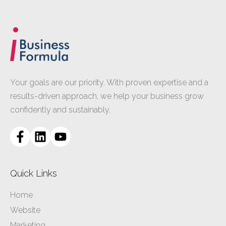
Your goals are our priority. With proven expertise and a
results-driven approach, we help your business grow
confidently and sustainably.
Quick Links
Home
Website
Marketing