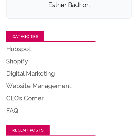
Esther Badhon
CATEGORIES
Hubspot
Shopify
Digital Marketing
Website Management
CEO’s Corner
FAQ
RECENT POSTS