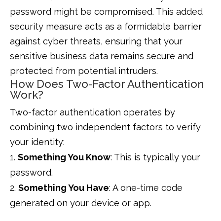
password might be compromised. This added
security measure acts as a formidable barrier
against cyber threats, ensuring that your
sensitive business data remains secure and
protected from potential intruders.
How Does Two-Factor Authentication
Work?
Two-factor authentication operates by
combining two independent factors to verify
your identity:
Something You Know
: This is typically your
password.
Something You Have
: A one-time code
generated on your device or app.