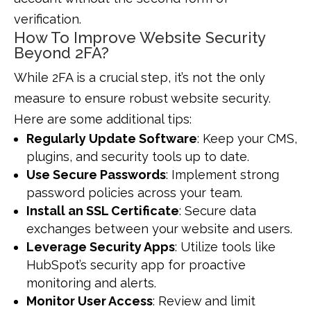
verification.
How To Improve Website Security
Beyond 2FA?
While 2FA is a crucial step, it’s not the only
measure to ensure robust website security.
Here are some additional tips:
Regularly Update Software
: Keep your CMS,
plugins, and security tools up to date.
Use Secure Passwords
: Implement strong
password policies across your team.
Install an SSL Certificate
: Secure data
exchanges between your website and users.
Leverage Security Apps
: Utilize tools like
HubSpot’s security app for proactive
monitoring and alerts.
Monitor User Access
: Review and limit