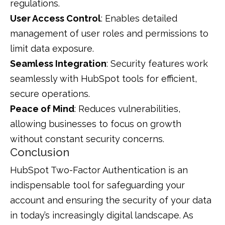
regulations.
User Access Control
: Enables detailed
management of user roles and permissions to
limit data exposure.
Seamless Integration
: Security features work
seamlessly with HubSpot tools for efficient,
secure operations.
Peace of Mind
: Reduces vulnerabilities,
allowing businesses to focus on growth
without constant security concerns.
Conclusion
HubSpot Two-Factor Authentication is an
indispensable tool for safeguarding your
account and ensuring the security of your data
in today’s increasingly digital landscape. As