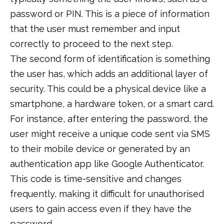
password or PIN. This is a piece of information
that the user must remember and input
correctly to proceed to the next step.
The second form of identification is something
the user has, which adds an additional layer of
security. This could be a physical device like a
smartphone, a hardware token, or a smart card.
For instance, after entering the password, the
user might receive a unique code sent via SMS
to their mobile device or generated by an
authentication app like Google Authenticator.
This code is time-sensitive and changes
frequently, making it difficult for unauthorised
users to gain access even if they have the
password.