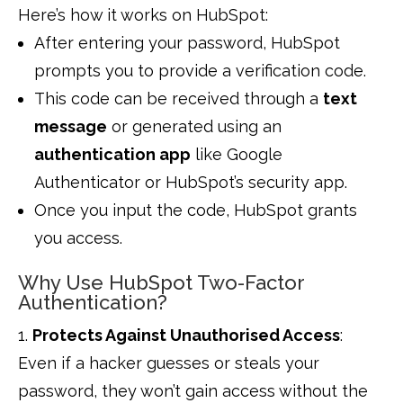
Here’s how it works on HubSpot:
After entering your password, HubSpot
prompts you to provide a verification code.
This code can be received through a
text
message
or generated using an
authentication app
like Google
Authenticator or HubSpot’s security app.
Once you input the code, HubSpot grants
you access.
Why Use HubSpot Two-Factor
Authentication?
Protects Against Unauthorised Access
:
Even if a hacker guesses or steals your
password, they won’t gain access without the