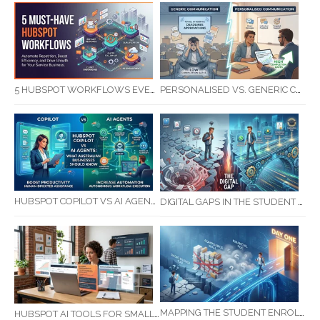
5 HUBSPOT WORKFLOWS EVERY SERVICE BUSINESS SHOULD AUTOMATE FIRST
PERSONALISED VS. GENERIC COMMUNICATION: IMPACT ON RTO STUDENT COMPLETION RATES
HUBSPOT COPILOT VS AI AGENTS: WHAT AUSTRALIAN BUSINESSES SHOULD KNOW
DIGITAL GAPS IN THE STUDENT JOURNEY: WHAT RTOS ARE MISSING BETWEEN ENQUIRY AND COMPLETION
MAPPING THE STUDENT ENROLMENT JOURNEY: IDENTIFYING CRITICAL DROP-OFF POINTS FOR RTOS
HUBSPOT AI TOOLS FOR SMALL BUSINESS: HOW AI IS TRANSFORMING MARKETING, SALES, AND GROWTH