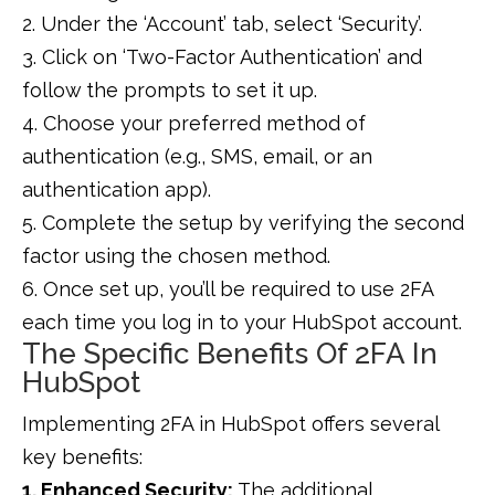
2. Under the ‘Account’ tab, select ‘Security’.
3. Click on ‘Two-Factor Authentication’ and
follow the prompts to set it up.
4. Choose your preferred method of
authentication (e.g., SMS, email, or an
authentication app).
5. Complete the setup by verifying the second
factor using the chosen method.
6. Once set up, you’ll be required to use 2FA
each time you log in to your HubSpot account.
The Specific Benefits Of 2FA In
HubSpot
Implementing 2FA in HubSpot offers several
key benefits:
1. Enhanced Security:
The additional