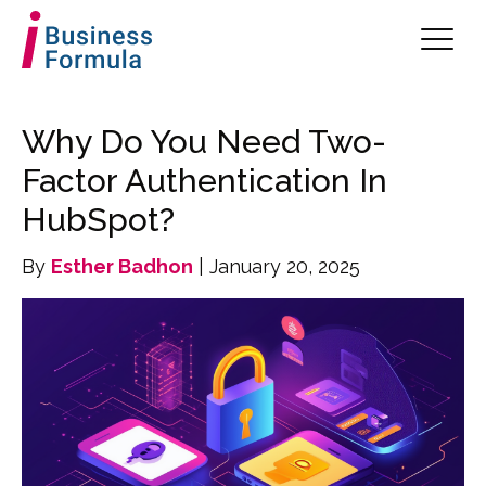
Why Do You Need Two-
Factor Authentication In
HubSpot?
By
Esther Badhon
| January 20, 2025