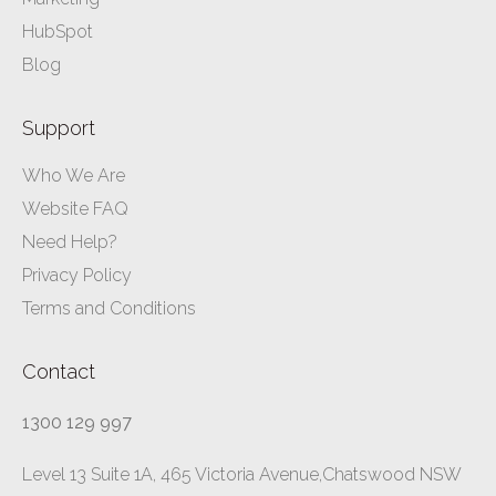
HubSpot
Blog
Support
Who We Are
Website FAQ
Need Help?
Privacy Policy
Terms and Conditions
Contact
1300 129 997
Level 13 Suite 1A, 465 Victoria Avenue,Chatswood NSW