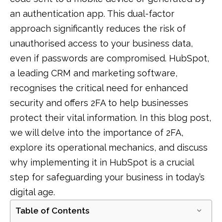
an authentication app. This dual-factor
approach significantly reduces the risk of
unauthorised access to your business data,
even if passwords are compromised. HubSpot,
a leading CRM and marketing software,
recognises the critical need for enhanced
security and offers 2FA to help businesses
protect their vital information. In this blog post,
we will delve into the importance of 2FA,
explore its operational mechanics, and discuss
why implementing it in HubSpot is a crucial
step for safeguarding your business in today’s
digital age.
Table of Contents