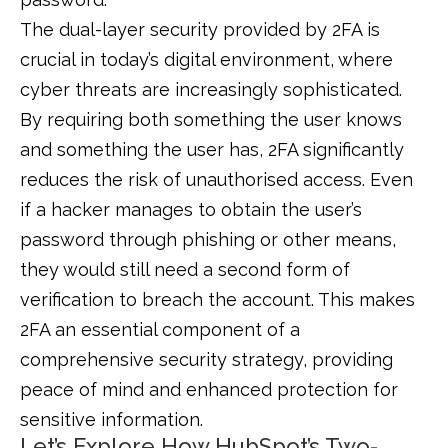
The dual-layer security provided by 2FA is
crucial in today’s digital environment, where
cyber threats are increasingly sophisticated.
By requiring both something the user knows
and something the user has, 2FA significantly
reduces the risk of unauthorised access. Even
if a hacker manages to obtain the user’s
password through phishing or other means,
they would still need a second form of
verification to breach the account. This makes
2FA an essential component of a
comprehensive security strategy, providing
peace of mind and enhanced protection for
sensitive information.
Let’s Explore How HubSpot’s Two-