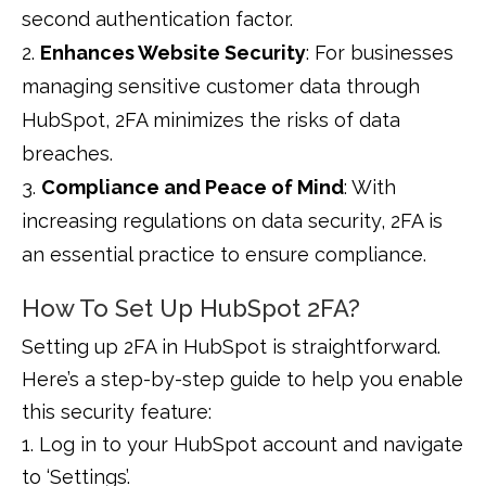
second authentication factor.
Enhances Website Security
: For businesses
managing sensitive customer data through
HubSpot, 2FA minimizes the risks of data
breaches.
Compliance and Peace of Mind
: With
increasing regulations on data security, 2FA is
an essential practice to ensure compliance.
How To Set Up HubSpot 2FA?
Setting up 2FA in HubSpot is straightforward.
Here’s a step-by-step guide to help you enable
this security feature:
1. Log in to your HubSpot account and navigate
to ‘Settings’.