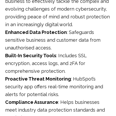
business to effectively tackle the complex and
evolving challenges of modern cybersecurity,
providing peace of mind and robust protection
in an increasingly digital world.
Enhanced Data Protection
: Safeguards
sensitive business and customer data from
unauthorised access.
Built-In Security Tools
: Includes SSL
encryption, access logs, and 2FA for
comprehensive protection.
Proactive Threat Monitoring
: HubSpot’s
security app offers real-time monitoring and
alerts for potential risks.
Compliance Assurance
: Helps businesses
meet industry data protection standards and