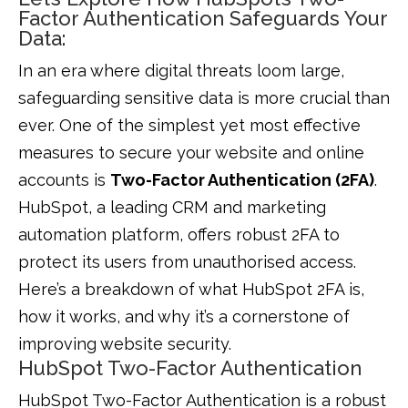
Factor Authentication Safeguards Your
Data:
In an era where digital threats loom large,
safeguarding sensitive data is more crucial than
ever. One of the simplest yet most effective
measures to secure your website and online
accounts is
Two-Factor Authentication (2FA)
.
HubSpot, a leading CRM and marketing
automation platform, offers robust 2FA to
protect its users from unauthorised access.
Here’s a breakdown of what HubSpot 2FA is,
how it works, and why it’s a cornerstone of
improving website security.
HubSpot Two-Factor Authentication
HubSpot Two-Factor Authentication is a robust