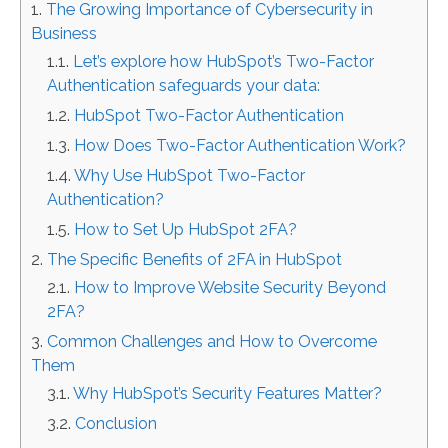
The Growing Importance of Cybersecurity in
Business
Let’s explore how HubSpot’s Two-Factor
Authentication safeguards your data:
HubSpot Two-Factor Authentication
How Does Two-Factor Authentication Work?
Why Use HubSpot Two-Factor
Authentication?
How to Set Up HubSpot 2FA?
The Specific Benefits of 2FA in HubSpot
How to Improve Website Security Beyond
2FA?
Common Challenges and How to Overcome
Them
Why HubSpot’s Security Features Matter?
Conclusion