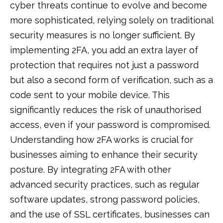
cyber threats continue to evolve and become
more sophisticated, relying solely on traditional
security measures is no longer sufficient. By
implementing 2FA, you add an extra layer of
protection that requires not just a password
but also a second form of verification, such as a
code sent to your mobile device. This
significantly reduces the risk of unauthorised
access, even if your password is compromised.
Understanding how 2FA works is crucial for
businesses aiming to enhance their security
posture. By integrating 2FA with other
advanced security practices, such as regular
software updates, strong password policies,
and the use of SSL certificates, businesses can