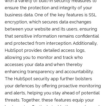
with a variety of built-in security measures to
ensure the protection and integrity of your
business data. One of the key features is SSL
encryption, which secures data exchanges
between your website and its users, ensuring
that sensitive information remains confidential
and protected from interception. Additionally,
HubSpot provides detailed access logs,
allowing you to monitor and track who
accesses your data and when thereby
enhancing transparency and accountability.
The HubSpot security app further bolsters
your defences by offering proactive monitoring
and alerts, helping you stay ahead of potential
threats. Together, these features equip your