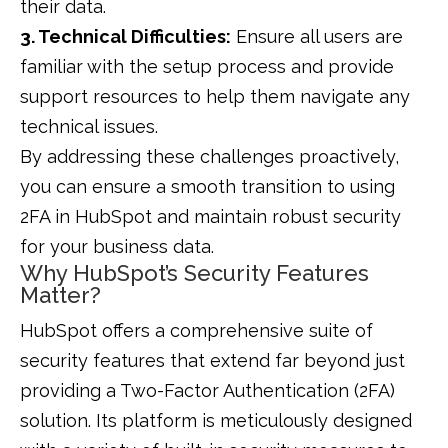
their data.
3. Technical Difficulties:
Ensure all users are
familiar with the setup process and provide
support resources to help them navigate any
technical issues.
By addressing these challenges proactively,
you can ensure a smooth transition to using
2FA in HubSpot and maintain robust security
for your business data.
Why HubSpot’s Security Features
Matter?
HubSpot offers a comprehensive suite of
security features that extend far beyond just
providing a Two-Factor Authentication (2FA)
solution. Its platform is meticulously designed