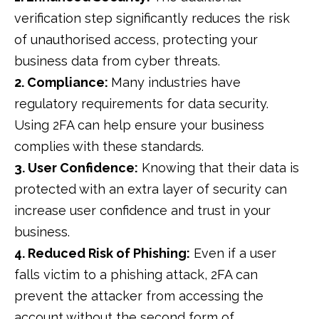
verification step significantly reduces the risk
of unauthorised access, protecting your
business data from cyber threats.
2. Compliance:
Many industries have
regulatory requirements for data security.
Using 2FA can help ensure your business
complies with these standards.
3. User Confidence:
Knowing that their data is
protected with an extra layer of security can
increase user confidence and trust in your
business.
4. Reduced Risk of Phishing:
Even if a user
falls victim to a phishing attack, 2FA can
prevent the attacker from accessing the
account without the second form of