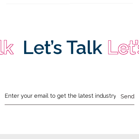
Let’s Talk
Let’s 