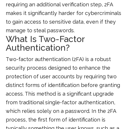
requiring an additional verification step, 2FA
makes it significantly harder for cybercriminals
to gain access to sensitive data, even if they
manage to steal passwords.
What Is Two-Factor
Authentication?
Two-factor authentication (2FA) is a robust
security process designed to enhance the
protection of user accounts by requiring two
distinct forms of identification before granting
access. This method is a significant upgrade
from traditional single-factor authentication,
which relies solely on a password. In the 2FA
process, the first form of identification is
typically something the user knows, such as a