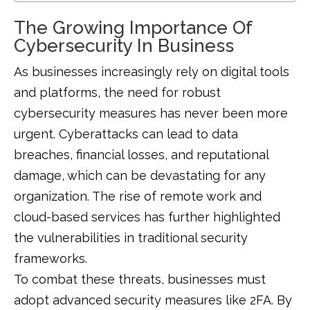
The Growing Importance Of
Cybersecurity In Business
As businesses increasingly rely on digital tools
and platforms, the need for robust
cybersecurity measures has never been more
urgent. Cyberattacks can lead to data
breaches, financial losses, and reputational
damage, which can be devastating for any
organization. The rise of remote work and
cloud-based services has further highlighted
the vulnerabilities in traditional security
frameworks.
To combat these threats, businesses must
adopt advanced security measures like 2FA. By