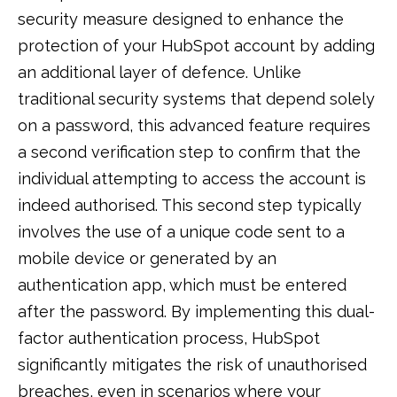
security measure designed to enhance the
protection of your HubSpot account by adding
an additional layer of defence. Unlike
traditional security systems that depend solely
on a password, this advanced feature requires
a second verification step to confirm that the
individual attempting to access the account is
indeed authorised. This second step typically
involves the use of a unique code sent to a
mobile device or generated by an
authentication app, which must be entered
after the password. By implementing this dual-
factor authentication process, HubSpot
significantly mitigates the risk of unauthorised
breaches, even in scenarios where your