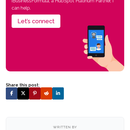
iBusinessFormula, a HubSpot Platinum Partner, I
can help.
Let’s connect
Share this post:
WRITTEN BY