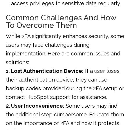
access privileges to sensitive data regularly.
Common Challenges And How
To Overcome Them
While 2FA significantly enhances security, some
users may face challenges during
implementation. Here are common issues and
solutions:
1. Lost Authentication Device:
If a user loses
their authentication device, they can use
backup codes provided during the 2FA setup or
contact HubSpot support for assistance.
2. User Inconvenience:
Some users may find
the additional step cumbersome. Educate them
on the importance of 2FA and how it protects