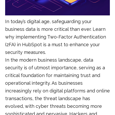
In today’s digital age, safeguarding your
business data is more critical than ever. Learn
why implementing Two-Factor Authentication
(2FA) in HubSpot is a must to enhance your
security measures.
In the modern business landscape, data
security is of utmost importance, serving as a
critical foundation for maintaining trust and
operational integrity. As businesses
increasingly rely on digital platforms and online
transactions, the threat landscape has
evolved, with cyber threats becoming more
sophisticated and pervasive. Hackers and