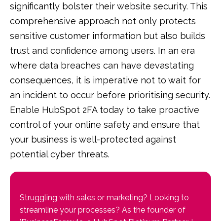
significantly bolster their website security. This
comprehensive approach not only protects
sensitive customer information but also builds
trust and confidence among users. In an era
where data breaches can have devastating
consequences, it is imperative not to wait for
an incident to occur before prioritising security.
Enable HubSpot 2FA today to take proactive
control of your online safety and ensure that
your business is well-protected against
potential cyber threats.
Struggling with sales or marketing? Looking to
streamline your processes? As the founder of