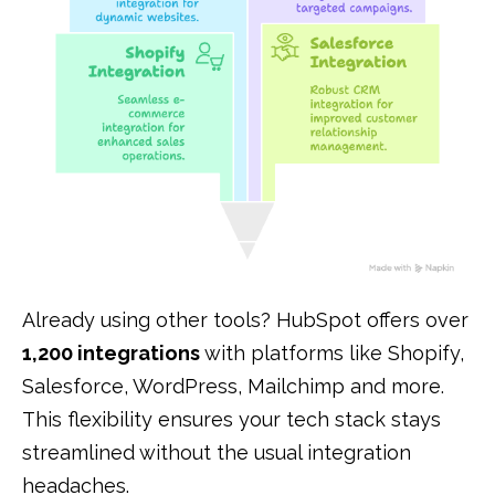
Already using other tools? HubSpot offers over
1,200 integrations
with platforms like Shopify,
Salesforce, WordPress, Mailchimp and more.
This flexibility ensures your tech stack stays
streamlined without the usual integration
headaches.