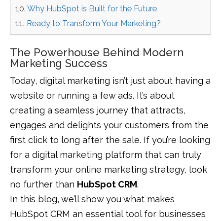
Why HubSpot is Built for the Future
Ready to Transform Your Marketing?
The Powerhouse Behind Modern
Marketing Success
Today, digital marketing isn’t just about having a
website or running a few ads. It’s about
creating a seamless journey that attracts,
engages and delights your customers from the
first click to long after the sale. If you’re looking
for a digital marketing platform that can truly
transform your online marketing strategy, look
no further than
HubSpot CRM
.
In this blog, we’ll show you what makes
HubSpot CRM an essential tool for businesses