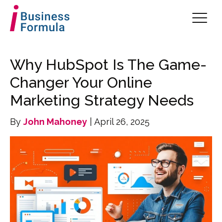
Why HubSpot Is The Game-
Changer Your Online
Marketing Strategy Needs
By
John Mahoney
| April 26, 2025