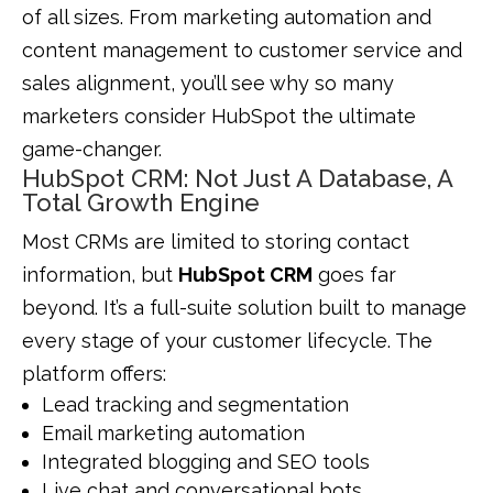
of all sizes. From marketing automation and
content management to customer service and
sales alignment, you’ll see why so many
marketers consider HubSpot the ultimate
game-changer.
HubSpot CRM: Not Just A Database, A
Total Growth Engine
Most CRMs are limited to storing contact
information, but
HubSpot CRM
goes far
beyond. It’s a full-suite solution built to manage
every stage of your customer lifecycle. The
platform offers:
Lead tracking and segmentation
Email marketing automation
Integrated blogging and SEO tools
Live chat and conversational bots