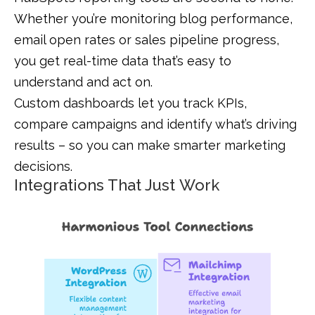
Whether you’re monitoring blog performance,
email open rates or sales pipeline progress,
you get real-time data that’s easy to
understand and act on.
Custom dashboards let you track KPIs,
compare campaigns and identify what’s driving
results – so you can make smarter marketing
decisions.
Integrations That Just Work