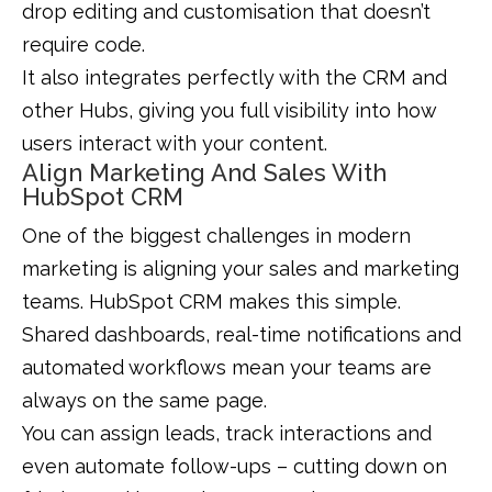
drop editing and customisation that doesn’t
require code.
It also integrates perfectly with the CRM and
other Hubs, giving you full visibility into how
users interact with your content.
Align Marketing And Sales With
HubSpot CRM
One of the biggest challenges in modern
marketing is aligning your sales and marketing
teams. HubSpot CRM makes this simple.
Shared dashboards, real-time notifications and
automated workflows mean your teams are
always on the same page.
You can assign leads, track interactions and
even automate follow-ups – cutting down on