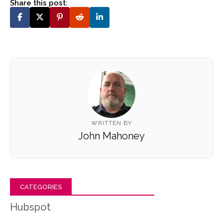
Share this post:
WRITTEN BY
John Mahoney
CATEGORIES
Hubspot