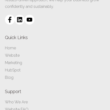
confidently and sustainably.
Quick Links
Home
Website
Marketing
HubSpot
Blog
Support
Who We Are
Website FAQ