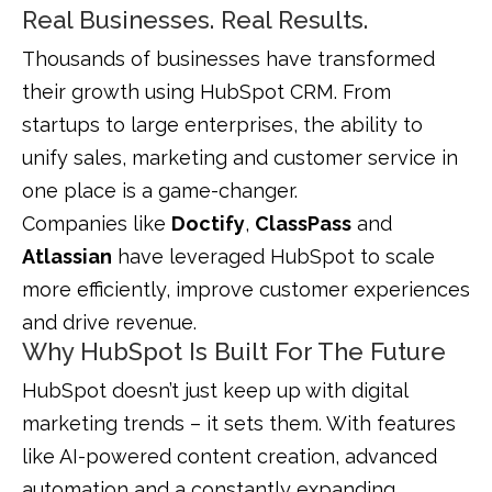
Real Businesses. Real Results.
Thousands of businesses have transformed
their growth using HubSpot CRM. From
startups to large enterprises, the ability to
unify sales, marketing and customer service in
one place is a game-changer.
Companies like
Doctify
,
ClassPass
and
Atlassian
have leveraged HubSpot to scale
more efficiently, improve customer experiences
and drive revenue.
Why HubSpot Is Built For The Future
HubSpot doesn’t just keep up with digital
marketing trends – it sets them. With features
like AI-powered content creation, advanced
automation and a constantly expanding