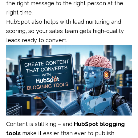
the right message to the right person at the
right time.
HubSpot also helps with lead nurturing and
scoring, so your sales team gets high-quality
leads ready to convert.
Content is still king – and
HubSpot blogging
tools
make it easier than ever to publish