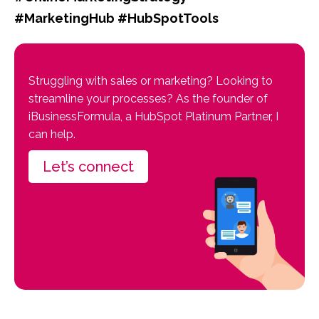
#MarketingHub #HubSpotTools
Struggling with sales or marketing? Looking to
streamline your processes? As the founder of
iBusinessFormula, a HubSpot Platinum Partner, I
can help.
Let’s connect