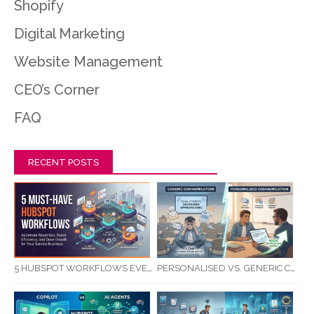
Shopify
Digital Marketing
Website Management
CEO’s Corner
FAQ
RECENT POSTS
5 HUBSPOT WORKFLOWS EVERY SERVICE BUSINESS SHOULD AUTOMATE FIRST
PERSONALISED VS. GENERIC COMMUNICATION: IMPACT ON RTO STUDENT COMPLETION RATES