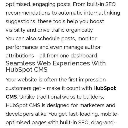
optimised, engaging posts. From built-in SEO
recommendations to automatic internal linking
suggestions, these tools help you boost
visibility and drive traffic organically.
You can also schedule posts, monitor
performance and even manage author
attributions – all from one dashboard.
Seamless Web Experiences With
HubSpot CMS
Your website is often the first impression
customers get – make it count with
HubSpot
CMS
. Unlike traditional website builders,
HubSpot CMS is designed for marketers and
developers alike. You get fast-loading, mobile-
optimised pages with built-in SEO, drag-and-