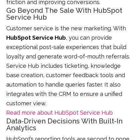
friction and improving conversions.
Go Beyond The Sale With HubSpot
Service Hub
Customer service is the new marketing. With
HubSpot Service Hub
, you can provide
exceptional post-sale experiences that build
loyalty and generate word-of-mouth referrals.
Service Hub includes ticketing, knowledge
base creation, customer feedback tools and
automation to handle queries faster. It also
integrates with the CRM to ensure a unified
customer view.
Read more about HubSpot Service Hub
Data-Driven Decisions With Built-In
Analytics
HubSpot’s reporting tools are second to none.