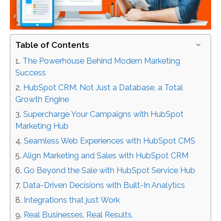
Table of Contents
The Powerhouse Behind Modern Marketing
Success
HubSpot CRM: Not Just a Database, a Total
Growth Engine
Supercharge Your Campaigns with HubSpot
Marketing Hub
Seamless Web Experiences with HubSpot CMS
Align Marketing and Sales with HubSpot CRM
Go Beyond the Sale with HubSpot Service Hub
Data-Driven Decisions with Built-In Analytics
Integrations that just Work
Real Businesses. Real Results.