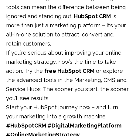
tools can mean the difference between being
ignored and standing out.
HubSpot CRM
is
more than just a marketing platform – it’s your
all-in-one solution to attract, convert and
retain customers.
If you’re serious about improving your online
marketing strategy, now’s the time to take
action. Try the
free HubSpot CRM
or explore
the advanced tools in the Marketing, CMS and
Service Hubs. The sooner you start, the sooner
you’ll see results.
Start your HubSpot journey now
–
and turn
your marketing into a growth machine.
#HubSpotCRM #DigitalMarketingPlatform
#OnlineMarketingStrategy