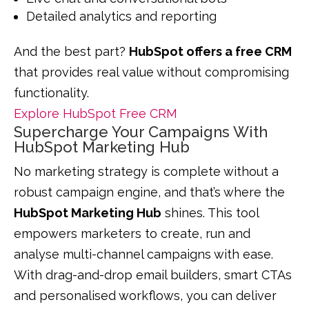
Detailed analytics and reporting
And the best part?
HubSpot offers a free CRM
that provides real value without compromising
functionality.
Explore HubSpot Free CRM
Supercharge Your Campaigns With
HubSpot Marketing Hub
No marketing strategy is complete without a
robust campaign engine, and that’s where the
HubSpot Marketing Hub
shines. This tool
empowers marketers to create, run and
analyse multi-channel campaigns with ease.
With drag-and-drop email builders, smart CTAs
and personalised workflows, you can deliver