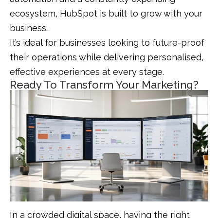
ecosystem, HubSpot is built to grow with your
business.
It’s ideal for businesses looking to future-proof
their operations while delivering personalised,
effective experiences at every stage.
Ready To Transform Your Marketing?
In a crowded digital space, having the right