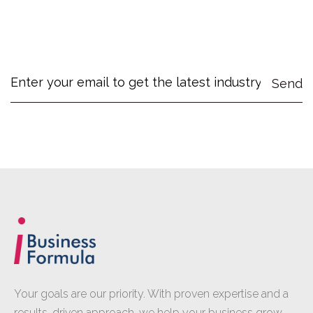
Your goals are our priority. With proven expertise and a
results-driven approach, we help your business grow