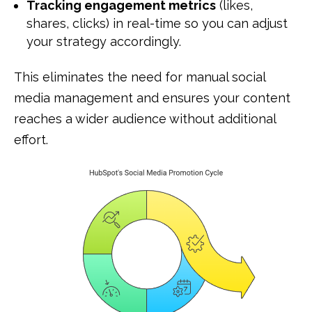
Tracking engagement metrics
(likes,
shares, clicks) in real-time so you can adjust
your strategy accordingly.
This eliminates the need for manual social
media management and ensures your content
reaches a wider audience without additional
effort.