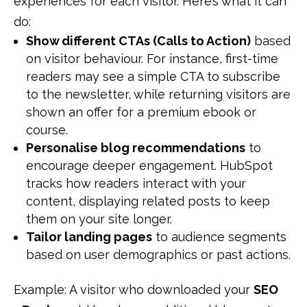
experiences for each visitor. Here’s what it can
do:
Show different CTAs (Calls to Action)
based
on visitor behaviour. For instance, first-time
readers may see a simple CTA to subscribe
to the newsletter, while returning visitors are
shown an offer for a premium ebook or
course.
Personalise blog recommendations
to
encourage deeper engagement. HubSpot
tracks how readers interact with your
content, displaying related posts to keep
them on your site longer.
Tailor landing pages
to audience segments
based on user demographics or past actions.
Example: A visitor who downloaded your
SEO