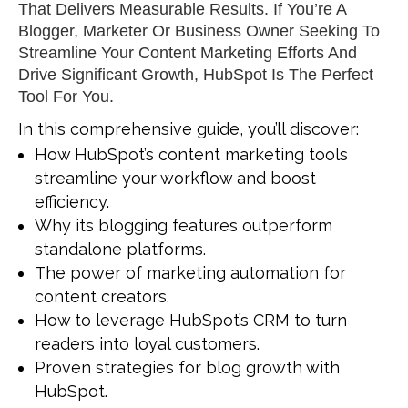
That Delivers Measurable Results. If You’re A
Blogger, Marketer
Or Business Owner Seeking To
Streamline Your Content Marketing Efforts And
Drive Significant Growth, HubSpot Is The Perfect
Tool For You.
In this comprehensive guide, you’ll discover:
How HubSpot’s content marketing tools
streamline your workflow and boost
efficiency.
Why its blogging features outperform
standalone platforms.
The power of marketing automation for
content creators.
How to leverage HubSpot’s CRM to turn
readers into loyal customers.
Proven strategies for blog growth with
HubSpot.