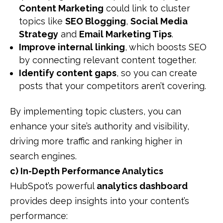
Content Marketing
could link to cluster
topics like
SEO Blogging
,
Social Media
Strategy
and
Email Marketing Tips
.
Improve internal linking
, which boosts SEO
by connecting relevant content together.
Identify content gaps
, so you can create
posts that your competitors aren’t covering.
By implementing topic clusters, you can
enhance your site’s authority and visibility,
driving more traffic and ranking higher in
search engines.
c) In-Depth Performance Analytics
HubSpot’s powerful
analytics dashboard
provides deep insights into your content’s
performance: