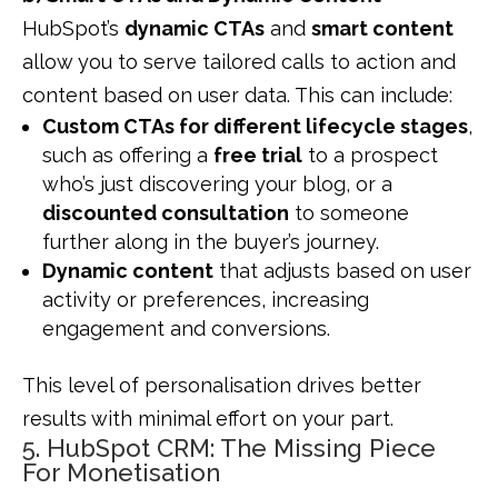
HubSpot’s
dynamic CTAs
and
smart content
allow you to serve tailored calls to action and
content based on user data. This can include:
Custom CTAs for different lifecycle stages
,
such as offering a
free trial
to a prospect
who’s just discovering your blog, or a
discounted consultation
to someone
further along in the buyer’s journey.
Dynamic content
that adjusts based on user
activity or preferences, increasing
engagement and conversions.
This level of personalisation drives better
results with minimal effort on your part.
5. HubSpot CRM: The Missing Piece
For Monetisation