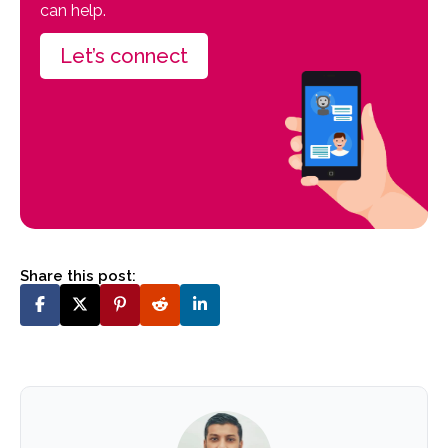
can help.
Let’s connect
Share this post: