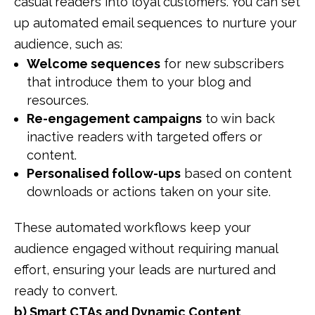
casual readers into loyal customers. You can set
up automated email sequences to nurture your
audience, such as:
Welcome sequences
for new subscribers
that introduce them to your blog and
resources.
Re-engagement campaigns
to win back
inactive readers with targeted offers or
content.
Personalised follow-ups
based on content
downloads or actions taken on your site.
These automated workflows keep your
audience engaged without requiring manual
effort, ensuring your leads are nurtured and
ready to convert.
b) Smart CTAs and Dynamic Content