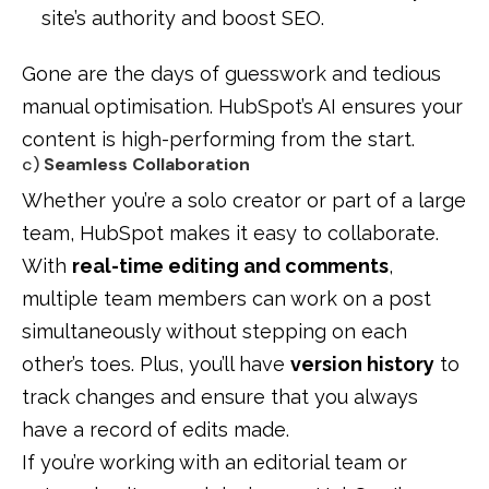
site’s authority and boost SEO.
Gone are the days of guesswork and tedious
manual optimisation. HubSpot’s AI ensures your
content is high-performing from the start.
c)
Seamless Collaboration
Whether you’re a solo creator or part of a large
team, HubSpot makes it easy to collaborate.
With
real-time editing and comments
,
multiple team members can work on a post
simultaneously without stepping on each
other’s toes. Plus, you’ll have
version history
to
track changes and ensure that you always
have a record of edits made.
If you’re working with an editorial team or