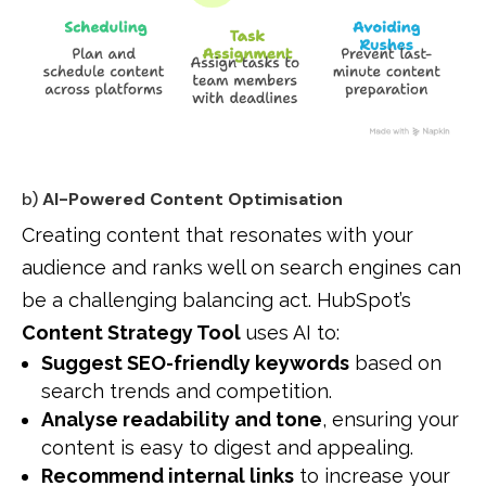
b)
AI-Powered Content Optimisation
Creating content that resonates with your
audience and ranks well on search engines can
be a challenging balancing act. HubSpot’s
Content Strategy Tool
uses AI to:
Suggest SEO-friendly keywords
based on
search trends and competition.
Analyse readability and tone
, ensuring your
content is easy to digest and appealing.
Recommend internal links
to increase your