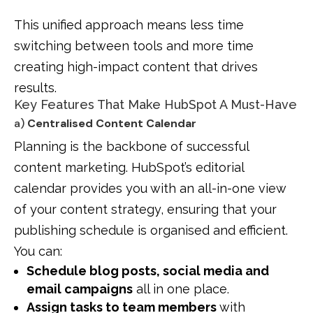
This unified approach means less time
switching between tools and more time
creating high-impact content that drives
results.
Key Features That Make HubSpot A Must-Have
a)
Centralised Content Calendar
Planning is the backbone of successful
content marketing. HubSpot’s editorial
calendar provides you with an all-in-one view
of your content strategy, ensuring that your
publishing schedule is organised and efficient.
You can:
Schedule blog posts, social media and
email campaigns
all in one place.
Assign tasks to team members
with