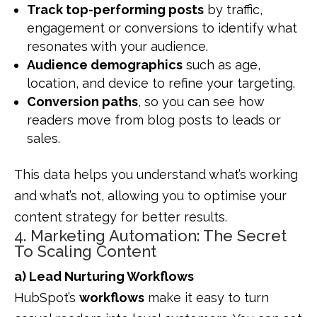
Track top-performing posts
by traffic,
engagement or conversions to identify what
resonates with your audience.
Audience demographics
such as age,
location, and device to refine your targeting.
Conversion paths
, so you can see how
readers move from blog posts to leads or
sales.
This data helps you understand what’s working
and what’s not, allowing you to optimise your
content strategy for better results.
4. Marketing Automation: The Secret
To Scaling Content
a) Lead Nurturing Workflows
HubSpot’s
workflows
make it easy to turn