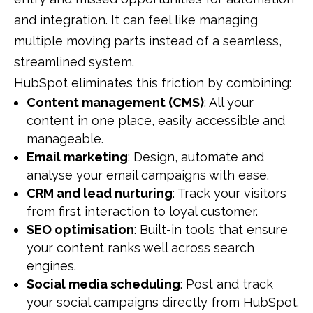
and integration. It can feel like managing
multiple moving parts instead of a seamless,
streamlined system.
HubSpot eliminates this friction by combining:
Content management (CMS)
: All your
content in one place, easily accessible and
manageable.
Email marketing
: Design, automate and
analyse your email campaigns with ease.
CRM and lead nurturing
: Track your visitors
from first interaction to loyal customer.
SEO optimisation
: Built-in tools that ensure
your content ranks well across search
engines.
Social media scheduling
: Post and track
your social campaigns directly from HubSpot.