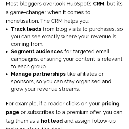
Most bloggers overlook HubSpot’s
CRM
, but it’s
a game-changer when it comes to
monetisation. The CRM helps you:
Track leads
from blog visits to purchases, so
you can see exactly where your revenue is
coming from.
Segment audiences
for targeted email
campaigns, ensuring your content is relevant
to each group.
Manage partnerships
like affiliates or
sponsors, so you can stay organised and
grow your revenue streams.
For example, if a reader clicks on your
pricing
page
or subscribes to a premium offer, you can
tag them as a
hot lead
and assign follow-up