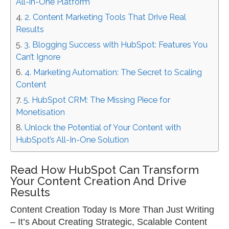
All-in-One Platform
2. Content Marketing Tools That Drive Real
Results
3. Blogging Success with HubSpot: Features You
Can’t Ignore
4. Marketing Automation: The Secret to Scaling
Content
5. HubSpot CRM: The Missing Piece for
Monetisation
Unlock the Potential of Your Content with
HubSpot’s All-In-One Solution
Read How HubSpot Can Transform
Your Content Creation And Drive
Results
Content Creation Today Is More Than Just Writing
–
It’s About Creating Strategic, Scalable Content