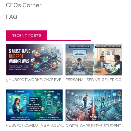
CEO’s Corner
FAQ
RECENT POSTS
5 HUBSPOT WORKFLOWS EVERY SERVICE BUSINESS SHOULD AUTOMATE FIRST
PERSONALISED VS. GENERIC COMMUNICATION: IMPACT ON RTO STUDENT COMPLETION RATES
HUBSPOT COPILOT VS AI AGENTS: WHAT AUSTRALIAN BUSINESSES SHOULD KNOW
DIGITAL GAPS IN THE STUDENT JOURNEY: WHAT RTOS ARE MISSING BETWEEN ENQUIRY AND COMPLETION