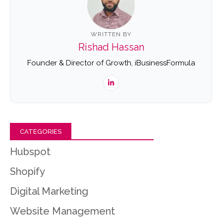
WRITTEN BY
Rishad Hassan
Founder & Director of Growth, iBusinessFormula
CATEGORIES
Hubspot
Shopify
Digital Marketing
Website Management