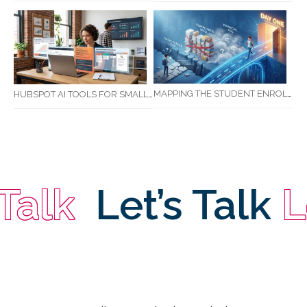
MAPPING THE STUDENT ENROLMENT JOURNEY: IDENTIFYING CRITICAL DROP-OFF POINTS FOR RTOS
HUBSPOT AI TOOLS FOR SMALL BUSINESS: HOW AI IS TRANSFORMING MARKETING, SALES, AND GROWTH
lk
Let’s Talk
Let