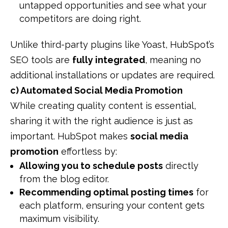
untapped opportunities and see what your
competitors are doing right.
Unlike third-party plugins like Yoast, HubSpot’s
SEO tools are
fully integrated
, meaning no
additional installations or updates are required.
c) Automated Social Media Promotion
While creating quality content is essential,
sharing it with the right audience is just as
important. HubSpot makes
social media
promotion
effortless by:
Allowing you to schedule posts
directly
from the blog editor.
Recommending optimal posting times
for
each platform, ensuring your content gets
maximum visibility.