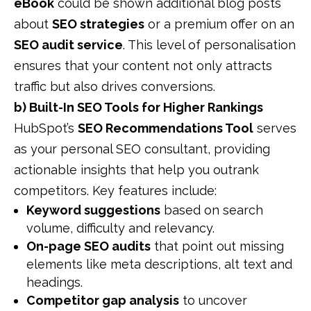
eBook
could be shown additional blog posts
about
SEO strategies
or a premium offer on an
SEO audit service
. This level of personalisation
ensures that your content not only attracts
traffic but also drives conversions.
b) Built-In SEO Tools for Higher Rankings
HubSpot’s
SEO Recommendations Tool
serves
as your personal SEO consultant, providing
actionable insights that help you outrank
competitors. Key features include:
Keyword suggestions
based on search
volume, difficulty and relevancy.
On-page SEO audits
that point out missing
elements like meta descriptions, alt text and
headings.
Competitor gap analysis
to uncover