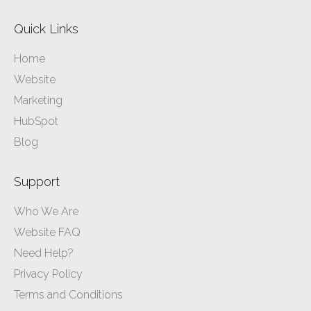
Quick Links
Home
Website
Marketing
HubSpot
Blog
Support
Who We Are
Website FAQ
Need Help?
Privacy Policy
Terms and Conditions