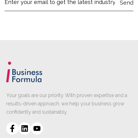
Your goals are our priority. With proven expertise and a
results-driven approach, we help your business grow
confidently and sustainably.