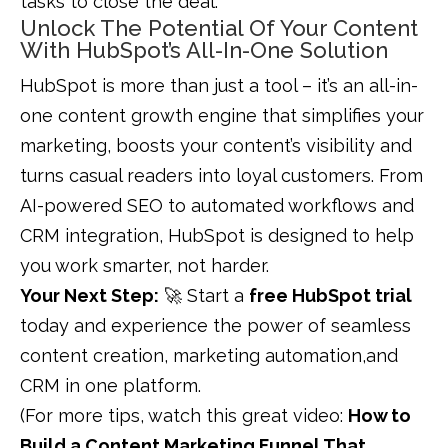
tasks to close the deal.
Unlock The Potential Of Your Content
With HubSpot’s All-In-One Solution
HubSpot is more than just a tool – it’s an all-in-
one content growth engine that simplifies your
marketing, boosts your content’s visibility and
turns casual readers into loyal customers. From
AI-powered SEO to automated workflows and
CRM integration, HubSpot is designed to help
you work smarter, not harder.
Your Next Step:
🚀 Start a
free HubSpot trial
today and experience the power of seamless
content creation, marketing automation,and
CRM in one platform.
(For more tips, watch this great video:
How to
Build a Content Marketing Funnel That