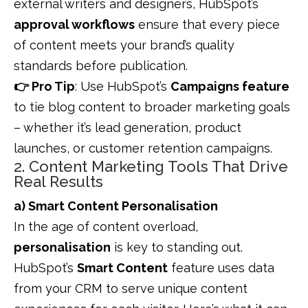
external writers and designers, HubSpot’s
approval workflows
ensure that every piece
of content meets your brand’s quality
standards before publication.
👉 Pro Tip
: Use HubSpot’s
Campaigns feature
to tie blog content to broader marketing goals
– whether it’s lead generation, product
launches, or customer retention campaigns.
2. Content Marketing Tools That Drive
Real Results
a) Smart Content Personalisation
In the age of content overload,
personalisation
is key to standing out.
HubSpot’s
Smart Content
feature uses data
from your CRM to serve unique content