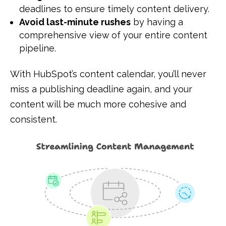
deadlines to ensure timely content delivery.
Avoid last-minute rushes
by having a
comprehensive view of your entire content
pipeline.
With HubSpot’s content calendar, you’ll never
miss a publishing deadline again, and your
content will be much more cohesive and
consistent.