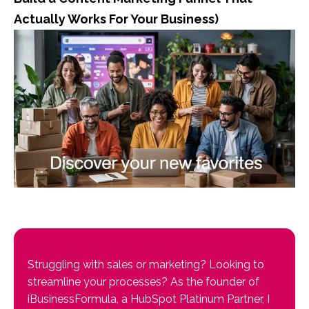
Actually Works For Your Business)
Struggling with sales or marketing? Looking to
streamline your processes? As the founder of
iBusinessFormula, a HubSpot Platinum Partner, I