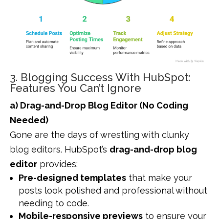
3. Blogging Success With HubSpot:
Features You Can’t Ignore
a) Drag-and-Drop Blog Editor (No Coding
Needed)
Gone are the days of wrestling with clunky
blog editors. HubSpot’s
drag-and-drop blog
editor
provides:
Pre-designed templates
that make your
posts look polished and professional without
needing to code.
Mobile-responsive previews
to ensure your