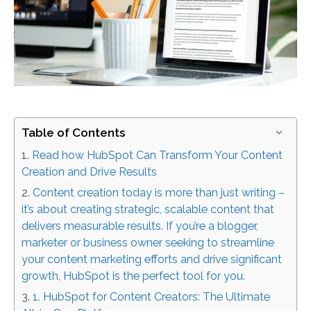
Table of Contents
Read how HubSpot Can Transform Your Content
Creation and Drive Results
Content creation today is more than just writing –
it’s about creating strategic, scalable content that
delivers measurable results. If you’re a blogger,
marketer or business owner seeking to streamline
your content marketing efforts and drive significant
growth, HubSpot is the perfect tool for you.
1. HubSpot for Content Creators: The Ultimate