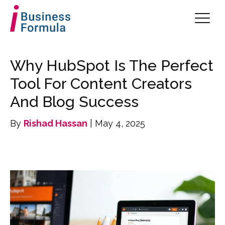
Why HubSpot Is The Perfect
Tool For Content Creators
And Blog Success
By
Rishad Hassan
| May 4, 2025