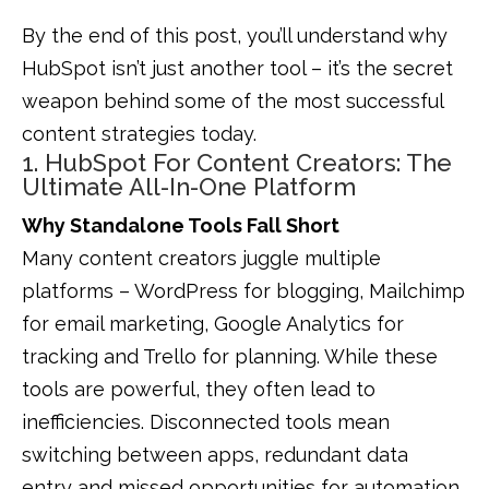
By the end of this post, you’ll understand why
HubSpot isn’t just another tool – it’s the secret
weapon behind some of the most successful
content strategies today.
1. HubSpot For Content Creators: The
Ultimate All-In-One Platform
Why Standalone Tools Fall Short
Many content creators juggle multiple
platforms – WordPress for blogging, Mailchimp
for email marketing, Google Analytics for
tracking and Trello for planning. While these
tools are powerful, they often lead to
inefficiencies. Disconnected tools mean
switching between apps, redundant data
entry and missed opportunities for automation