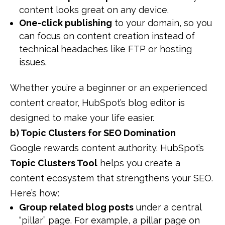
content looks great on any device.
One-click publishing
to your domain, so you
can focus on content creation instead of
technical headaches like FTP or hosting
issues.
Whether you’re a beginner or an experienced
content creator, HubSpot’s blog editor is
designed to make your life easier.
b) Topic Clusters for SEO Domination
Google rewards content authority. HubSpot’s
Topic Clusters Tool
helps you create a
content ecosystem that strengthens your SEO.
Here’s how:
Group related blog posts
under a central
“pillar” page. For example, a pillar page on