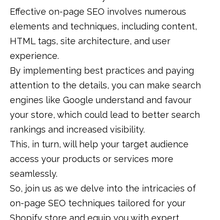
Effective on-page SEO involves numerous
elements and techniques, including content,
HTML tags, site architecture, and user
experience.
By implementing best practices and paying
attention to the details, you can make search
engines like Google understand and favour
your store, which could lead to better search
rankings and increased visibility.
This, in turn, will help your target audience
access your products or services more
seamlessly.
So, join us as we delve into the intricacies of
on-page SEO techniques tailored for your
Shopify store and equip you with expert