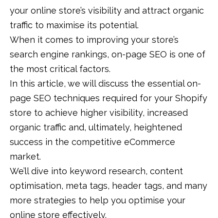
your online store’s visibility and attract organic
traffic to maximise its potential.
When it comes to improving your store’s
search engine rankings, on-page SEO is one of
the most critical factors.
In this article, we will discuss the essential on-
page SEO techniques required for your Shopify
store to achieve higher visibility, increased
organic traffic and, ultimately, heightened
success in the competitive eCommerce
market.
We’ll dive into keyword research, content
optimisation, meta tags, header tags, and many
more strategies to help you optimise your
online store effectively.