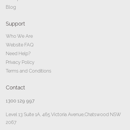
Blog
Support
Who We Are
Website FAQ
Need Help?
Privacy Policy
Terms and Conditions
Contact
1300 129 997
Level 13 Suite 1A, 465 Victoria Avenue,Chatswood NSW
2067