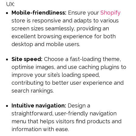
UX:
Mobile-friendliness:
Ensure your
Shopify
store is responsive and adapts to various
screen sizes seamlessly, providing an
excellent browsing experience for both
desktop and mobile users.
Site speed:
Choose a fast-loading theme,
optimise images, and use caching plugins to
improve your site’s loading speed,
contributing to better user experience and
search rankings.
Intuitive navigation:
Design a
straightforward, user-friendly navigation
menu that helps visitors find products and
information with ease.