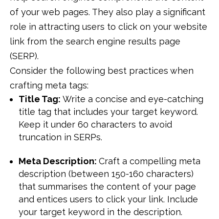
of your web pages. They also play a significant
role in attracting users to click on your website
link from the search engine results page
(SERP).
Consider the following best practices when
crafting meta tags:
Title Tag:
Write a concise and eye-catching
title tag that includes your target keyword.
Keep it under 60 characters to avoid
truncation in SERPs.
Meta Description:
Craft a compelling meta
description (between 150-160 characters)
that summarises the content of your page
and entices users to click your link. Include
your target keyword in the description.