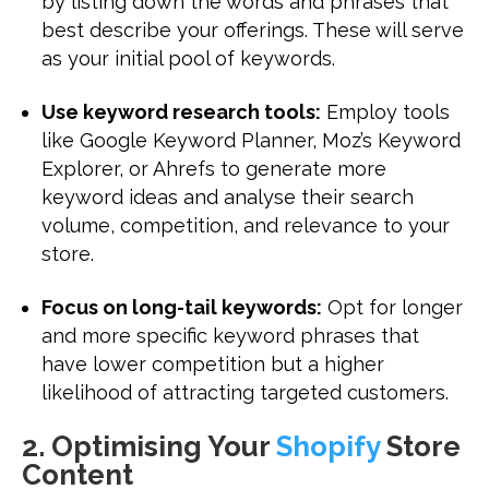
by listing down the words and phrases that
best describe your offerings. These will serve
as your initial pool of keywords.
Use keyword research tools:
Employ tools
like Google Keyword Planner, Moz’s Keyword
Explorer, or Ahrefs to generate more
keyword ideas and analyse their search
volume, competition, and relevance to your
store.
Focus on long-tail keywords:
Opt for longer
and more specific keyword phrases that
have lower competition but a higher
likelihood of attracting targeted customers.
2. Optimising Your
Shopify
Store
Content