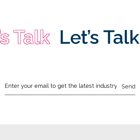
 Talk
Let’s Talk