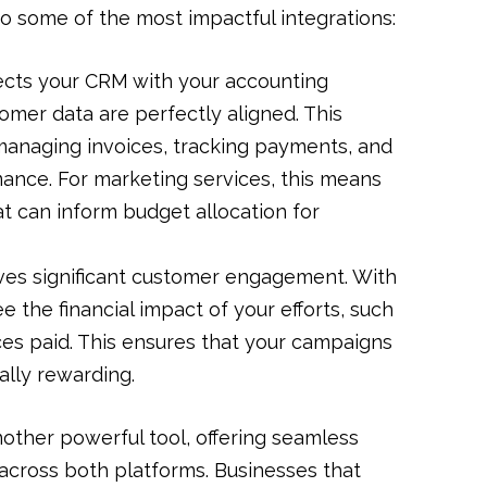
to some of the most impactful integrations:
cts your CRM with your accounting
tomer data are perfectly aligned. This
r managing invoices, tracking payments, and
mance. For marketing services, this means
hat can inform budget allocation for
ves significant customer engagement. With
e the financial impact of your efforts, such
es paid. This ensures that your campaigns
ially rewarding.
other powerful tool, offering seamless
cross both platforms. Businesses that