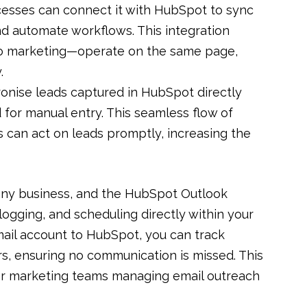
rocesses can connect it with HubSpot to sync
d automate workflows. This integration
to marketing—operate on the same page,
.
ronise leads captured in HubSpot directly
d for manual entry. This seamless flow of
s can act on leads promptly, increasing the
any business, and the HubSpot Outlook
 logging, and scheduling directly within your
ail account to HubSpot, you can track
rs, ensuring no communication is missed. This
 for marketing teams managing email outreach