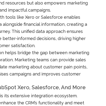
e and resources but also empowers marketing
 and impactful campaigns.
th tools like Xero or Salesforce enables
alongside financial information, creating a
rney. This unified data approach ensures
better-informed decisions, driving higher
omer satisfaction.
ion helps bridge the gap between marketing
oration. Marketing teams can provide sales
date marketing about customer pain points,
imises campaigns and improves customer
HubSpot Xero, Salesforce, And More
s its extensive integration ecosystem.
enhance the CRM’s functionality and meet