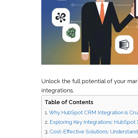
Unlock the full potential of your m
integrations.
Table of Contents
Why HubSpot CRM Integration is Cruc
Exploring Key Integrations: HubSpot
Cost-Effective Solutions: Understa