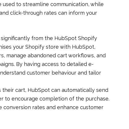
e used to streamline communication, while
and click-through rates can inform your
significantly from the HubSpot Shopify
onises your Shopify store with HubSpot,
ers, manage abandoned cart workflows, and
igns. By having access to detailed e-
understand customer behaviour and tailor
s their cart, HubSpot can automatically send
fer to encourage completion of the purchase.
 conversion rates and enhance customer