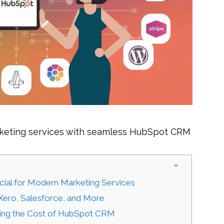
arketing services with seamless HubSpot CRM
ial for Modern Marketing Services
 Xero, Salesforce, and More
nding the Cost of HubSpot CRM