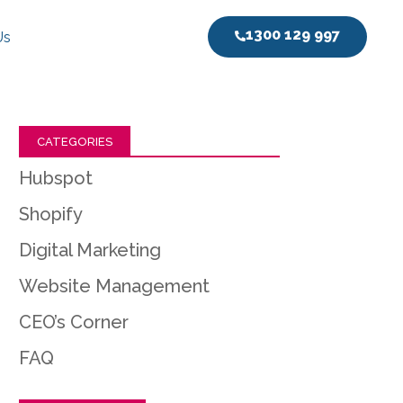
1300 129 997
Us
CATEGORIES
Hubspot
Shopify
Digital Marketing
Website Management
CEO’s Corner
FAQ