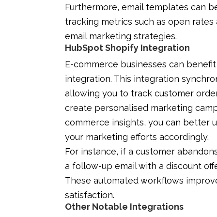
Furthermore, email templates can b
tracking metrics such as open rates 
email marketing strategies.
HubSpot Shopify Integration
E-commerce businesses can benefit 
integration. This integration synchr
allowing you to track customer ord
create personalised marketing campa
commerce insights, you can better 
your marketing efforts accordingly.
For instance, if a customer abandon
a follow-up email with a discount of
These automated workflows improve
satisfaction.
Other Notable Integrations