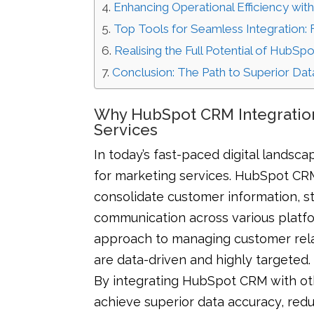
Enhancing Operational Efficiency wi
Top Tools for Seamless Integration:
Realising the Full Potential of HubSpo
Conclusion: The Path to Superior D
Why HubSpot CRM Integration
Services
In today’s fast-paced digital lands
for marketing services. HubSpot CRM
consolidate customer information, 
communication across various platfor
approach to managing customer relati
are data-driven and highly targeted.
By integrating HubSpot CRM with oth
achieve superior data accuracy, red