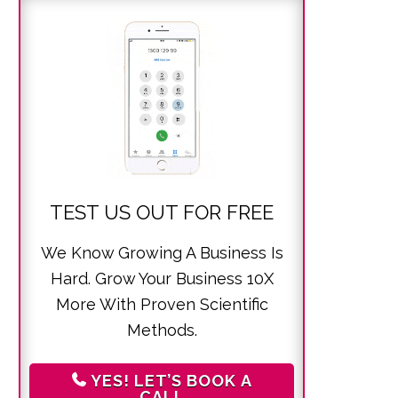
TEST US OUT FOR FREE
We Know Growing A Business Is
Hard. Grow Your Business 10X
More With Proven Scientific
Methods.
YES! LET’S BOOK A
CALL