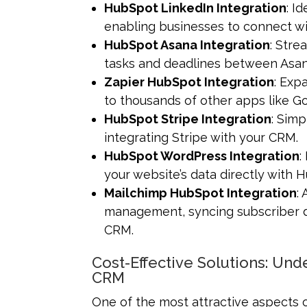
HubSpot LinkedIn Integration
: I
enabling businesses to connect wi
HubSpot Asana Integration
: Str
tasks and deadlines between Asa
Zapier HubSpot Integration
: Exp
to thousands of other apps like Go
HubSpot Stripe Integration
: Sim
integrating Stripe with your CRM.
HubSpot WordPress Integration
:
your website’s data directly with
Mailchimp HubSpot Integration
:
management, syncing subscriber d
CRM.
Cost-Effective Solutions: Un
CRM
One of the most attractive aspects of