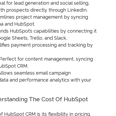
deal for lead generation and social selling,
th prospects directly through LinkedIn.
eamlines project management by syncing
na and HubSpot.
ands HubSpot’s capabilities by connecting it
ogle Sheets, Trello, and Slack.
plifies payment processing and tracking by
 Perfect for content management, syncing
 HubSpot CRM.
 Allows seamless email campaign
ata and performance analytics with your
derstanding The Cost Of HubSpot
 HubSpot CRM is its flexibility in pricing.