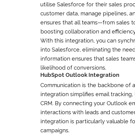
utilise Salesforce for their sales p
customer data, manage pipelines, an
ensures that all teams—from sales 
boosting collaboration and efficiency
With this integration, you can synch
into Salesforce, eliminating the nee
information ensures that sales team
likelihood of conversions.
HubSpot Outlook Integration
Communication is the backbone of 
integration simplifies email tracking,
CRM. By connecting your Outlook em
interactions with leads and custome
integration is particularly valuable
campaigns.