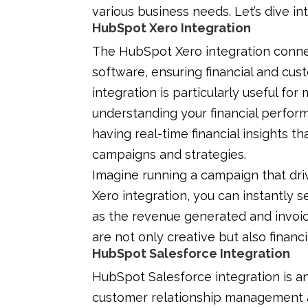
various business needs. Let’s dive in
HubSpot Xero Integration
The HubSpot Xero integration conne
software, ensuring financial and cus
integration is particularly useful fo
understanding your financial perfor
having real-time financial insights t
campaigns and strategies.
Imagine running a campaign that dri
Xero integration, you can instantly se
as the revenue generated and invoic
are not only creative but also financ
HubSpot Salesforce Integration
HubSpot Salesforce integration is an
customer relationship management a