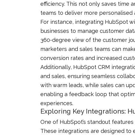
efficiency. This not only saves tim
teams to deliver more personalised
For instance, integrating HubSpot wi
businesses to manage customer data 
360-degree view of the customer jou
marketers and sales teams can make 
conversion rates and increased cust
Additionally, HubSpot CRM integrat
and sales, ensuring seamless collab
with warm leads, while sales can up
enabling a feedback loop that opt
experiences.
Exploring Key Integrations: 
One of HubSpot’s standout features i
These integrations are designed to 