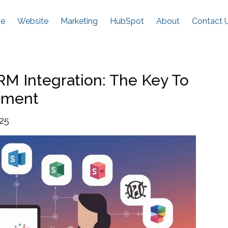
e
Website
Marketing
HubSpot
About
Contact 
M Integration: The Key To
ement
025