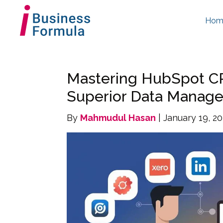
Hom
Mastering HubSpot CR
Superior Data Manag
By
Mahmudul Hasan
| January 19, 2