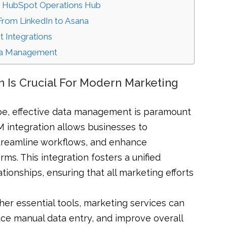
th HubSpot Operations Hub
 From LinkedIn to Asana
t Integrations
ata Management
 Is Crucial For Modern Marketing
cape, effective data management is paramount
 integration allows businesses to
streamline workflows, and enhance
ms. This integration fosters a unified
onships, ensuring that all marketing efforts
er essential tools, marketing services can
uce manual data entry, and improve overall