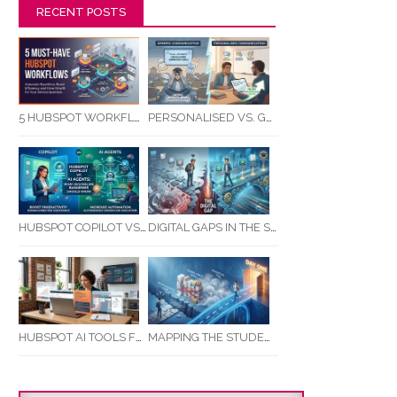
RECENT POSTS
5 HUBSPOT WORKFLOWS EVERY SERVICE BUSINESS SHOULD AUTOMATE FIRST
PERSONALISED VS. GENERIC COMMUNICATION: IMPACT ON RTO STUDENT COMPLETION RATES
HUBSPOT COPILOT VS AI AGENTS: WHAT AUSTRALIAN BUSINESSES SHOULD KNOW
DIGITAL GAPS IN THE STUDENT JOURNEY: WHAT RTOS ARE MISSING BETWEEN ENQUIRY AND COMPLETION
MAPPING THE STUDENT ENROLMENT JOURNEY: IDENTIFYING CRITICAL DROP-OFF POINTS FOR RTOS
HUBSPOT AI TOOLS FOR SMALL BUSINESS: HOW AI IS TRANSFORMING MARKETING, SALES, AND GROWTH