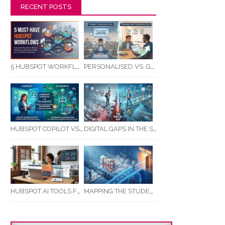
RECENT POSTS
5 HUBSPOT WORKFLOWS EVERY SERVICE BUSINESS SHOULD AUTOMATE FIRST
PERSONALISED VS. GENERIC COMMUNICATION: IMPACT ON RTO STUDENT COMPLETION RATES
HUBSPOT COPILOT VS AI AGENTS: WHAT AUSTRALIAN BUSINESSES SHOULD KNOW
DIGITAL GAPS IN THE STUDENT JOURNEY: WHAT RTOS ARE MISSING BETWEEN ENQUIRY AND COMPLETION
MAPPING THE STUDENT ENROLMENT JOURNEY: IDENTIFYING CRITICAL DROP-OFF POINTS FOR RTOS
HUBSPOT AI TOOLS FOR SMALL BUSINESS: HOW AI IS TRANSFORMING MARKETING, SALES, AND GROWTH