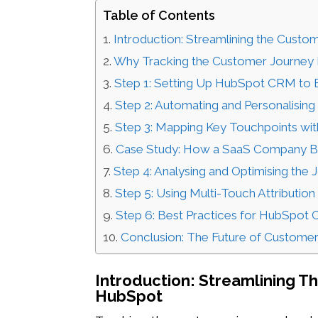
Table of Contents
Introduction: Streamlining the Cust
Why Tracking the Customer Journey I
Step 1: Setting Up HubSpot CRM to B
Step 2: Automating and Personalisin
Step 3: Mapping Key Touchpoints wi
Case Study: How a SaaS Company 
Step 4: Analysing and Optimising the
Step 5: Using Multi-Touch Attribution
Step 6: Best Practices for HubSpot
Conclusion: The Future of Custome
Introduction: Streamlining 
HubSpot