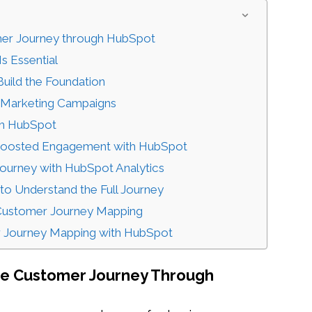
omer Journey through HubSpot
s Essential
uild the Foundation
g Marketing Campaigns
th HubSpot
Boosted Engagement with HubSpot
 Journey with HubSpot Analytics
 to Understand the Full Journey
 Customer Journey Mapping
r Journey Mapping with HubSpot
The Customer Journey Through