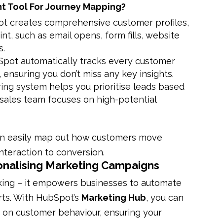
t Tool For Journey Mapping?
ot creates comprehensive customer profiles,
t, such as email opens, form fills, website
s.
Spot automatically tracks every customer
 ensuring you don’t miss any key insights.
ring system helps you prioritise leads based
sales team focuses on high-potential
can easily map out how customers move
interaction to conversion.
onalising Marketing Campaigns
ing – it empowers businesses to automate
rts. With HubSpot’s
Marketing Hub
, you can
 on customer behaviour, ensuring your