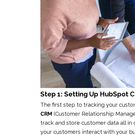
Step 1: Setting Up HubSpot 
The first step to tracking your cust
CRM
(Customer Relationship Manag
track and store customer data all in
your customers interact with your bu