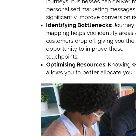
journeys, businesses can deliver 
personalised marketing messages
significantly improve conversion ra
Identifying Bottlenecks
: Journey
mapping helps you identify areas
customers drop off, giving you the
opportunity to improve those
touchpoints.
Optimising Resources
: Knowing w
allows you to better allocate your