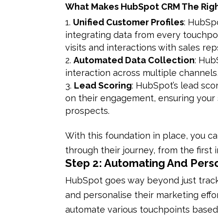
What Makes HubSpot CRM The Righ
Unified Customer Profiles
: HubSp
integrating data from every touchpoin
visits and interactions with sales rep
Automated Data Collection
: Hub
interaction across multiple channels,
Lead Scoring
: HubSpot’s lead sco
on their engagement, ensuring your 
prospects.
With this foundation in place, you 
through their journey, from the first 
Step 2: Automating And Pers
HubSpot goes way beyond just track
and personalise their marketing effo
automate various touchpoints based