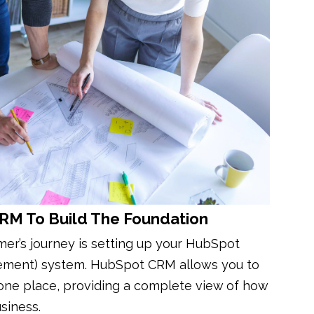
CRM To Build The Foundation
omer’s journey is setting up your HubSpot
ement) system. HubSpot CRM allows you to
 one place, providing a complete view of how
siness.