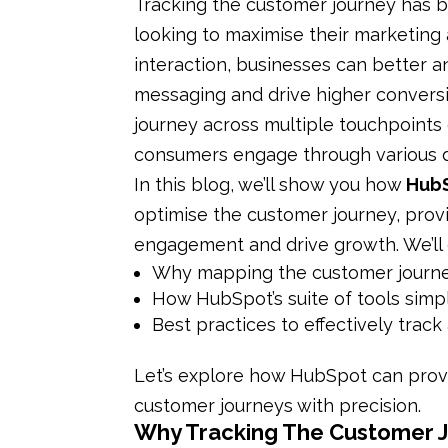
Tracking the customer journey has
looking to maximise their marketing
interaction, businesses can better a
messaging and drive higher convers
journey across multiple touchpoints 
consumers engage through various di
In this blog, we’ll show you how
Hub
optimise the customer journey, prov
engagement and drive growth. We’ll 
Why mapping the customer journey i
How HubSpot’s suite of tools simpl
Best practices to effectively trac
Let’s explore how HubSpot can prov
customer journeys with precision.
Why Tracking The Customer Jo