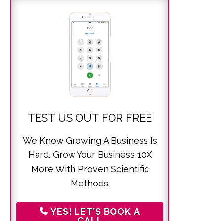
TEST US OUT FOR FREE
We Know Growing A Business Is
Hard. Grow Your Business 10X
More With Proven Scientific
Methods.
YES! LET’S BOOK A
CALL