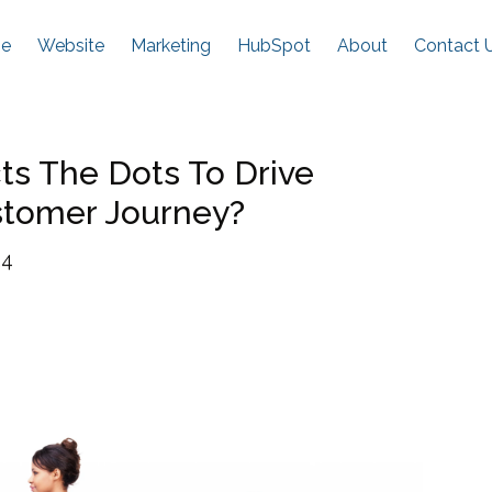
e
Website
Marketing
HubSpot
About
Contact 
s The Dots To Drive
stomer Journey?
24