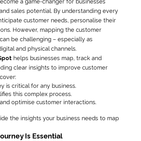
 become a game-changer for businesses
 and sales potential. By understanding every
nticipate customer needs, personalise their
ions. However, mapping the customer
can be challenging – especially as
gital and physical channels.
Spot
helps businesses map, track and
iding clear insights to improve customer
cover:
s critical for any business.
ifies this complex process.
k and optimise customer interactions.
ide the insights your business needs to map
urney Is Essential