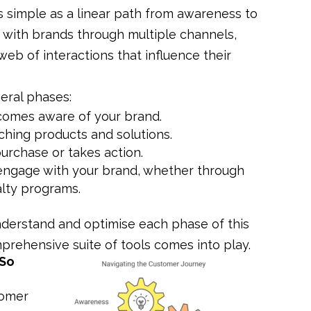
s simple as a linear path from awareness to
 with brands through multiple channels,
web of interactions that influence their
eral phases:
ecomes aware of your brand.
ching products and solutions.
urchase or takes action.
 engage with your brand, whether through
alty programs.
understand and optimise each phase of this
prehensive suite of tools comes into play.
 So
tomer