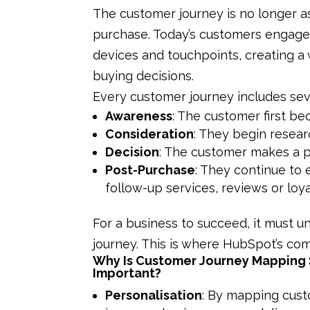
The customer journey is no longer a
purchase. Today’s customers engage
devices and touchpoints, creating a 
buying decisions.
Every customer journey includes sev
Awareness
: The customer first b
Consideration
: They begin resear
Decision
: The customer makes a p
Post-Purchase
: They continue to
follow-up services, reviews or loy
For a business to succeed, it must 
journey. This is where HubSpot’s com
Why Is Customer Journey Mapping
Important?
Personalisation
: By mapping cus