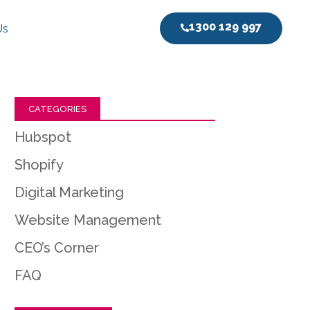
1300 129 997
Us
CATEGORIES
Hubspot
Shopify
Digital Marketing
Website Management
CEO’s Corner
FAQ