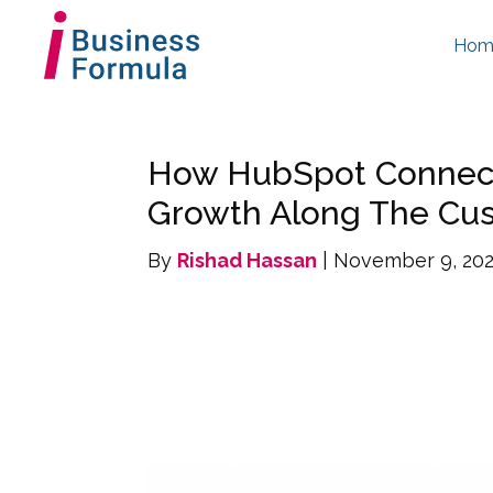
Hom
How HubSpot Connect
Growth Along The Cu
By
Rishad Hassan
| November 9, 20