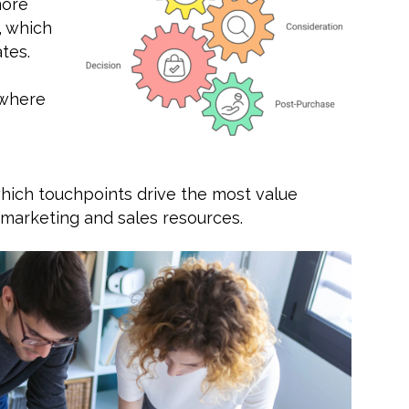
more
, which
tes.
 where
hich touchpoints drive the most value
 marketing and sales resources.