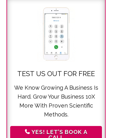
TEST US OUT FOR FREE
We Know Growing A Business Is
Hard. Grow Your Business 10X
More With Proven Scientific
Methods.
YES! LET’S BOOK A
CALL