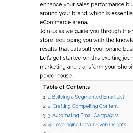
enhance your sales performance but
around your brand, which is essentia
eCommerce arena.
Join us as we guide you through the 
store, equipping you with the know
results that catapult your online bu
Let’s get started on this exciting jo
marketing and transform your Shopi
powerhouse.
Table of Contents
1. Building a Segmented Email List
2. Crafting Compelling Content
3. Automating Email Campaigns
4. Leveraging Data-Driven Insights