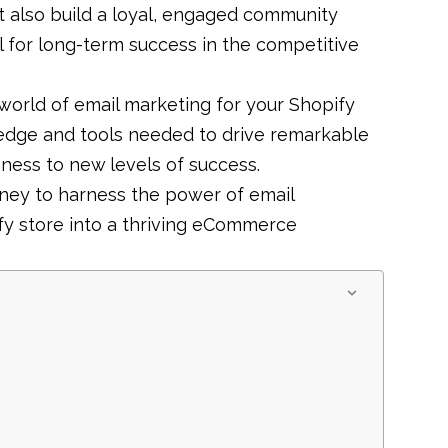
 also build a loyal, engaged community
l for long-term success in the competitive
world of email marketing for your Shopify
ledge and tools needed to drive remarkable
siness to new levels of success.
urney to harness the power of email
fy store into a thriving eCommerce