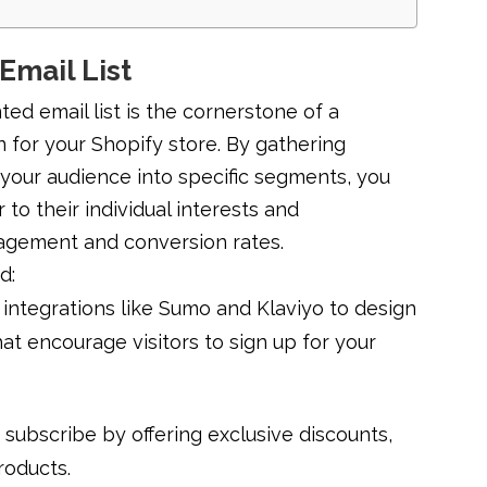
Email List
d email list is the cornerstone of a
 for your Shopify store. By gathering
 your audience into specific segments, you
 to their individual interests and
gagement and conversion rates.
d:
integrations like Sumo and Klaviyo to design
at encourage visitors to sign up for your
o subscribe by offering exclusive discounts,
roducts.