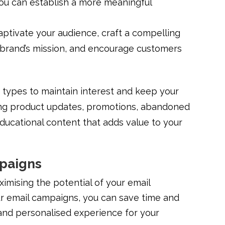
ou can establish a more meaningful
captivate your audience, craft a compelling
 brand’s mission, and encourage customers
 types to maintain interest and keep your
ng product updates, promotions, abandoned
ducational content that adds value to your
mpaigns
ximising the potential of your email
ur email campaigns, you can save time and
and personalised experience for your