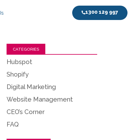
1300 129 997
Us
CATEGORIES
Hubspot
Shopify
Digital Marketing
Website Management
CEO’s Corner
FAQ