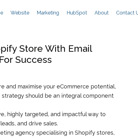
e
Website
Marketing
HubSpot
About
Contact 
ify Store With Email
 For Success
re and maximise your eCommerce potential,
g strategy should be an integral component
ve, highly targeted, and impactful way to
leads, and drive sales.
ing agency specialising in Shopify stores,