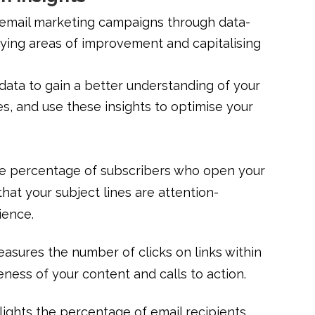
 email marketing campaigns through data-
tifying areas of improvement and capitalising
ata to gain a better understanding of your
s, and use these insights to optimise your
the percentage of subscribers who open your
that your subject lines are attention-
ience.
asures the number of clicks on links within
veness of your content and calls to action.
lights the percentage of email recipients