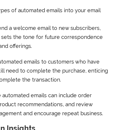
ypes of automated emails into your email
end a welcome email to new subscribers,
at sets the tone for future correspondence
and offerings.
utomated emails to customers who have
till need to complete the purchase, enticing
complete the transaction.
 automated emails can include order
 product recommendations, and review
gagement and encourage repeat business.
n Insights