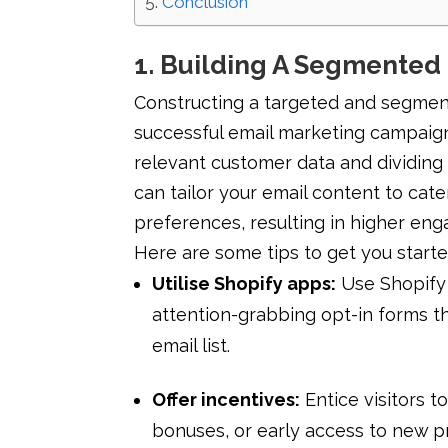
Conclusion
1. Building A Segmented 
Constructing a targeted and segmente
successful email marketing campaign
relevant customer data and dividing
can tailor your email content to cater
preferences, resulting in higher en
Here are some tips to get you starte
Utilise Shopify apps:
Use Shopify 
attention-grabbing opt-in forms th
email list.
Offer incentives:
Entice visitors t
bonuses, or early access to new p