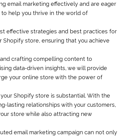
ng email marketing effectively and are eager
to help you thrive in the world of
ost effective strategies and best practices for
r Shopify store, ensuring that you achieve
 and crafting compelling content to
sing data-driven insights, we will provide
rge your online store with the power of
your Shopify store is substantial. With the
ng-lasting relationships with your customers,
our store while also attracting new
ecuted email marketing campaign can not only