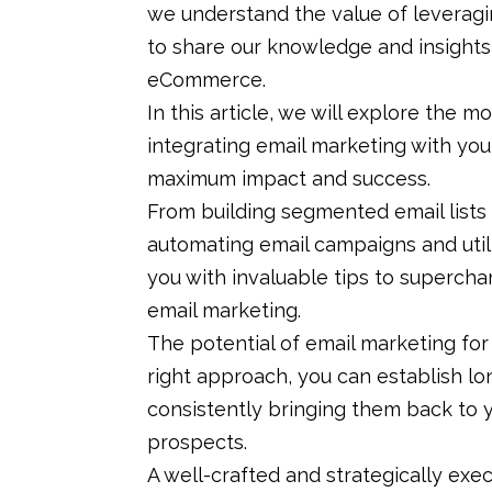
we understand the value of leveragi
to share our knowledge and insights 
eCommerce.
In this article, we will explore the m
integrating email marketing with you
maximum impact and success.
From building segmented email lists
automating email campaigns and utili
you with invaluable tips to supercha
email marketing.
The potential of email marketing for 
right approach, you can establish lo
consistently bringing them back to y
prospects.
A well-crafted and strategically ex