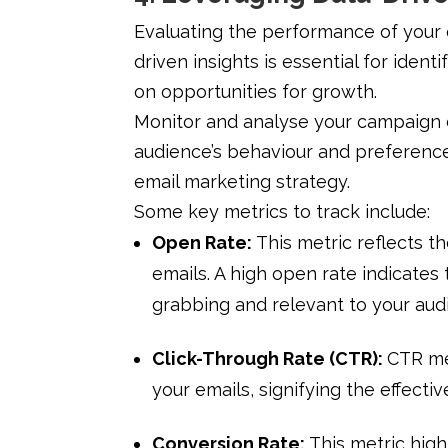
Evaluating the performance of your
driven insights is essential for iden
on opportunities for growth.
Monitor and analyse your campaign d
audience’s behaviour and preference
email marketing strategy.
Some key metrics to track include:
Open Rate:
This metric reflects 
emails. A high open rate indicates 
grabbing and relevant to your aud
Click-Through Rate (CTR):
CTR me
your emails, signifying the effecti
Conversion Rate:
This metric high