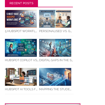
RECENT POSTS
5 HUBSPOT WORKFLOWS EVERY SERVICE BUSINESS SHOULD AUTOMATE FIRST
PERSONALISED VS. GENERIC COMMUNICATION: IMPACT ON RTO STUDENT COMPLETION RATES
HUBSPOT COPILOT VS AI AGENTS: WHAT AUSTRALIAN BUSINESSES SHOULD KNOW
DIGITAL GAPS IN THE STUDENT JOURNEY: WHAT RTOS ARE MISSING BETWEEN ENQUIRY AND COMPLETION
MAPPING THE STUDENT ENROLMENT JOURNEY: IDENTIFYING CRITICAL DROP-OFF POINTS FOR RTOS
HUBSPOT AI TOOLS FOR SMALL BUSINESS: HOW AI IS TRANSFORMING MARKETING, SALES, AND GROWTH