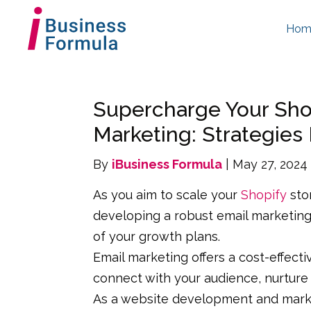
Hom
Supercharge Your Shop
Marketing: Strategies
By
iBusiness Formula
| May 27, 2024
As you aim to scale your
Shopify
sto
developing a robust email marketin
of your growth plans.
Email marketing offers a cost-effecti
connect with your audience, nurture 
As a website development and market