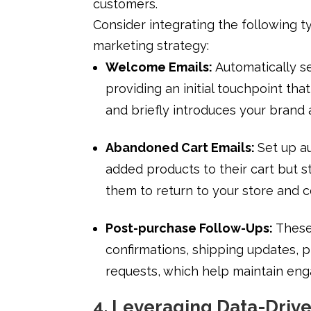
customers.
Consider integrating the following t
marketing strategy:
Welcome Emails:
Automatically s
providing an initial touchpoint th
and briefly introduces your brand 
Abandoned Cart Emails:
Set up a
added products to their cart but s
them to return to your store and 
Post-purchase Follow-Ups:
These
confirmations, shipping updates,
requests, which help maintain en
4. Leveraging Data-Drive