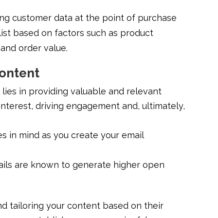
ing customer data at the point of purchase
list based on factors such as product
and order value.
Content
 lies in providing valuable and relevant
interest, driving engagement and, ultimately,
s in mind as you create your email
ils are known to generate higher open
d tailoring your content based on their