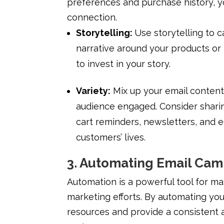
preferences and purchase history, y
connection.
Storytelling:
Use storytelling to 
narrative around your products or
to invest in your story.
Variety:
Mix up your email content
audience engaged. Consider shari
cart reminders, newsletters, and e
customers’ lives.
3. Automating Email Ca
Automation is a powerful tool for ma
marketing efforts. By automating yo
resources and provide a consistent 