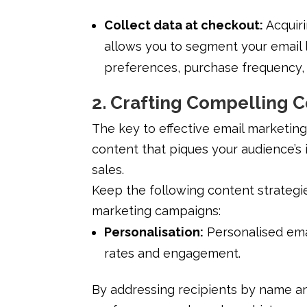
Collect data at checkout:
Acquir
allows you to segment your email 
preferences, purchase frequency, 
2. Crafting Compelling 
The key to effective email marketing
content that piques your audience’s 
sales.
Keep the following content strategie
marketing campaigns:
Personalisation:
Personalised ema
rates and engagement.
By addressing recipients by name an